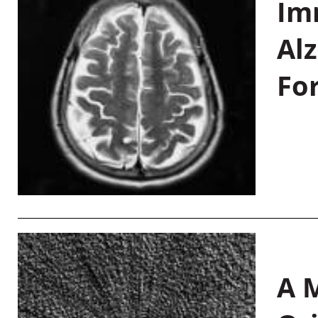
Im
Al
Fo
A M