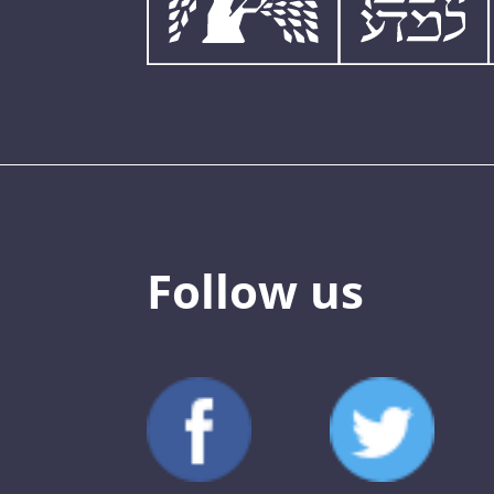
Follow us