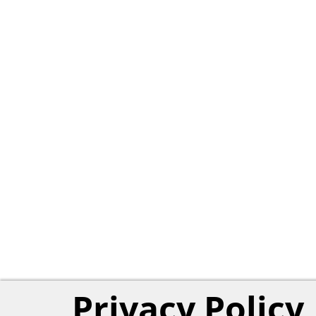
Privacy Policy