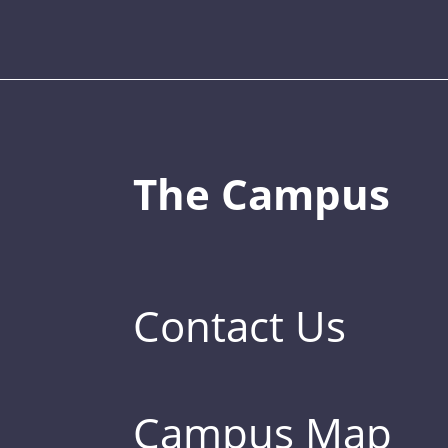
The Campus
Contact Us
Campus Map