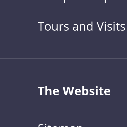
Tours and Visits
The Website