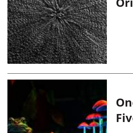
Or
On
Fiv