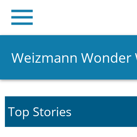
Weizmann Wonder
Top Stories