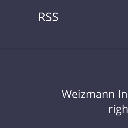
RSS
Weizmann Inst
rig