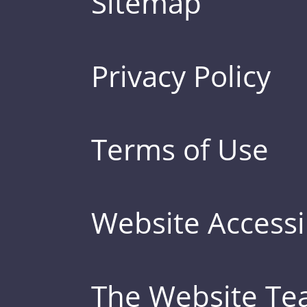
Sitemap
Privacy Policy
Terms of Use
Website Accessib
The Website T