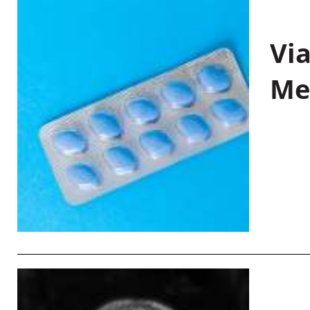
Vi
Me