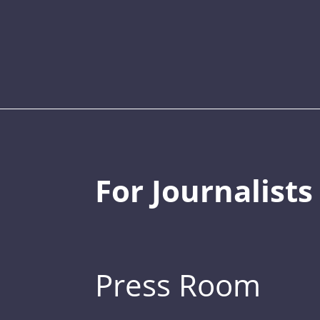
For Journalists
Press Room