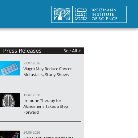
Press Releases
See All >
21.07.2026
Viagra May Reduce Cancer
Metastasis, Study Shows
15.07.2026
Immune Therapy for
Alzheimer's Takes a Step
Forward
24.06.2026