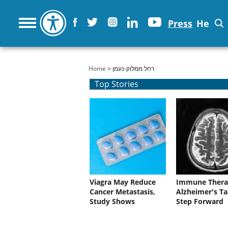
Press
He
You are here
Home
> רחל ממלוק-נעמן
Top Stories
Viagra May Reduce
Immune Thera
Cancer Metastasis,
Alzheimer's Ta
Study Shows
Step Forward