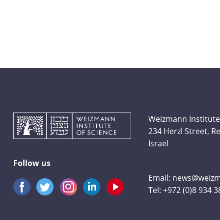
Weizmann Institute
234 Herzl Street, 
Israel
Follow us
Email:
news@weizma
Tel:
+972 (0)8 934 