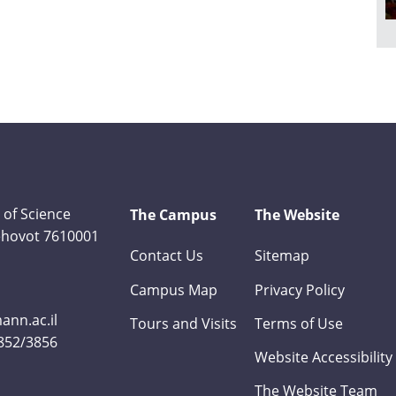
 of Science
The Campus
The Website
Rehovot 7610001
Contact Us
Sitemap
Campus Map
Privacy Policy
nn.ac.il
Tours and Visits
Terms of Use
3852/3856
Website Accessibility
The Website Team