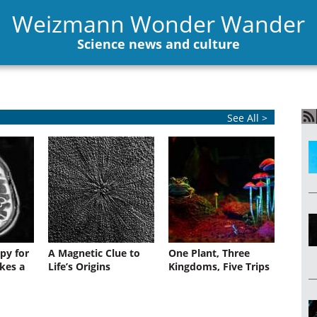
Weizmann Wonder Wander
Science news and culture
See All >
py for
A Magnetic Clue to
One Plant, Three
kes a
Life’s Origins
Kingdoms, Five Trips