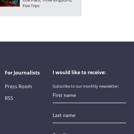
One Plant, Three Kingdoms,
Five Trips
I would like to receive:
For Journalists
Press Room
Subscribe to our monthly newsletter:
First name
RSS
Last name
Email
*