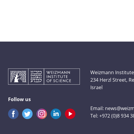
Weizmann Institute
234 Herzl Street, 
Israel
Follow us
Email:
news@weizma
Tel:
+972 (0)8 934 