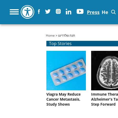
Press
He
You are here
Home
> חנה גולדרינג
Top Stories
Viagra May Reduce
Immune Thera
Cancer Metastasis,
Alzheimer's Ta
Study Shows
Step Forward