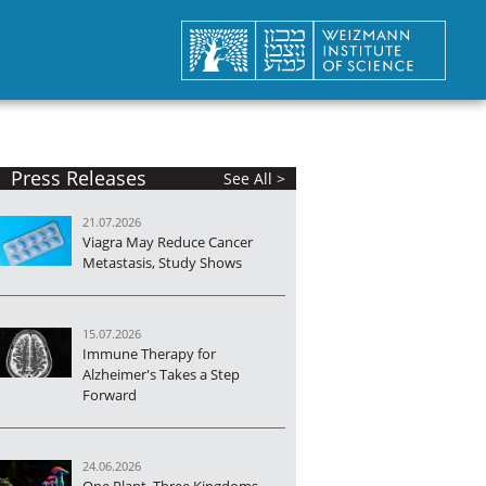
Press Releases
See All >
21.07.2026
Viagra May Reduce Cancer
Metastasis, Study Shows
15.07.2026
Immune Therapy for
Alzheimer's Takes a Step
Forward
24.06.2026