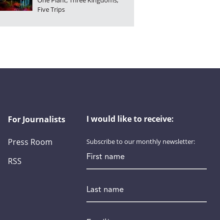
One Plant, Three Kingdoms,
Five Trips
I would like to receive:
For Journalists
Press Room
Subscribe to our monthly newsletter:
First name
RSS
Last name
Email
*