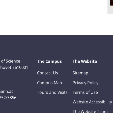
 of Science
The Campus
The Website
Rehovot 7610001
Contact Us
Sitemap
Campus Map
Privacy Policy
nn.ac.il
Tours and Visits
Terms of Use
3852/3856
Website Accessibility
The Website Team