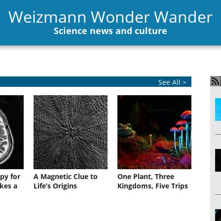
Weizmann Wonder Wander
Science news and culture
See All >
py for
A Magnetic Clue to
One Plant, Three
kes a
Life’s Origins
Kingdoms, Five Trips