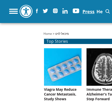
Press
He
You are here
Home
> מיכאל לויט
Top Stories
Viagra May Reduce
Immune Thera
Cancer Metastasis,
Alzheimer's Ta
Study Shows
Step Forward