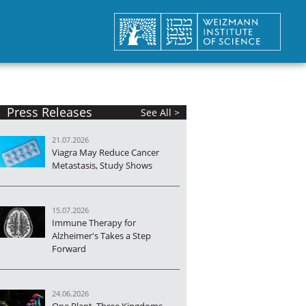
Press Releases
See All >
21.07.2026
Viagra May Reduce Cancer
Metastasis, Study Shows
15.07.2026
Immune Therapy for
Alzheimer's Takes a Step
Forward
24.06.2026