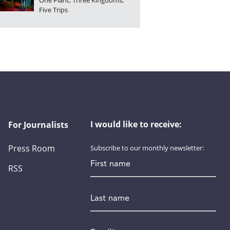
One Plant, Three Kingdoms,
Five Trips
I would like to receive:
For Journalists
Press Room
Subscribe to our monthly newsletter:
First name
RSS
Last name
Email
*