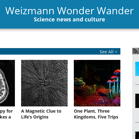
Weizmann Wonder Wander
Science news and culture
See All >
py for
A Magnetic Clue to
One Plant, Three
kes a
Life’s Origins
Kingdoms, Five Trips