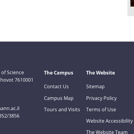
 of Science
The Campus
The Website
Rehovot 7610001
Contact Us
Sitemap
Campus Map
Privacy Policy
nn.ac.il
Tours and Visits
Terms of Use
3852/3856
Website Accessibility
The Website Team