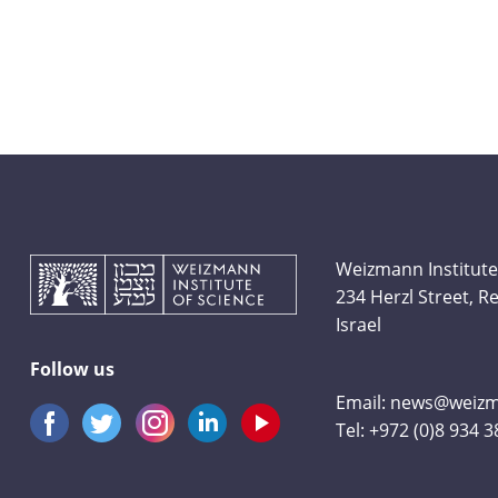
Weizmann Institute
234 Herzl Street, 
Israel
Follow us
Email:
news@weizma
Tel:
+972 (0)8 934 