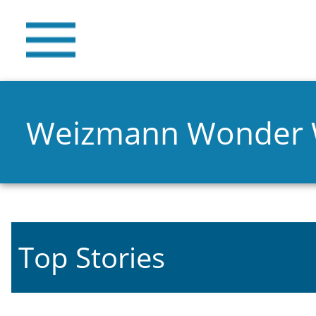
Weizmann Wonder
Top Stories