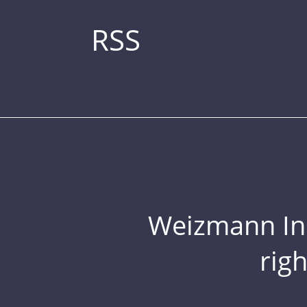
RSS
Weizmann Inst
rig