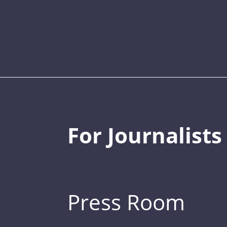
For Journalists
Press Room