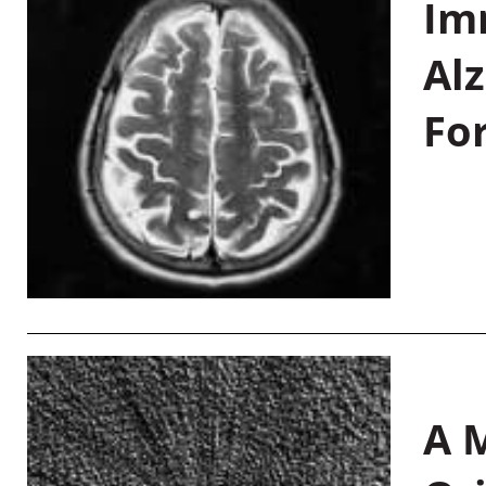
Im
Al
Fo
A M