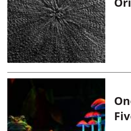
Or
On
Fiv