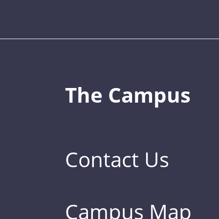
The Campus
Contact Us
Campus Map