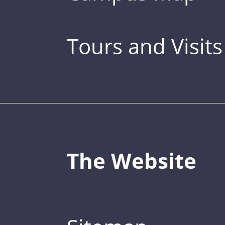
Tours and Visits
The Website