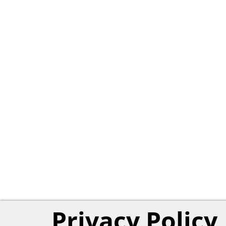
Privacy Policy