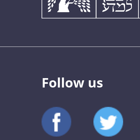
Follow us