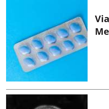
Vi
Me