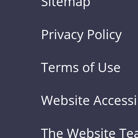
Sitemap
Privacy Policy
Terms of Use
Website Accessib
The Website T