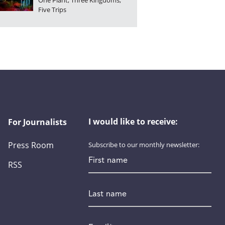
One Plant, Three Kingdoms,
Five Trips
I would like to receive:
For Journalists
Press Room
Subscribe to our monthly newsletter:
First name
RSS
Last name
Email
*