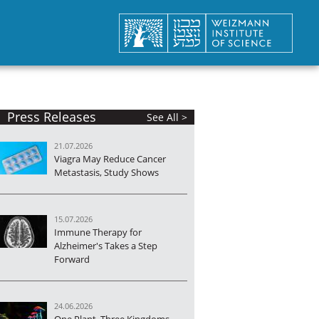
Press Releases
See All >
21.07.2026
Viagra May Reduce Cancer
Metastasis, Study Shows
15.07.2026
Immune Therapy for
Alzheimer's Takes a Step
Forward
24.06.2026