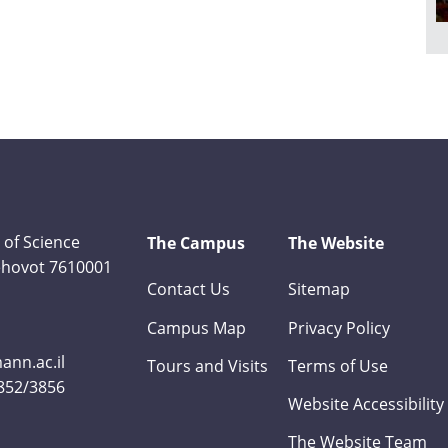
 of Science
The Campus
The Website
Rehovot 7610001
Contact Us
Sitemap
Campus Map
Privacy Policy
nn.ac.il
Tours and Visits
Terms of Use
3852/3856
Website Accessibility
The Website Team