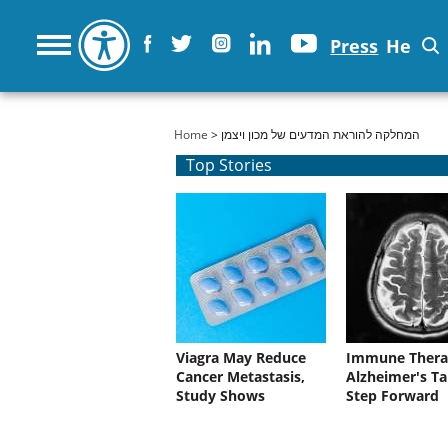
Press
He
You are here
Home
> המחלקה להוראת המדעים של מכון ויצמן
Top Stories
Viagra May Reduce
Immune Thera
Cancer Metastasis,
Alzheimer's Ta
Study Shows
Step Forward