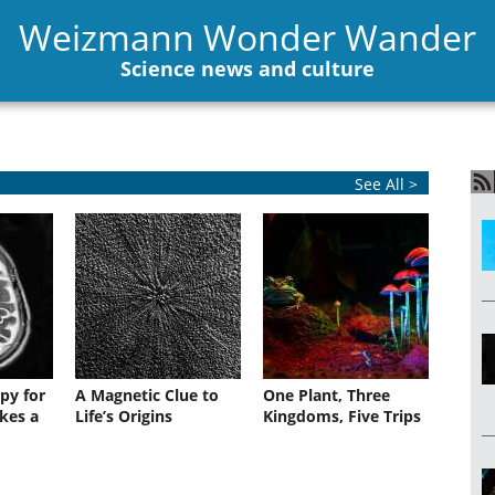
Weizmann Wonder Wander
Science news and culture
See All >
py for
A Magnetic Clue to
One Plant, Three
kes a
Life’s Origins
Kingdoms, Five Trips