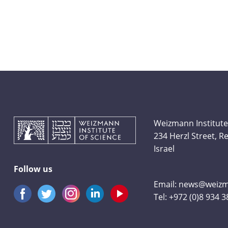
Weizmann Institute
234 Herzl Street, 
Israel
Follow us
Email:
news@weizma
Tel:
+972 (0)8 934 