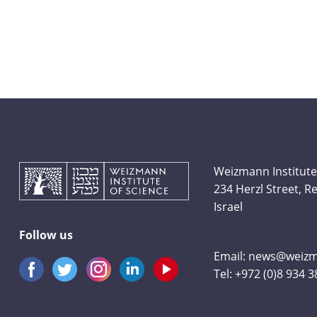
Weizmann Institute
234 Herzl Street, 
Israel
Follow us
Email:
news@weizma
Tel:
+972 (0)8 934 