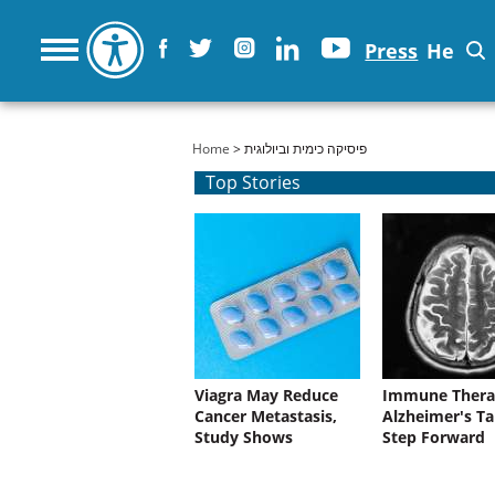
Press
He
You are here
Home
> פיסיקה כימית וביולוגית
Top Stories
Viagra May Reduce
Immune Thera
Cancer Metastasis,
Alzheimer's Ta
Study Shows
Step Forward