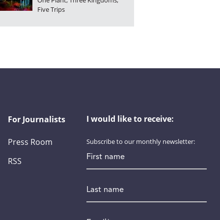
One Plant, Three Kingdoms,
Five Trips
I would like to receive:
For Journalists
Press Room
Subscribe to our monthly newsletter:
First name
RSS
Last name
Email
*