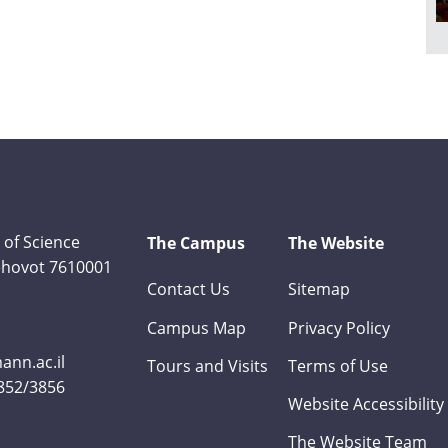
 of Science
The Campus
The Website
Rehovot 7610001
Contact Us
Sitemap
Campus Map
Privacy Policy
nn.ac.il
Tours and Visits
Terms of Use
3852/3856
Website Accessibility
The Website Team