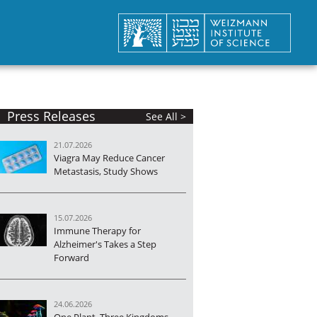
Press Releases
See All >
21.07.2026
Viagra May Reduce Cancer
Metastasis, Study Shows
15.07.2026
Immune Therapy for
Alzheimer's Takes a Step
Forward
24.06.2026