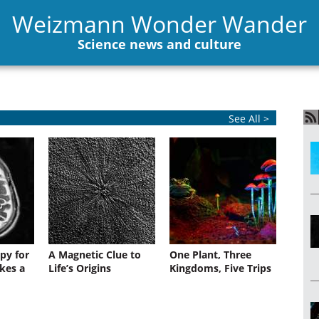
Weizmann Wonder Wander
Science news and culture
See All >
py for
A Magnetic Clue to
One Plant, Three
kes a
Life’s Origins
Kingdoms, Five Trips