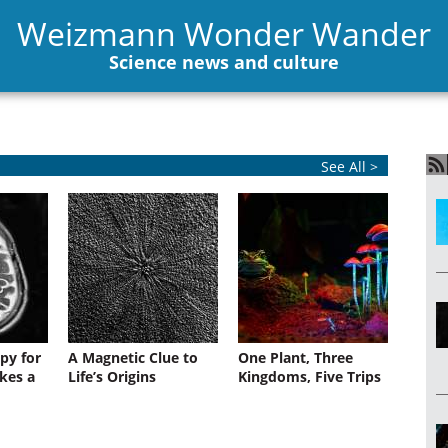
Weizmann Wonder Wander
Science news and culture
See All >
py for
A Magnetic Clue to
One Plant, Three
kes a
Life’s Origins
Kingdoms, Five Trips