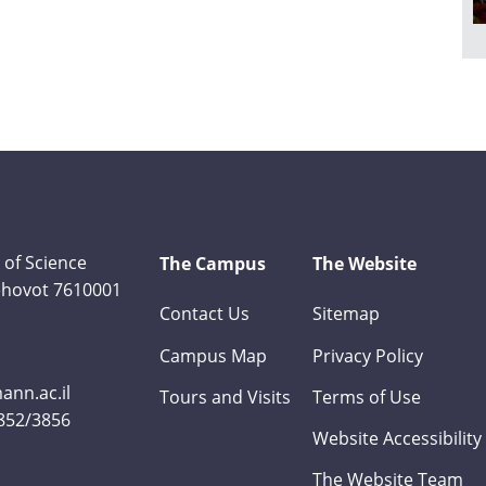
 of Science
The Campus
The Website
Rehovot 7610001
Contact Us
Sitemap
Campus Map
Privacy Policy
nn.ac.il
Tours and Visits
Terms of Use
3852/3856
Website Accessibility
The Website Team