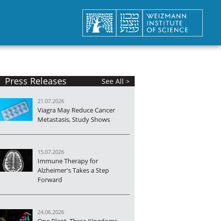
Press Releases
See All >
21.07.2026
Viagra May Reduce Cancer
Metastasis, Study Shows
15.07.2026
Immune Therapy for
Alzheimer's Takes a Step
Forward
24.06.2026