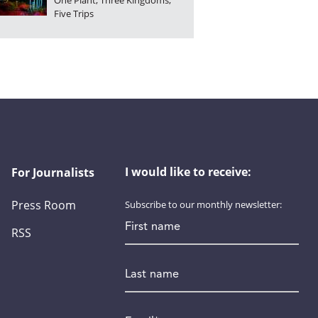
One Plant, Three Kingdoms,
Five Trips
I would like to receive:
For Journalists
Press Room
Subscribe to our monthly newsletter:
First name
RSS
Last name
Email
*