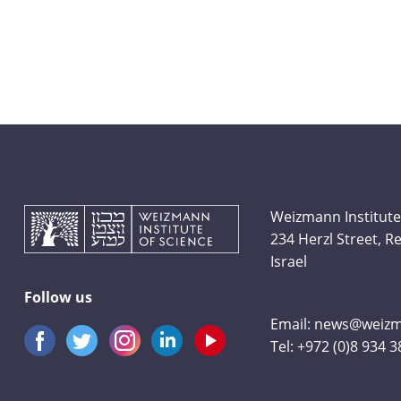
Weizmann Institute
234 Herzl Street, 
Israel
Follow us
Email:
news@weizma
Tel:
+972 (0)8 934 