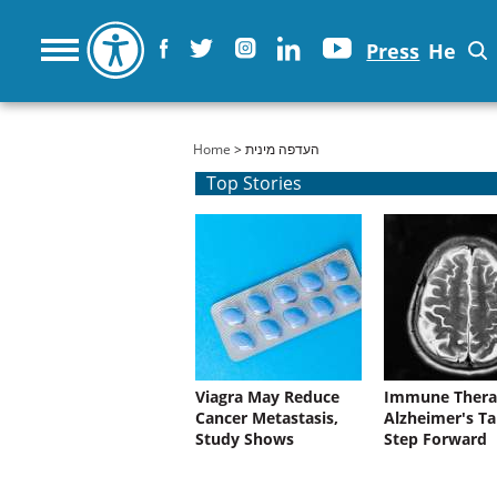
Press
He
You are here
Home
> העדפה מינית
Top Stories
Viagra May Reduce
Immune Thera
Cancer Metastasis,
Alzheimer's Ta
Study Shows
Step Forward