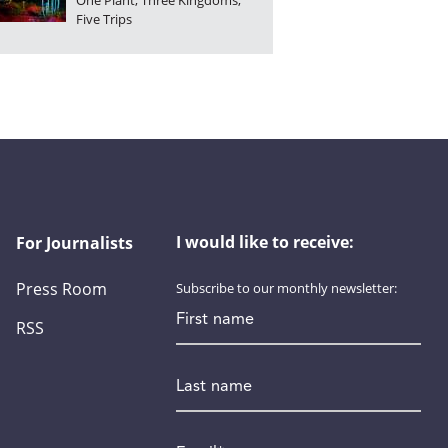
One Plant, Three Kingdoms,
Five Trips
I would like to receive:
For Journalists
Press Room
Subscribe to our monthly newsletter:
First name
RSS
Last name
Email
*