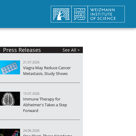
Press Releases
See All >
21.07.2026
Viagra May Reduce Cancer
Metastasis, Study Shows
15.07.2026
Immune Therapy for
Alzheimer's Takes a Step
Forward
24.06.2026