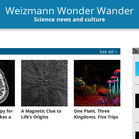
Weizmann Wonder Wander
Science news and culture
See All >
py for
A Magnetic Clue to
One Plant, Three
kes a
Life’s Origins
Kingdoms, Five Trips