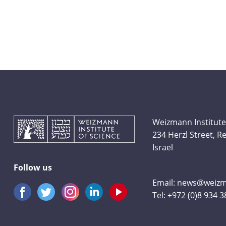
Weizmann Institute
234 Herzl Street, 
Israel
Follow us
Email:
news@weizma
Tel:
+972 (0)8 934 