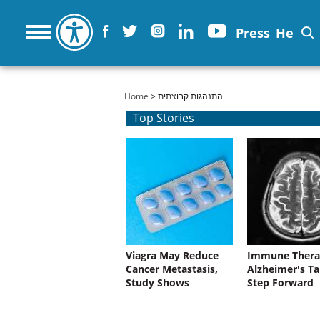
Press
He
You are here
Home
> התנהגות קבוצתית
Top Stories
Viagra May Reduce
Immune Thera
Cancer Metastasis,
Alzheimer's Ta
Study Shows
Step Forward