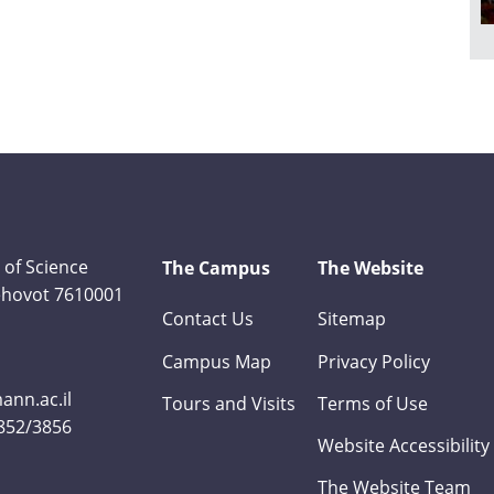
 of Science
The Campus
The Website
Rehovot 7610001
Contact Us
Sitemap
Campus Map
Privacy Policy
nn.ac.il
Tours and Visits
Terms of Use
3852/3856
Website Accessibility
The Website Team