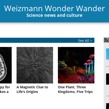
Weizmann Wonder Wander
Science news and culture
See All >
py for
A Magnetic Clue to
One Plant, Three
kes a
Life’s Origins
Kingdoms, Five Trips