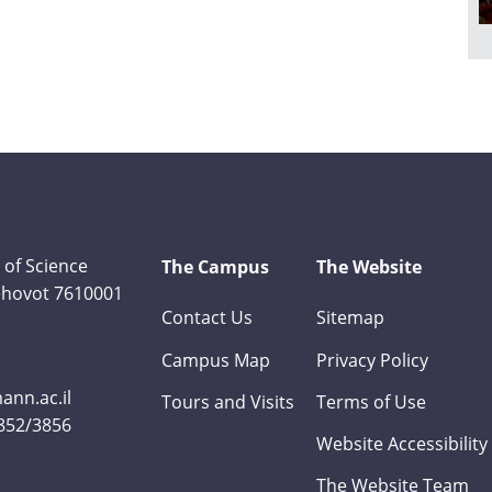
 of Science
The Campus
The Website
Rehovot 7610001
Contact Us
Sitemap
Campus Map
Privacy Policy
nn.ac.il
Tours and Visits
Terms of Use
3852/3856
Website Accessibility
The Website Team