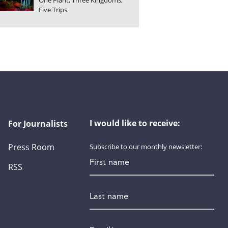
One Plant, Three Kingdoms,
Five Trips
I would like to receive:
For Journalists
Press Room
Subscribe to our monthly newsletter:
First name
RSS
Last name
Email
*