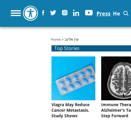
Press
He
You are here
Home
> ערן אלינב
Top Stories
Viagra May Reduce
Immune Thera
Cancer Metastasis,
Alzheimer's Ta
Study Shows
Step Forward