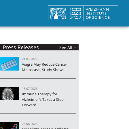
Press Releases
See All >
21.07.2026
Viagra May Reduce Cancer
Metastasis, Study Shows
15.07.2026
Immune Therapy for
Alzheimer's Takes a Step
Forward
24.06.2026