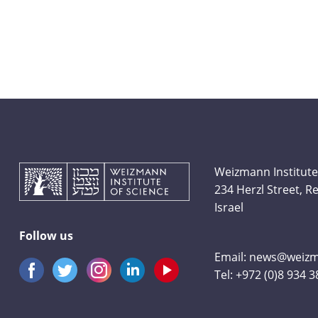
Weizmann Institute
234 Herzl Street, 
Israel
Follow us
Email:
news@weizma
Tel:
+972 (0)8 934 