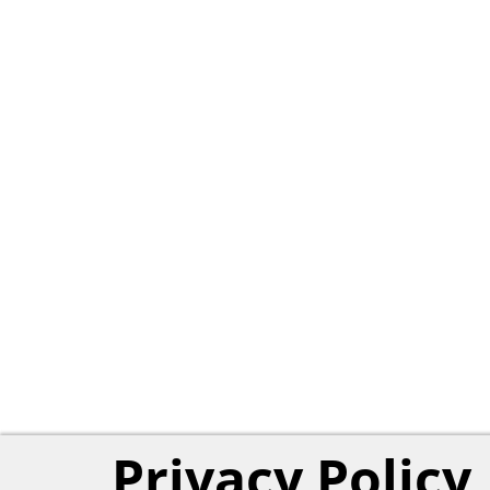
Privacy Policy