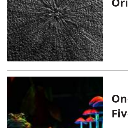
Or
On
Fiv