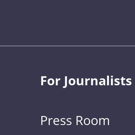
For Journalists
Press Room