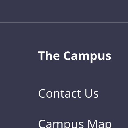
The Campus
Contact Us
Campus Map