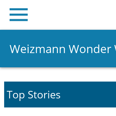
Weizmann Wonder
Top Stories