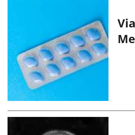
Vi
Me