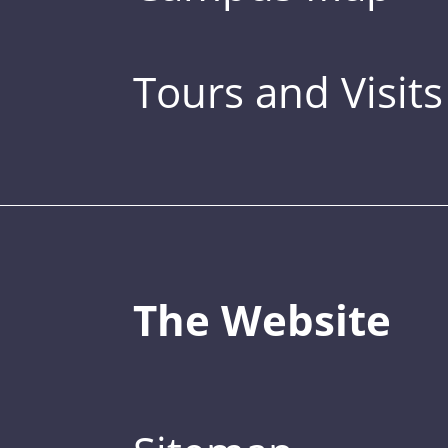
Tours and Visits
The Website