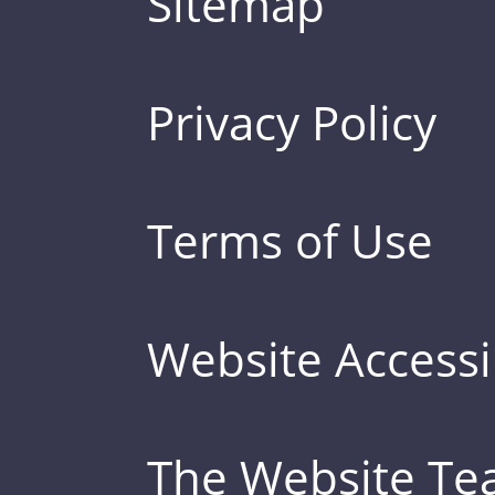
Sitemap
Privacy Policy
Terms of Use
Website Accessib
The Website T