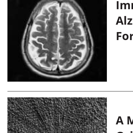
Im
Al
Fo
A M