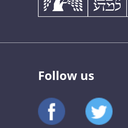
Follow us