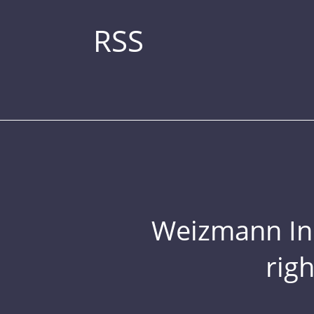
RSS
Weizmann Inst
rig