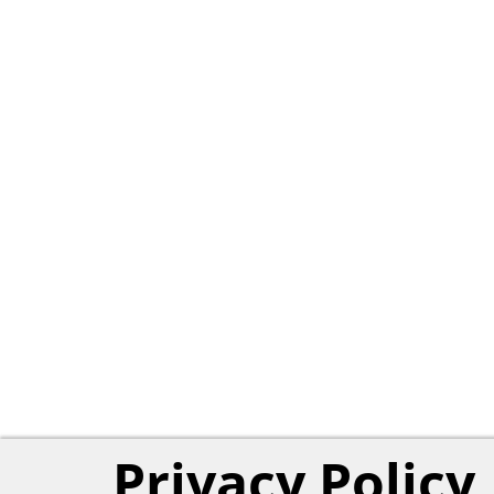
Privacy Policy