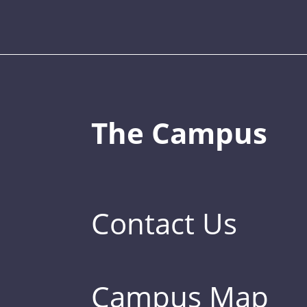
The Campus
Contact Us
Campus Map