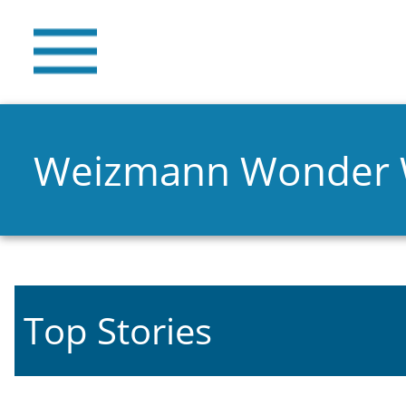
Weizmann Wonder
Top Stories