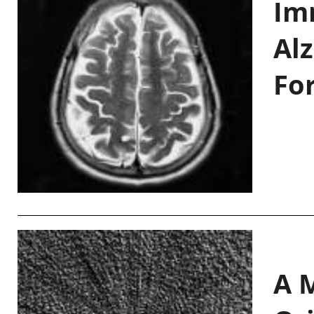
Im
Al
Fo
A M