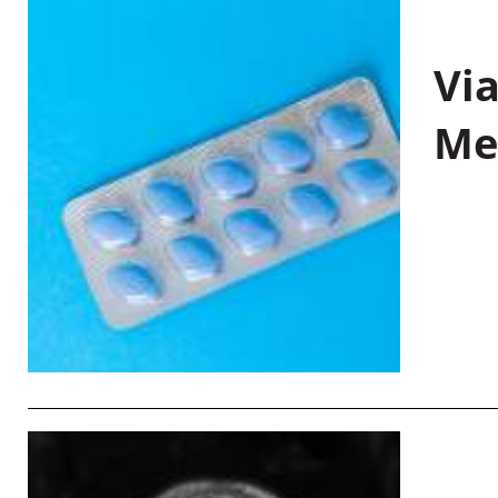
Vi
Me