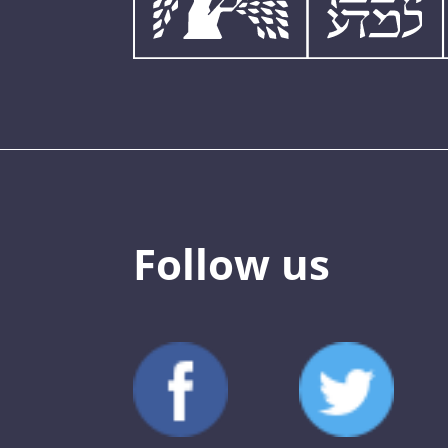
Follow us