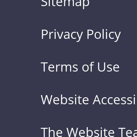
Sitemap
Privacy Policy
Terms of Use
Website Accessib
The Website T