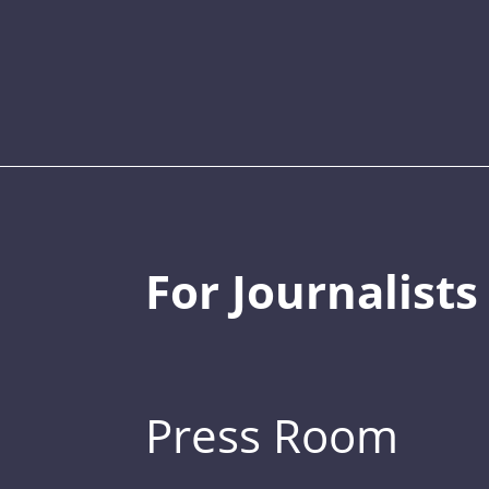
For Journalists
Press Room