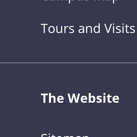
Tours and Visits
The Website