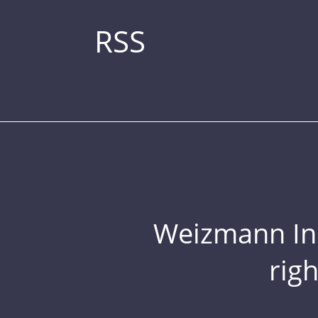
RSS
Weizmann Inst
rig