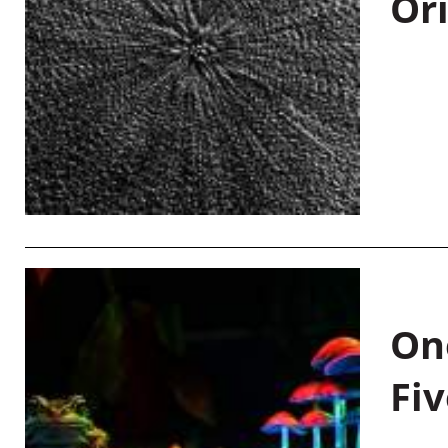
Or
On
Fiv