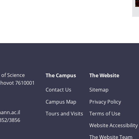
 of Science
The Campus
The Website
Rehovot 7610001
Contact Us
Sitemap
Campus Map
Privacy Policy
nn.ac.il
Tours and Visits
Terms of Use
3852/3856
Website Accessibility
The Website Team