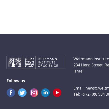
Weizmann Institute
234 Herzl Street, 
Israel
Follow us
Email:
news@weizma
Tel:
+972 (0)8 934 