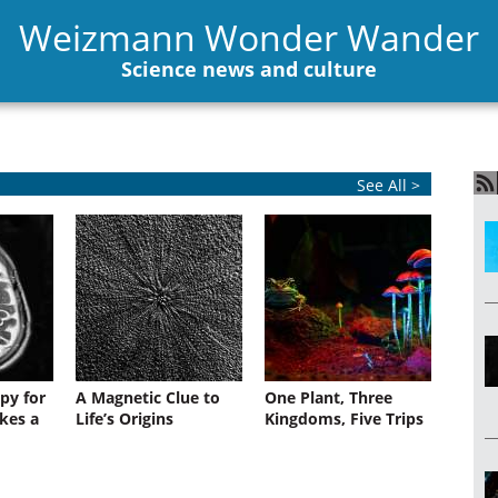
Weizmann Wonder Wander
Science news and culture
See All >
py for
A Magnetic Clue to
One Plant, Three
kes a
Life’s Origins
Kingdoms, Five Trips