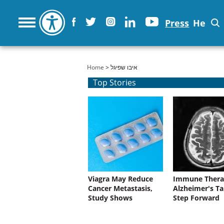
Press
He
You are here
Home
> איבו שפיגל
Top Stories
Viagra May Reduce
Immune Thera
Cancer Metastasis,
Alzheimer's Ta
Study Shows
Step Forward