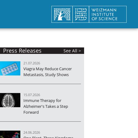
Press Releases
See All >
21.07.2026
Viagra May Reduce Cancer
Metastasis, Study Shows
15.07.2026
Immune Therapy for
Alzheimer's Takes a Step
Forward
24.06.2026