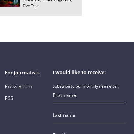
One Plant, Three Kingdoms,
Five Trips
I would like to receive:
For Journalists
Press Room
Subscribe to our monthly newsletter:
First name
RSS
Last name
Email
*