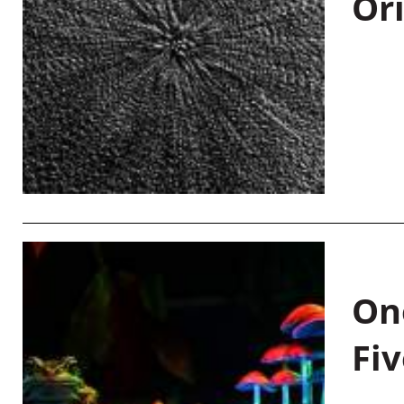
Or
On
Fiv