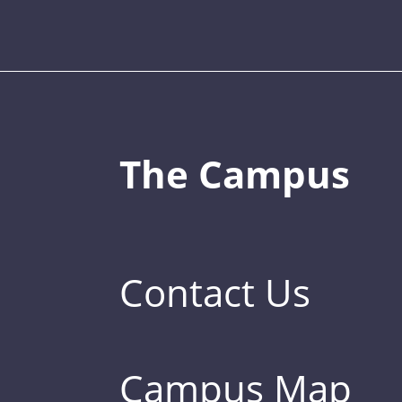
The Campus
Contact Us
Campus Map