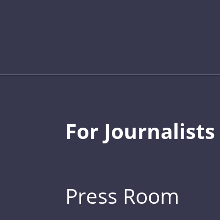
For Journalists
Press Room