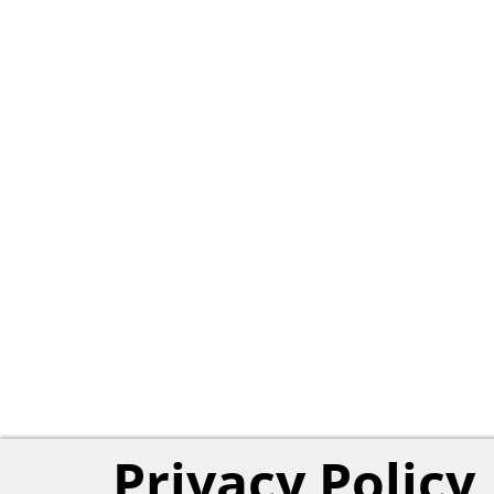
Privacy Policy