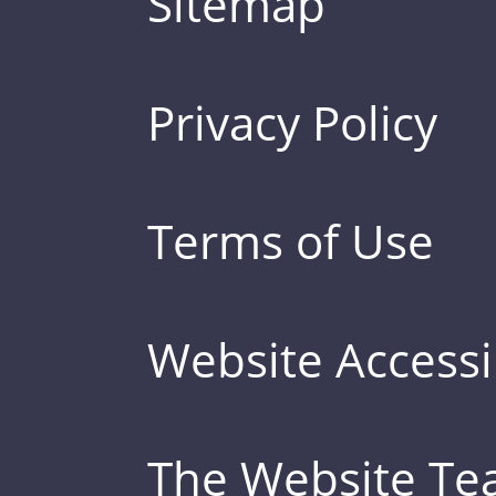
Sitemap
Privacy Policy
Terms of Use
Website Accessib
The Website T