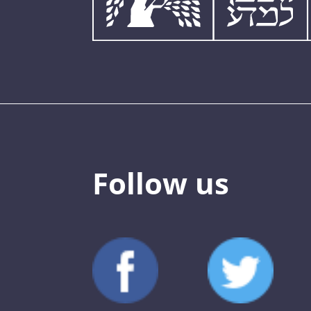
Follow us