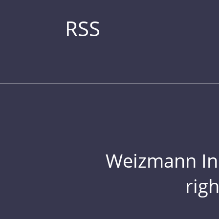
RSS
Weizmann Inst
rig