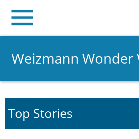
Weizmann Wonder
Top Stories