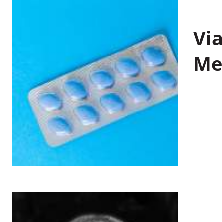
Vi
Me