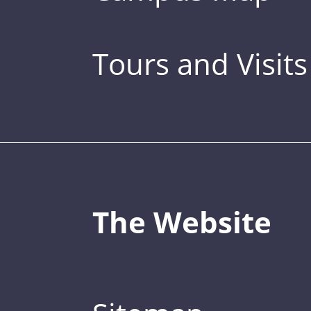
Tours and Visits
The Website