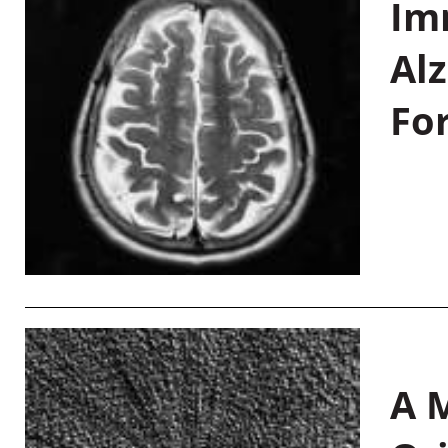
Im
Al
Fo
A M