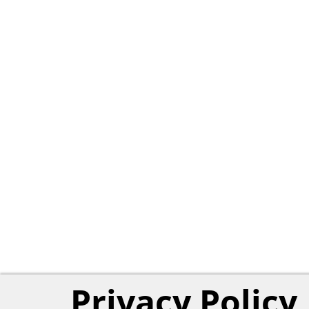
Privacy Policy