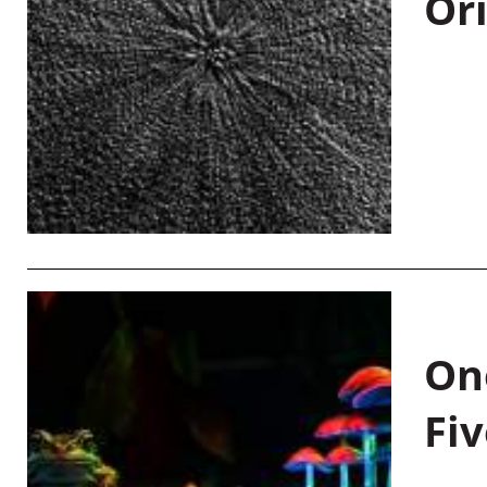
Or
On
Fiv