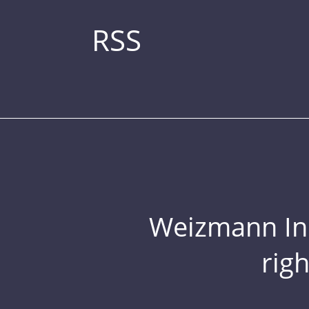
RSS
Weizmann Inst
rig