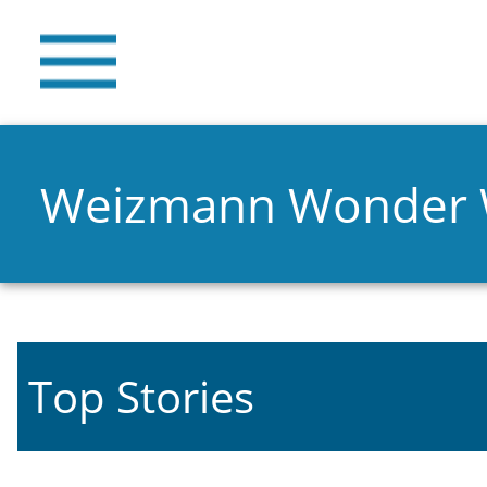
Weizmann Wonder
Top Stories