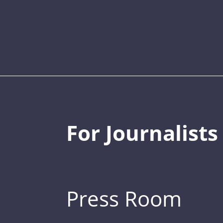
For Journalists
Press Room