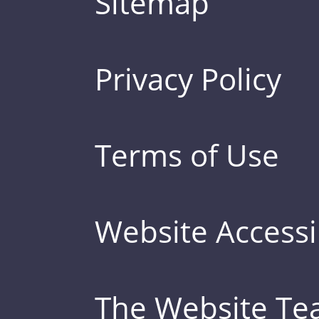
Sitemap
Privacy Policy
Terms of Use
Website Accessib
The Website T