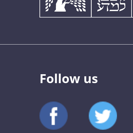
Follow us