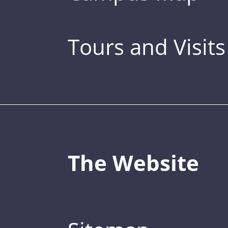
Tours and Visits
The Website