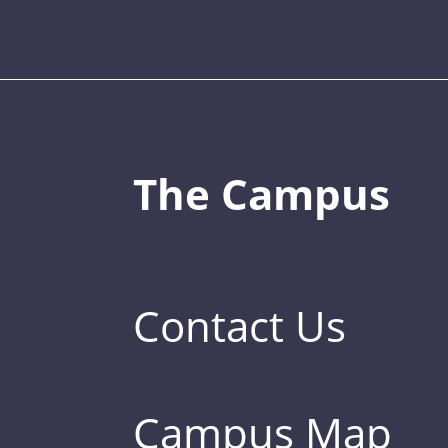
The Campus
Contact Us
Campus Map