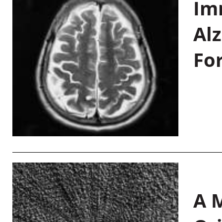
Im
Al
Fo
A M