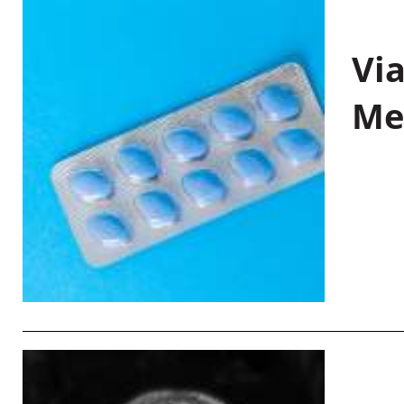
Vi
Me