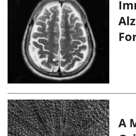
Im
Al
Fo
A M