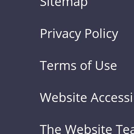
Sitemap
Privacy Policy
Terms of Use
Website Accessib
The Website T