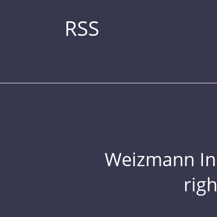
RSS
Weizmann Inst
rig