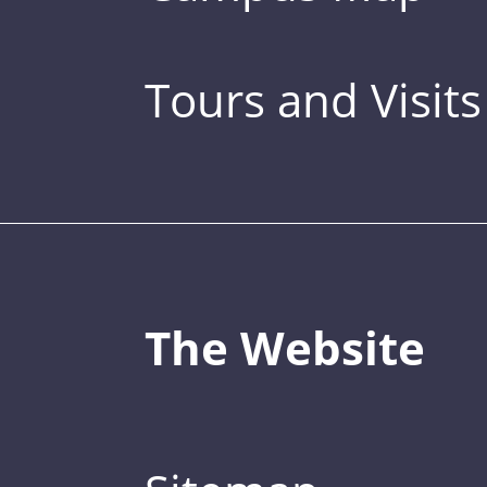
Tours and Visits
The Website