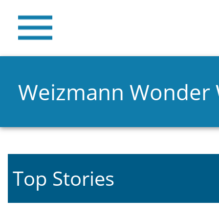
Weizmann Wonder
Top Stories