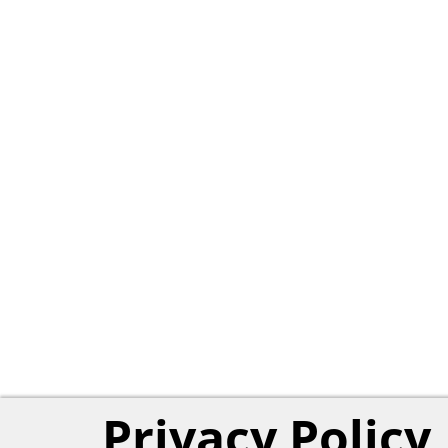
Privacy Policy