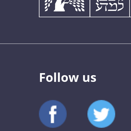
Follow us