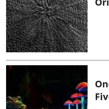
Or
On
Fiv