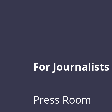
For Journalists
Press Room