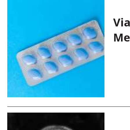
Vi
Me