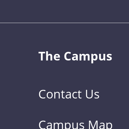
The Campus
Contact Us
Campus Map