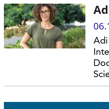
Ad
06.
Adi
Int
Doc
Sci