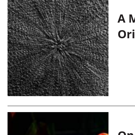
A M
Or