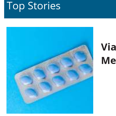
Top Stories
Vi
Me