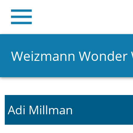
Weizmann Wonder
Adi Millman