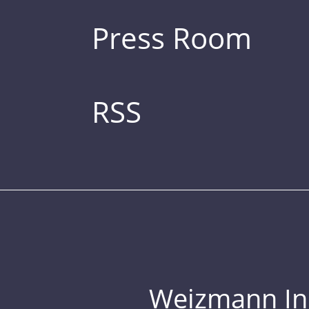
Press Room
RSS
Weizmann Inst