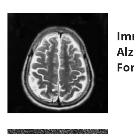
Im
Al
Fo