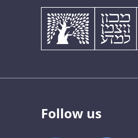
Follow us