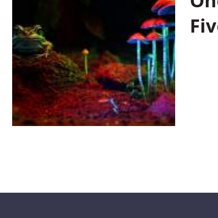
On
Fiv