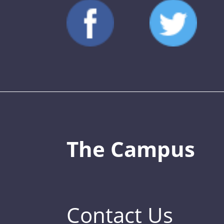
The Campus
Contact Us