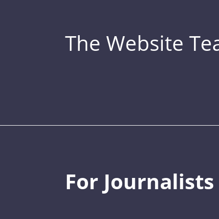
The Website T
For Journalists