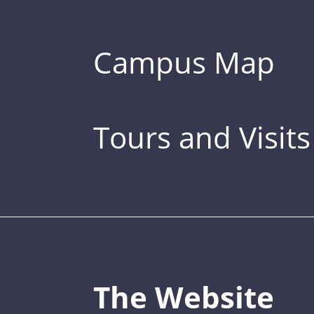
Campus Map
Tours and Visits
The Website