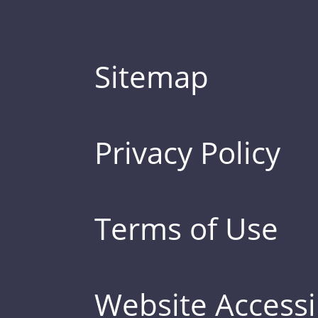
Sitemap
Privacy Policy
Terms of Use
Website Accessib