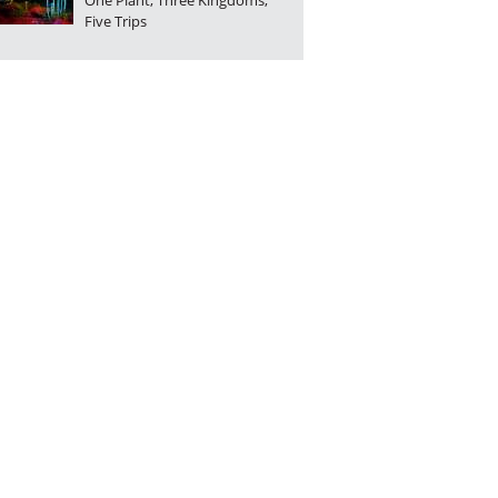
One Plant, Three Kingdoms,
Five Trips