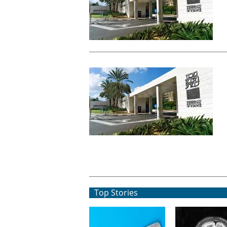
Top Stories