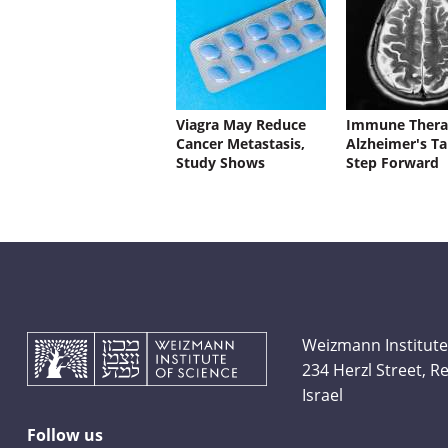
Viagra May Reduce
Immune Thera
Cancer Metastasis,
Alzheimer's Ta
Study Shows
Step Forward
Weizmann Institute
234 Herzl Street, 
Israel
Follow us