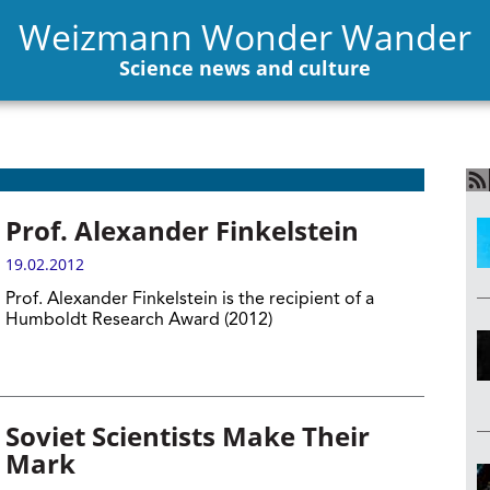
Weizmann Wonder Wander
Science news and culture
Prof. Alexander Finkelstein
19.02.2012
Prof. Alexander Finkelstein is the recipient of a
Humboldt Research Award (2012)
Soviet Scientists Make Their
Mark