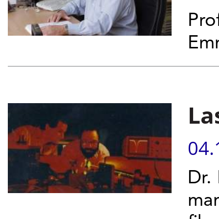
Pro
Emm
La
04.
Dr.
man