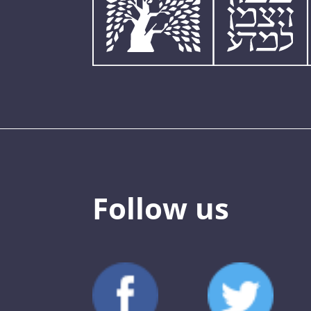
Follow us