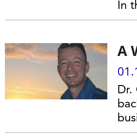
In t
A 
01.
Dr.
bac
bus