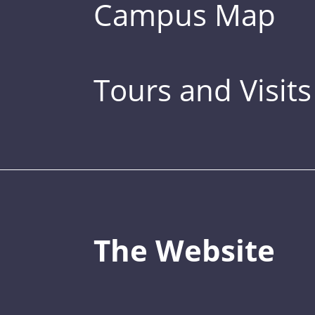
Campus Map
Tours and Visits
The Website