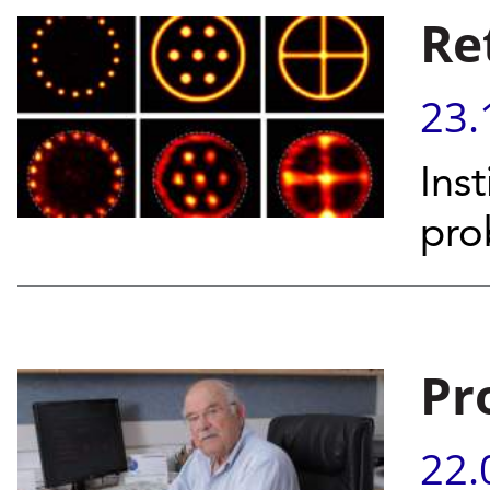
Re
23.
Inst
pro
Pr
22.