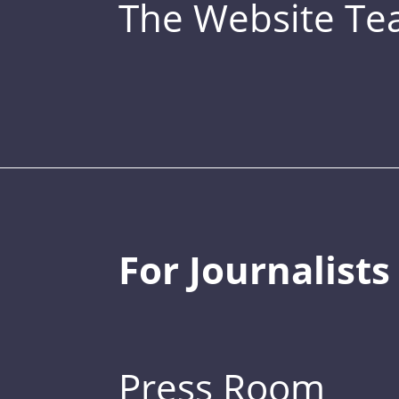
The Website T
For Journalists
Press Room