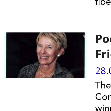
fib
Po
Fr
28.
The
Com
win