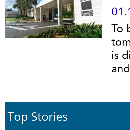
01.
To 
tom
is d
and 
Top Stories