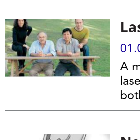
La
01.
A m
las
bot