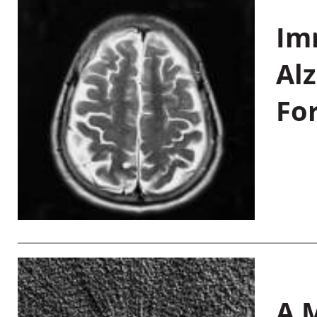
Im
Al
Fo
A M