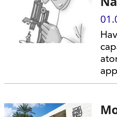
Na
01.
Hav
cap
ato
app
Mo