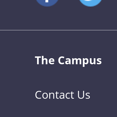
The Campus
Contact Us