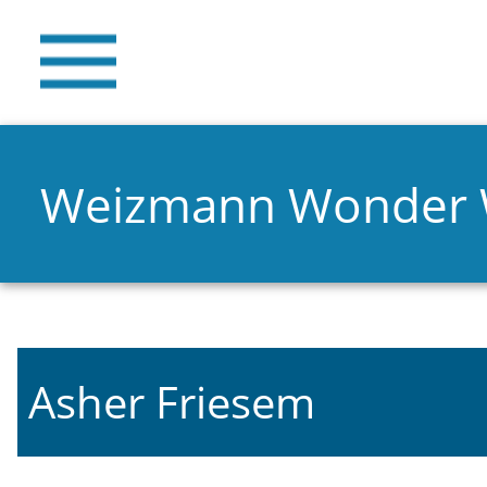
Weizmann Wonder
Asher Friesem