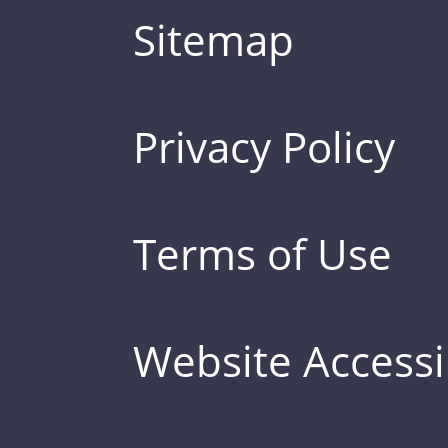
Sitemap
Privacy Policy
Terms of Use
Website Accessib