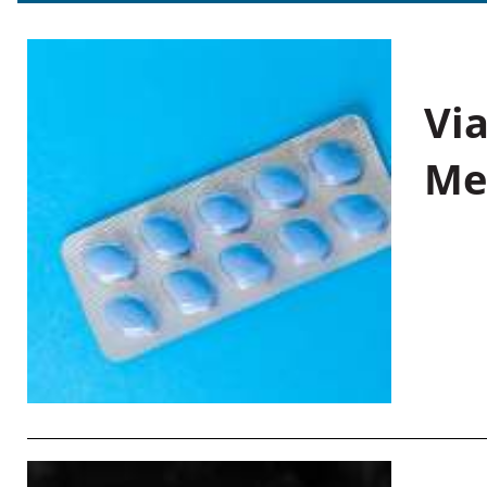
Vi
Me