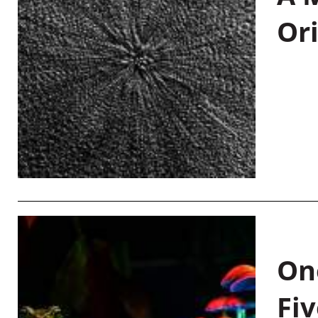
Or
On
Fiv