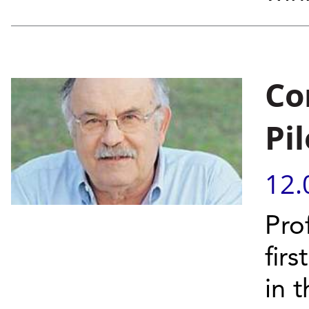
Co
Pil
12.
Pro
fir
in 