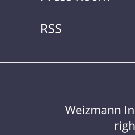
RSS
Weizmann Inst
rig