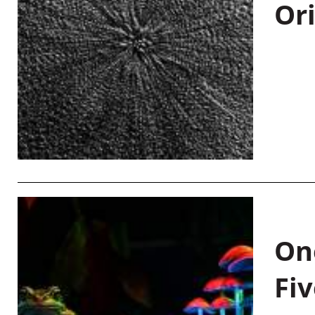
Or
On
Fiv