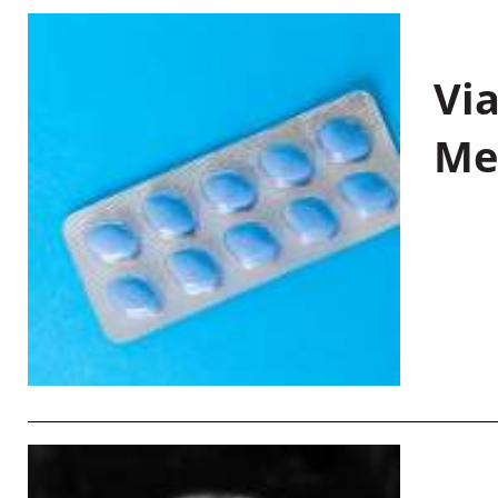
Vi
Me