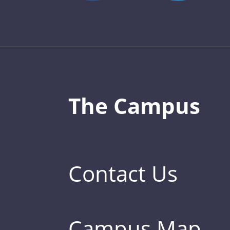
The Campus
Contact Us
Campus Map