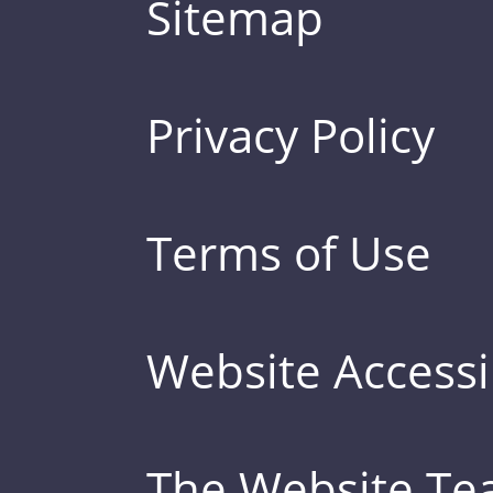
Sitemap
Privacy Policy
Terms of Use
Website Accessib
The Website T