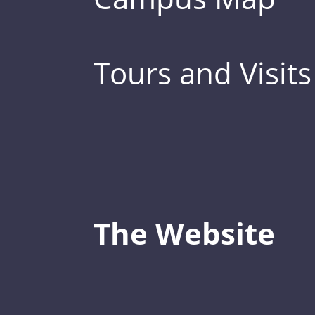
Tours and Visits
The Website