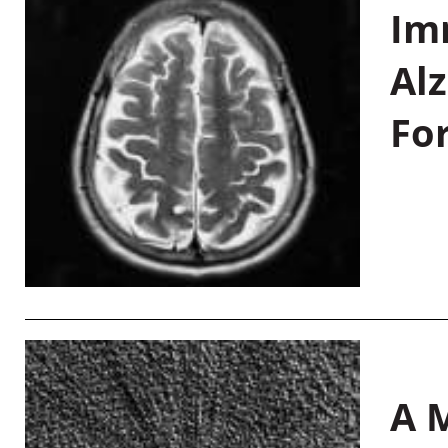
Im
Al
Fo
A M