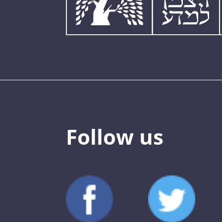
Follow us