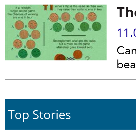
Th
11.
Can
bea
Top Stories