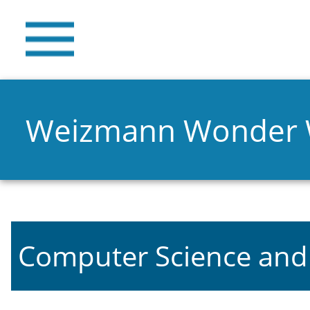
Weizmann Wonder
Computer Science and