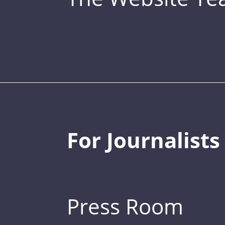
For Journalists
Press Room