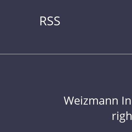
RSS
Weizmann Inst
rig