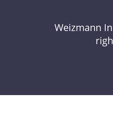
Weizmann Inst
rig