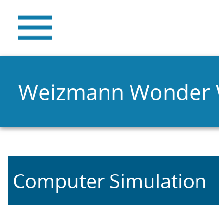
Weizmann Wonder
Computer Simulation