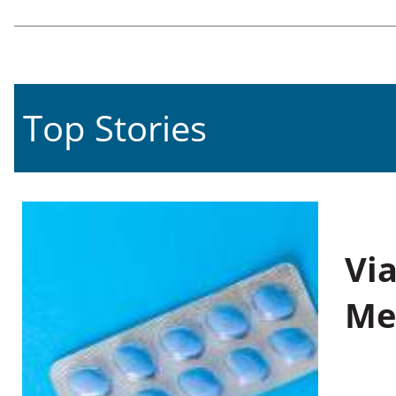
Top Stories
Vi
Me