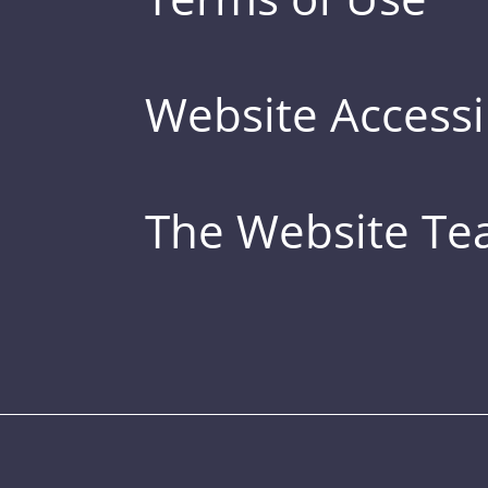
Website Accessib
The Website T