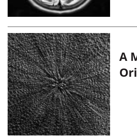
A M
Or