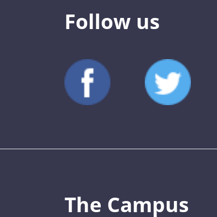
Follow us
The Campus