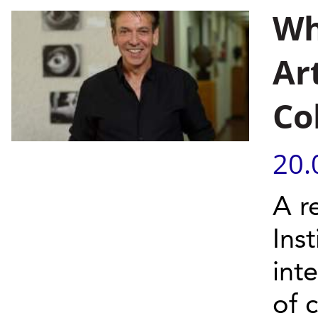
Wh
Art
Co
20.
A r
Inst
int
of c