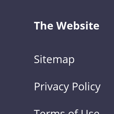
The Website
Sitemap
Privacy Policy
Terms of Use