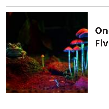
On
Fiv