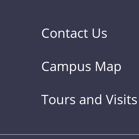
Contact Us
Campus Map
Tours and Visits