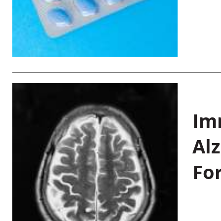
Im
Al
Fo