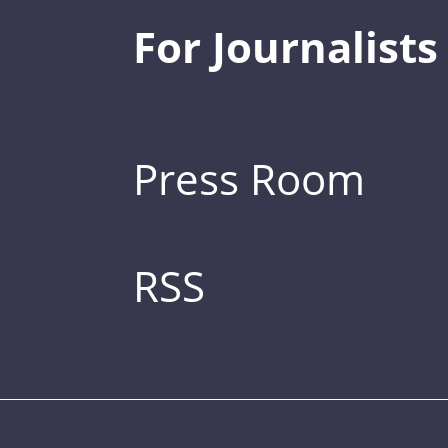
For Journalists
Press Room
RSS