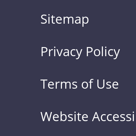
Sitemap
Privacy Policy
Terms of Use
Website Accessib