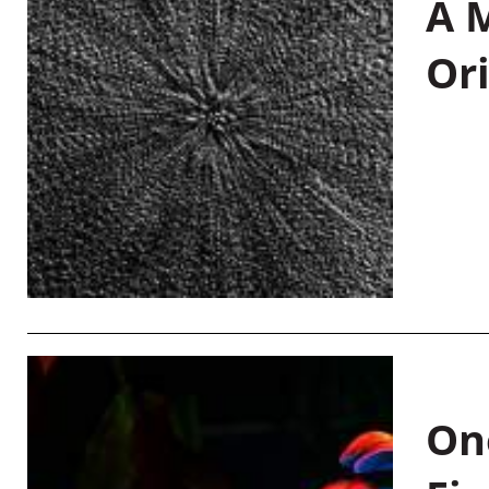
A M
Or
On