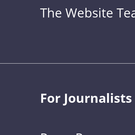
The Website T
For Journalists