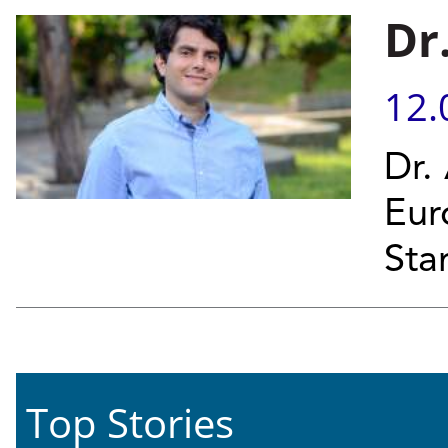
Dr
12.
Dr.
Eur
Sta
Top Stories