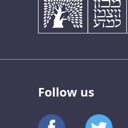
Follow us