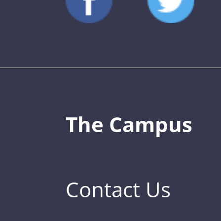
The Campus
Contact Us