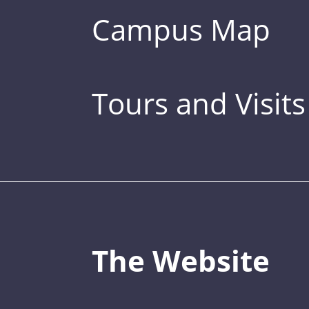
Campus Map
Tours and Visits
The Website