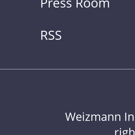
Press Room
RSS
Weizmann Inst
rig