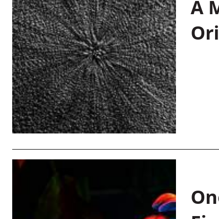
A M
Or
On