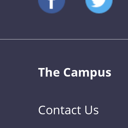
The Campus
Contact Us