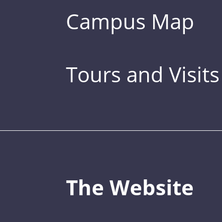
Campus Map
Tours and Visits
The Website