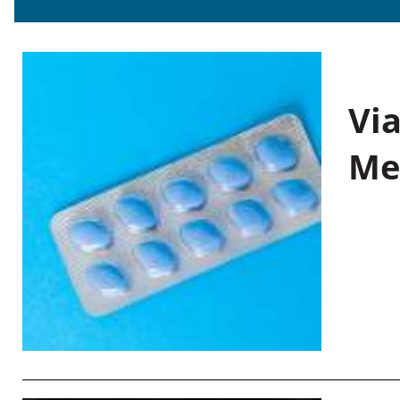
Vi
Me