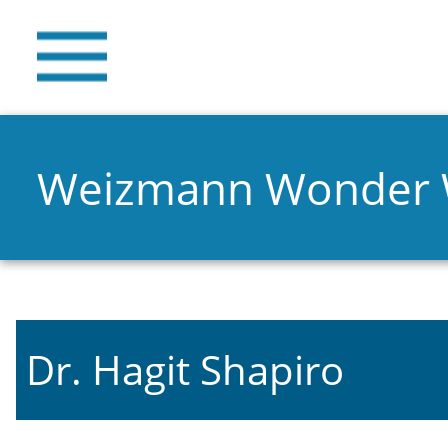
Weizmann Wonder
Dr. Hagit Shapiro