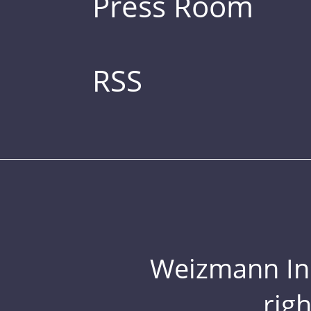
Press Room
RSS
Weizmann Inst
rig