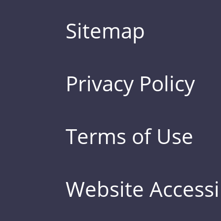
Sitemap
Privacy Policy
Terms of Use
Website Accessib