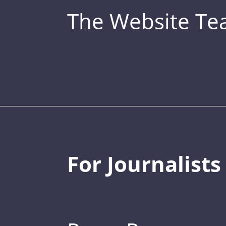
The Website T
For Journalists