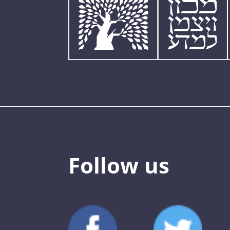
Follow us