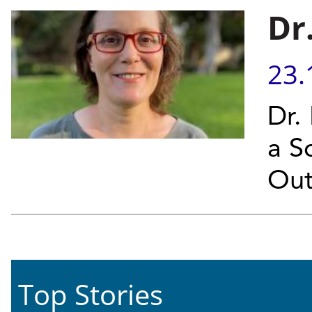
Dr
23.
Dr.
a Sc
Out
Top Stories