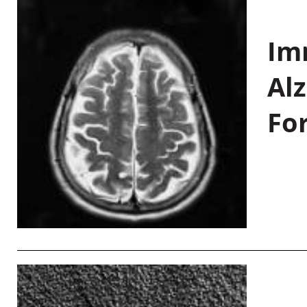
Im
Al
Fo