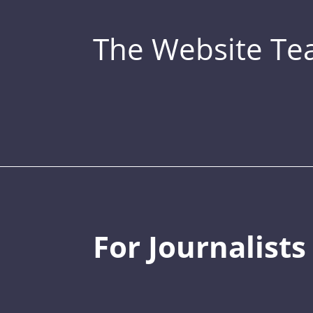
The Website T
For Journalists