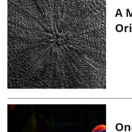
A M
Or
On