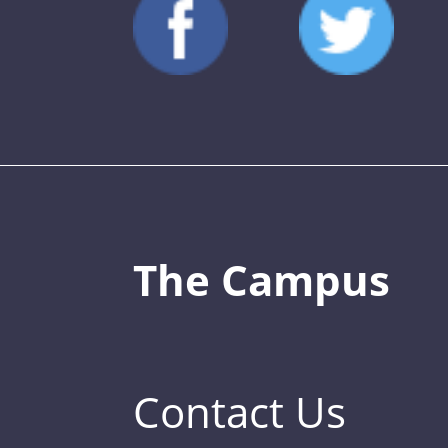
The Campus
Contact Us