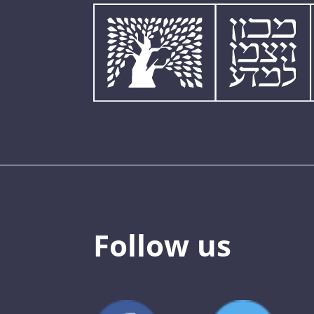
Follow us