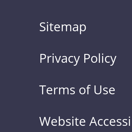
Sitemap
Privacy Policy
Terms of Use
Website Accessib