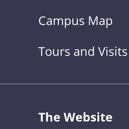
Campus Map
Tours and Visits
The Website