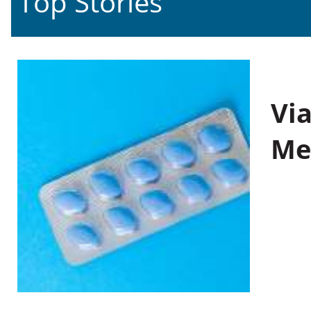
Top Stories
Vi
Me