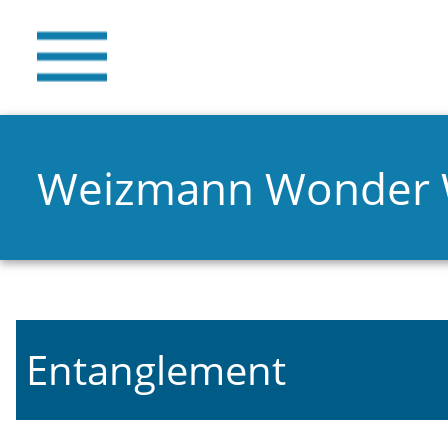
Weizmann Wonder
Entanglement