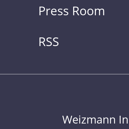
Press Room
RSS
Weizmann Inst