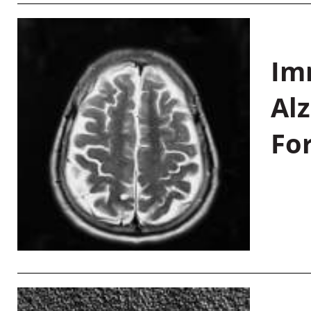
Im
Al
Fo