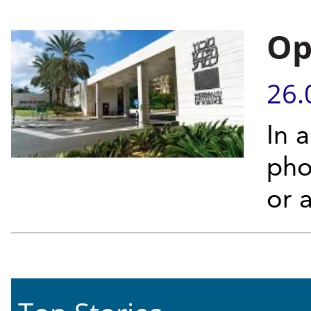
Op
26.
In 
phot
or 