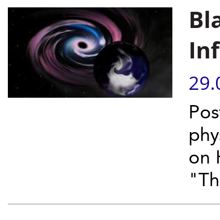
Bl
In
29.
Pos
phy
on 
"Th