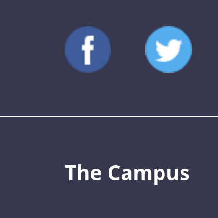
The Campus