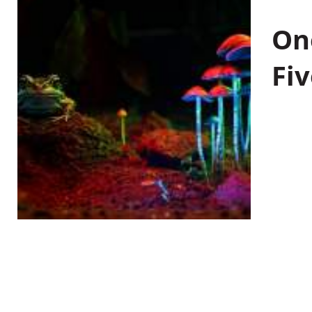
On
Fiv