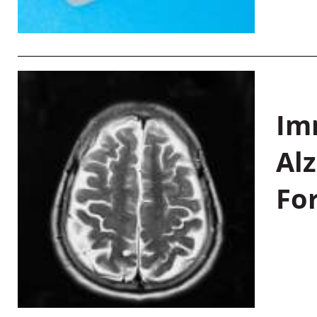
Im
Al
Fo