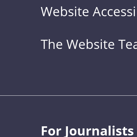
Website Accessib
The Website T
For Journalists