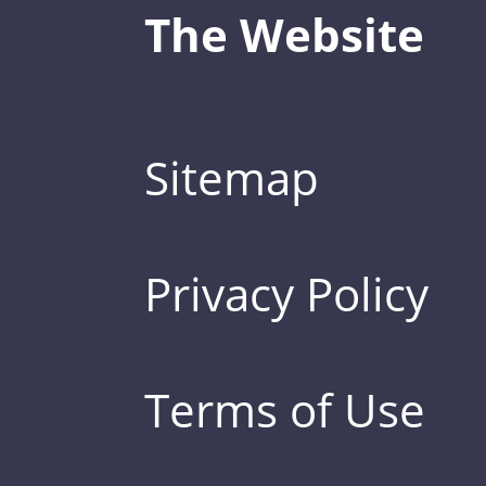
The Website
Sitemap
Privacy Policy
Terms of Use