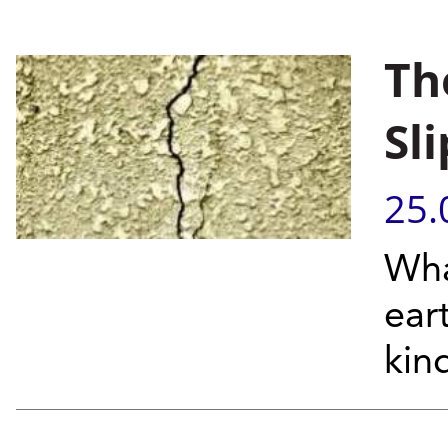
Th
Sli
25.
Wha
ear
kin