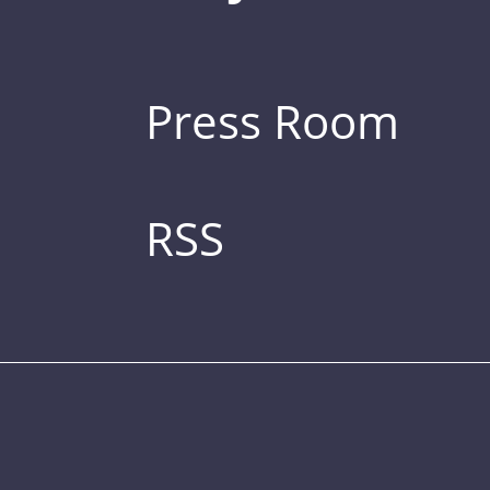
Press Room
RSS