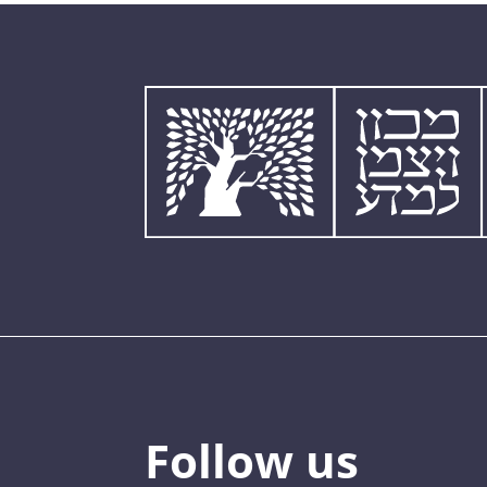
Follow us