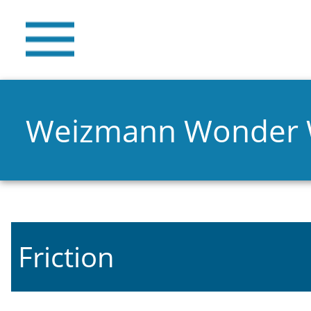
Weizmann Wonder
Friction