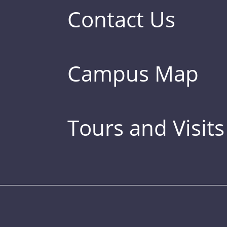
Contact Us
Campus Map
Tours and Visits