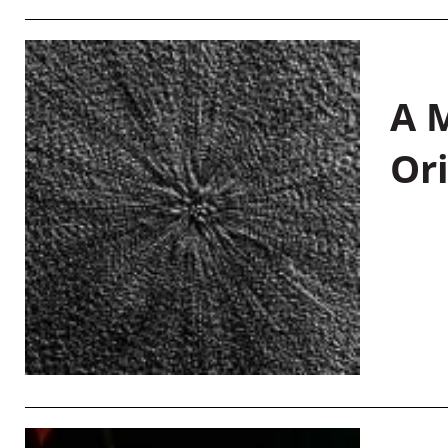
A M
Or