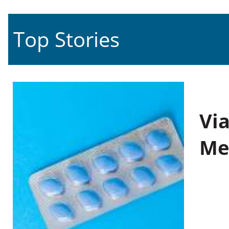
Top Stories
Vi
Me