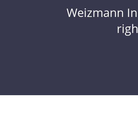
Weizmann Inst
rig