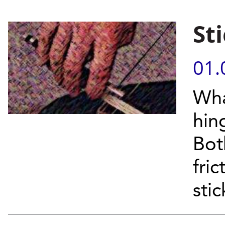
St
01.
Wha
hin
Bot
fric
stic