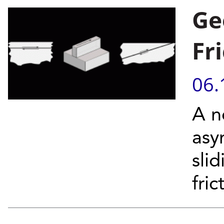
Ge
Fr
06.
A n
asy
sli
fri