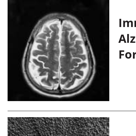
Im
Al
Fo