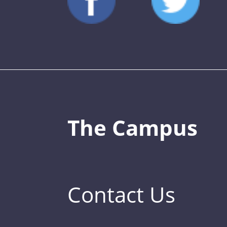
The Campus
Contact Us