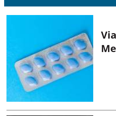
Vi
Me