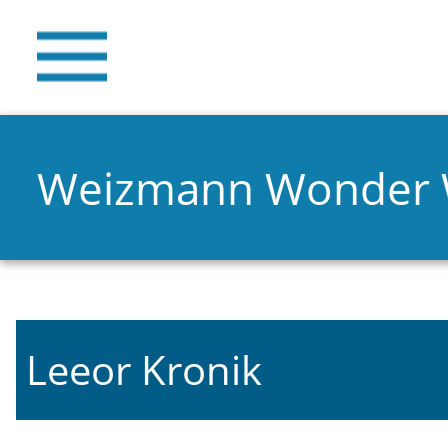
Weizmann Wonder
Leeor Kronik