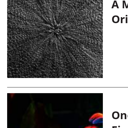
A M
Or
On