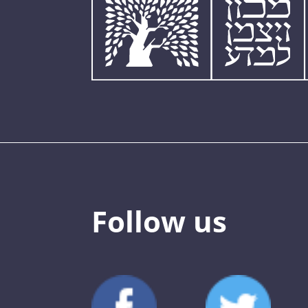
Follow us