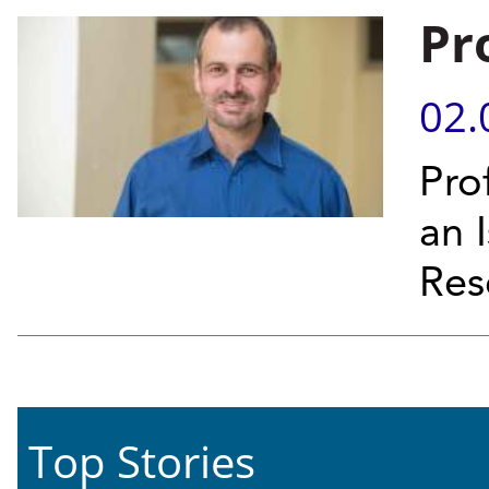
Pr
02.
Prof
an 
Res
Top Stories