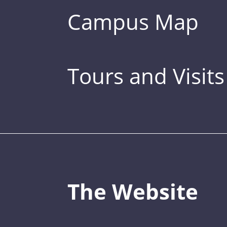
Campus Map
Tours and Visits
The Website