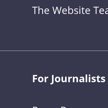
The Website T
For Journalists