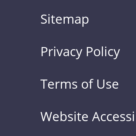
Sitemap
Privacy Policy
Terms of Use
Website Accessib