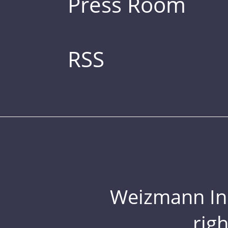
Press Room
RSS
Weizmann Inst
rig