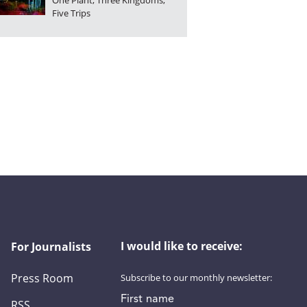
One Plant, Three Kingdoms,
Five Trips
I would like to receive:
For Journalists
Press Room
Subscribe to our monthly newsletter:
First name
RSS