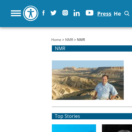
Press
He
You are here
Home
>
NMR
> NMR
NMR
Top Stories