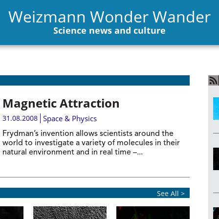
Weizmann Wonder Wander
Science news and culture
Magnetic Attraction
31.08.2008
Space & Physics
Frydman’s invention allows scientists around the
world to investigate a variety of molecules in their
natural environment and in real time –...
See All >