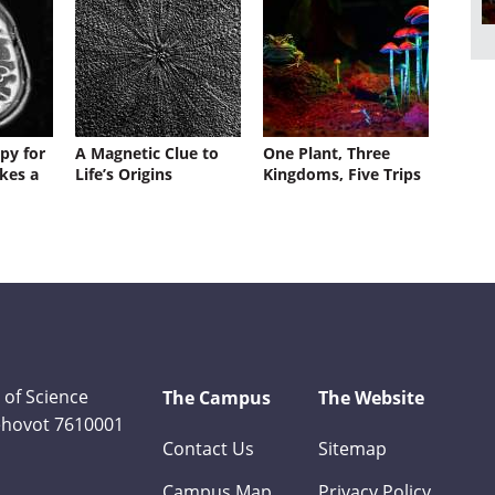
py for
A Magnetic Clue to
One Plant, Three
kes a
Life’s Origins
Kingdoms, Five Trips
 of Science
The Campus
The Website
Rehovot 7610001
Contact Us
Sitemap
Campus Map
Privacy Policy