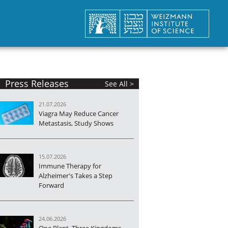
Press Releases
See All >
21.07.2026
Viagra May Reduce Cancer
Metastasis, Study Shows
15.07.2026
Immune Therapy for
Alzheimer's Takes a Step
Forward
24.06.2026