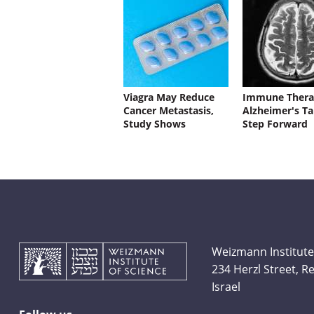
Viagra May Reduce
Immune Thera
Cancer Metastasis,
Alzheimer's Ta
Study Shows
Step Forward
Weizmann Institute
234 Herzl Street, 
Israel