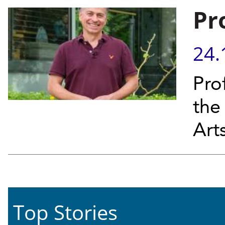
Pro
24.
Prof
the
Art
Top Stories