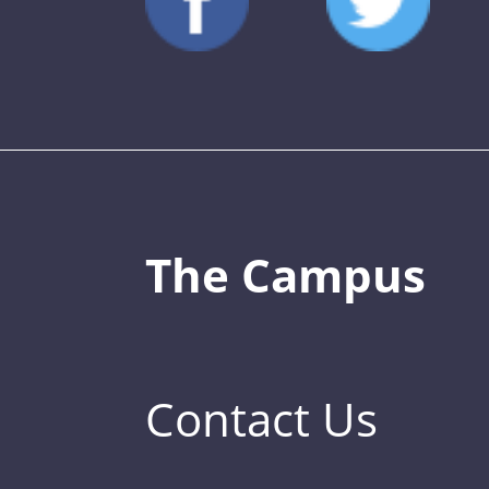
The Campus
Contact Us