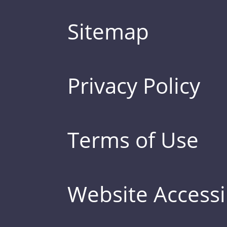
Sitemap
Privacy Policy
Terms of Use
Website Accessib