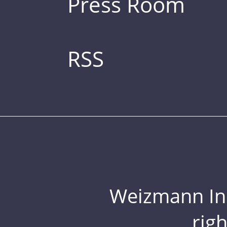
Press Room
RSS
Weizmann Inst
rig