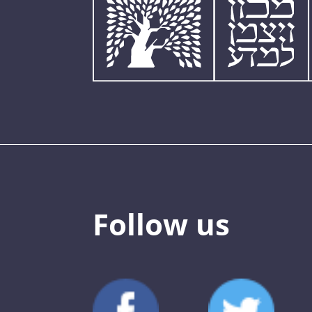
Follow us