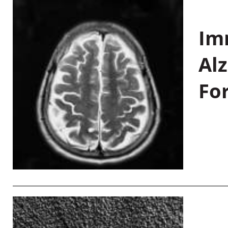
Im
Al
Fo