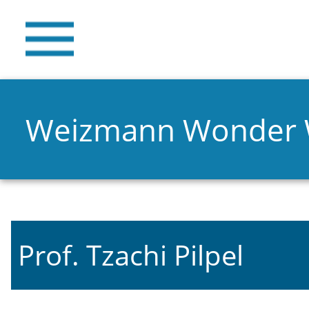
Weizmann Wonder
Prof. Tzachi Pilpel