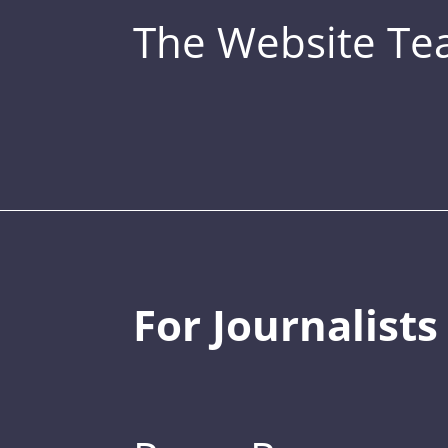
The Website T
For Journalists