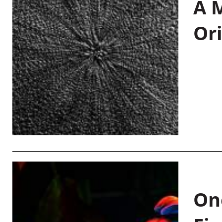
A M
Or
On