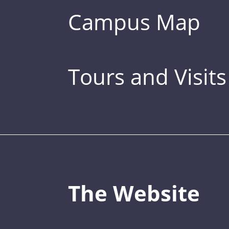
Campus Map
Tours and Visits
The Website