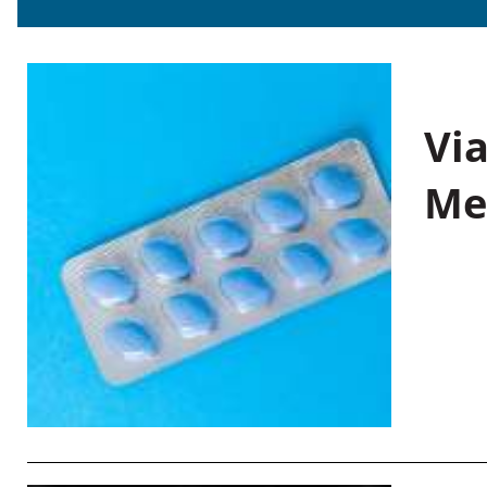
Vi
Me