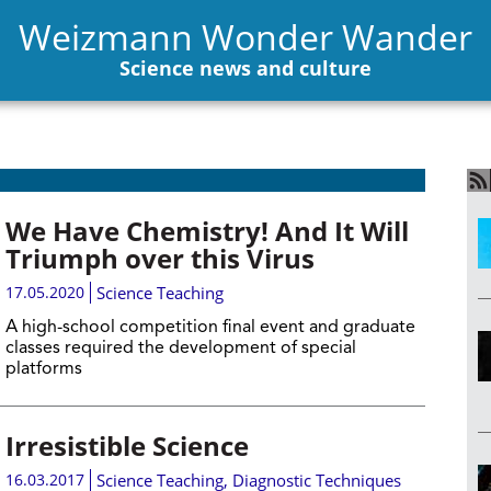
Weizmann Wonder Wander
Science news and culture
We Have Chemistry! And It Will
Triumph over this Virus
17.05.2020
Science Teaching
A high-school competition final event and graduate
classes required the development of special
platforms
Irresistible Science
16.03.2017
Science Teaching
,
Diagnostic Techniques