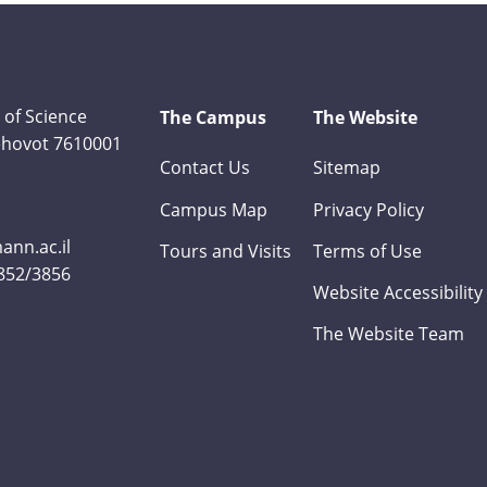
 of Science
The Campus
The Website
Rehovot 7610001
Contact Us
Sitemap
Campus Map
Privacy Policy
nn.ac.il
Tours and Visits
Terms of Use
3852/3856
Website Accessibility
The Website Team