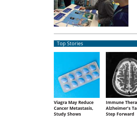
Top Stories
Viagra May Reduce
Immune Thera
Cancer Metastasis,
Alzheimer's Ta
Study Shows
Step Forward