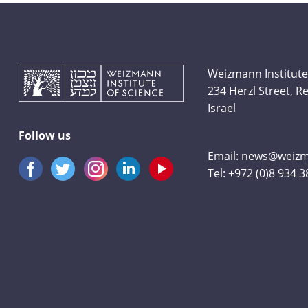
Weizmann Institute
234 Herzl Street, 
Israel
Follow us
Email:
news@weizma
Tel:
+972 (0)8 934 