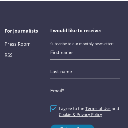
I would like to receive:
For Journalists
Press Room
Subscribe to our monthly newsletter:
First name
RSS
Last name
Email
*
Agreement
I agree to the
*
Terms of Use
and
Cookie & Privacy Policy