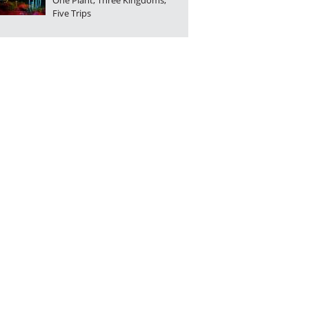
One Plant, Three Kingdoms,
Five Trips