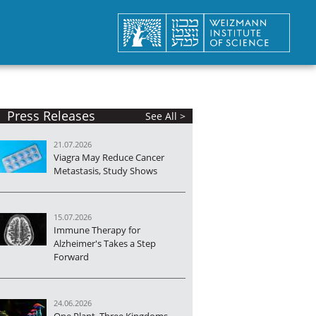
Press Releases
See All >
21.07.2026
Viagra May Reduce Cancer
Metastasis, Study Shows
15.07.2026
Immune Therapy for
Alzheimer's Takes a Step
Forward
24.06.2026