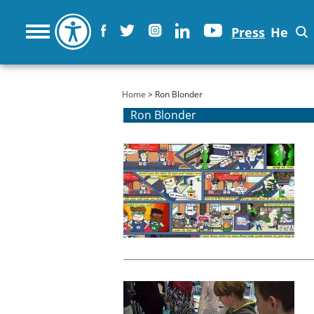
Press
He
You are here
Home
> Ron Blonder
Ron Blonder