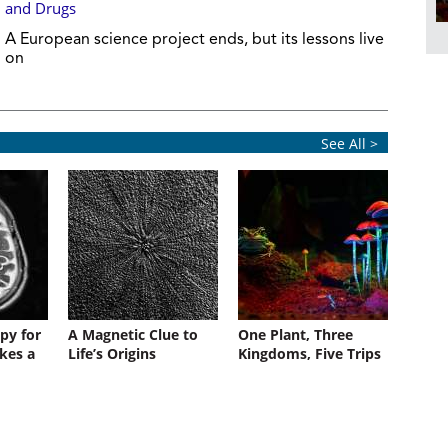
and Drugs
A European science project ends, but its lessons live
on
See All >
py for
A Magnetic Clue to
One Plant, Three
kes a
Life’s Origins
Kingdoms, Five Trips