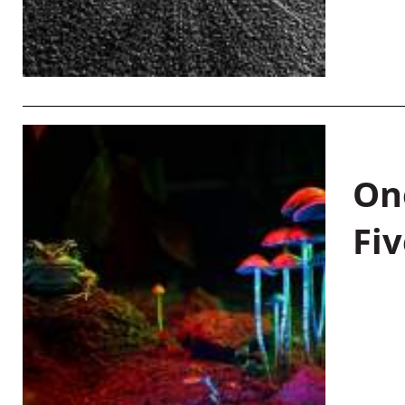
On
Fiv