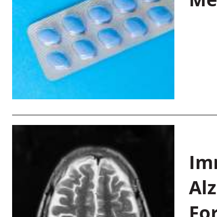
Im
Al
Fo