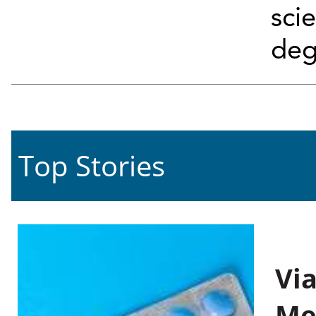
sci
deg
Top Stories
Vi
Me