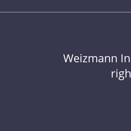
Weizmann Inst
rig