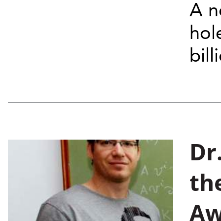
A n
hol
bil
Dr
th
Aw