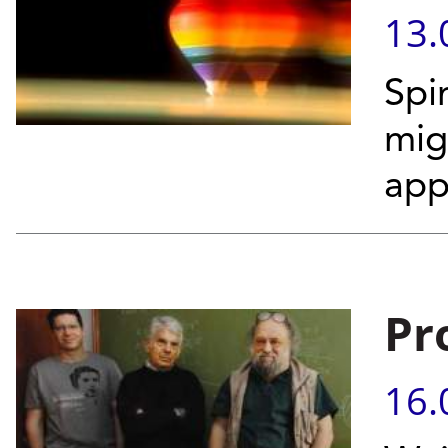
13.
Spi
mig
app
Pr
16.