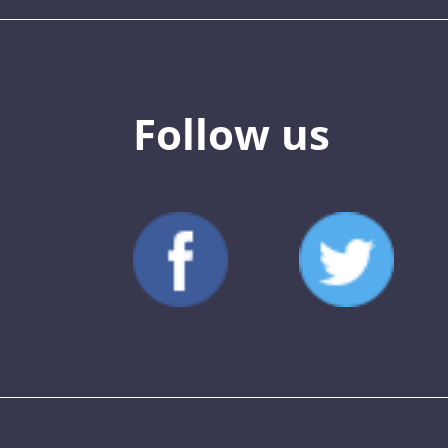
Follow us