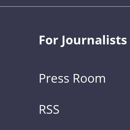
For Journalists
Press Room
RSS