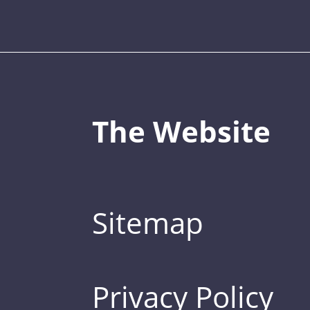
The Website
Sitemap
Privacy Policy