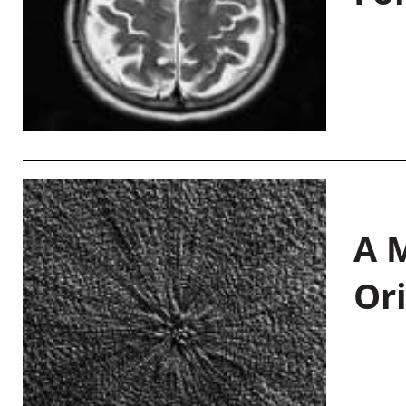
A M
Or