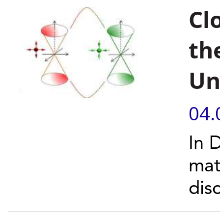
Cl
th
Un
04.
In 
mat
dis