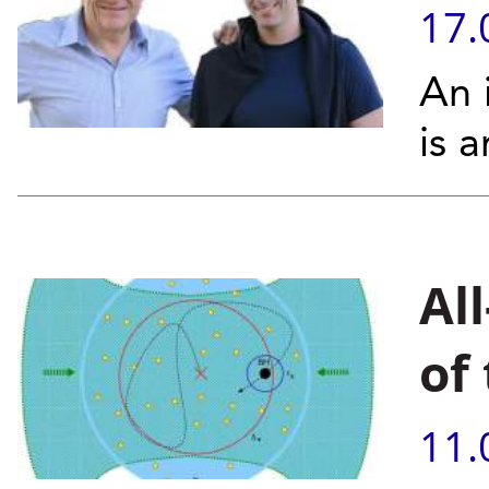
17.
An 
is 
Al
of
11.