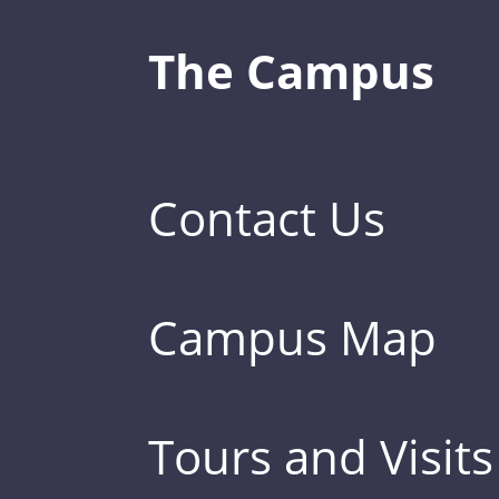
The Campus
Contact Us
Campus Map
Tours and Visits