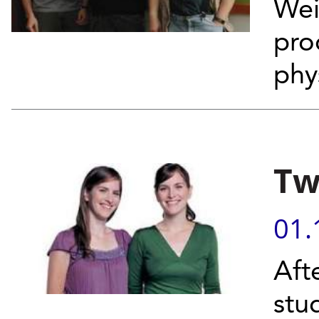
Wei
pro
phy
Tw
01.
Aft
stu