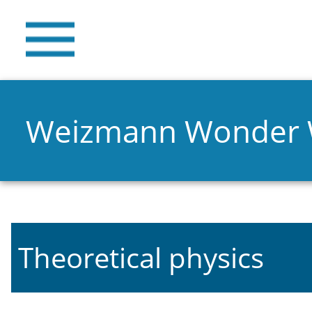
Weizmann Wonder
Theoretical physics