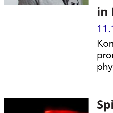
in
11.
Kom
pro
phys
Sp