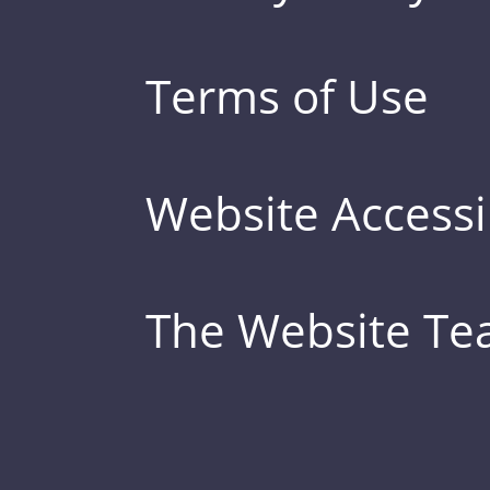
Terms of Use
Website Accessib
The Website T