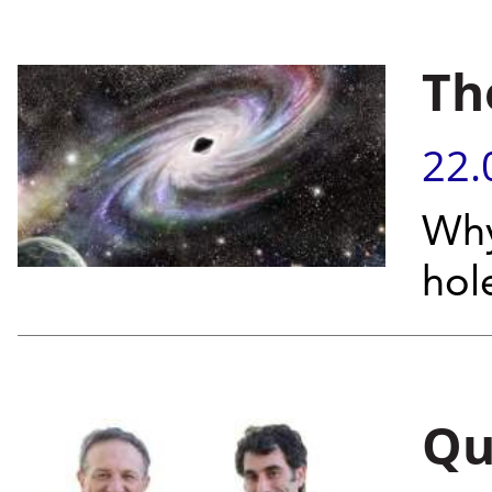
Th
22.
Why
hol
Qu