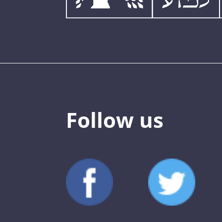
Follow us