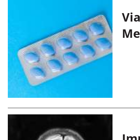
Vi
Me
Im