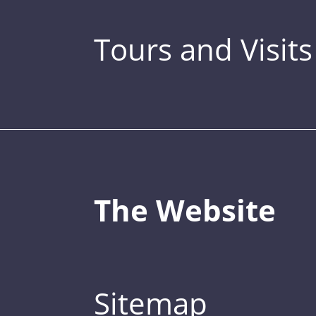
Tours and Visits
The Website
Sitemap