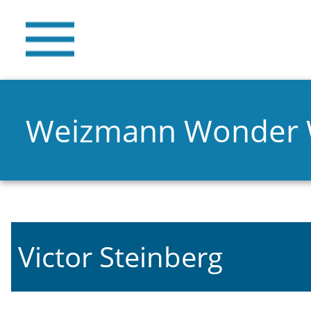
Weizmann Wonder
Victor Steinberg