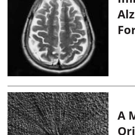
Al
Fo
A M
Or