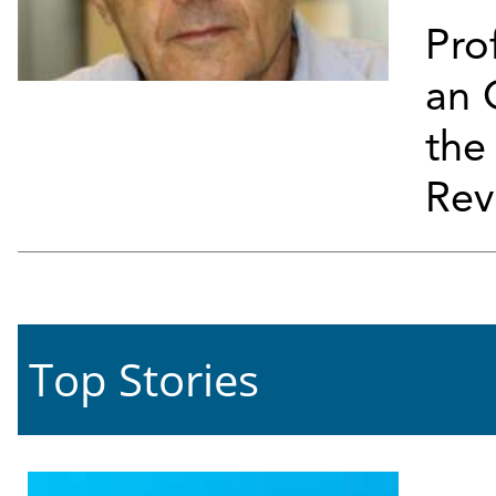
Pro
an 
th
Rev
Top Stories