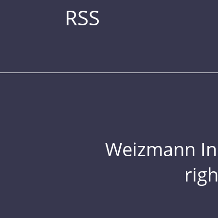
RSS
Weizmann Inst
rig