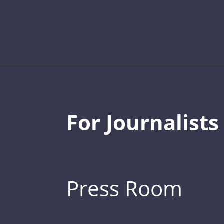
For Journalists
Press Room