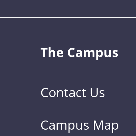
The Campus
Contact Us
Campus Map