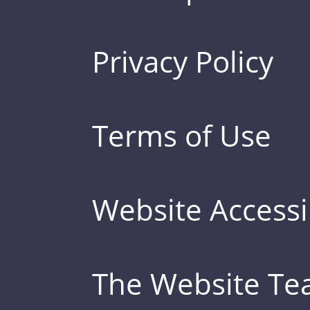
Privacy Policy
Terms of Use
Website Accessib
The Website T