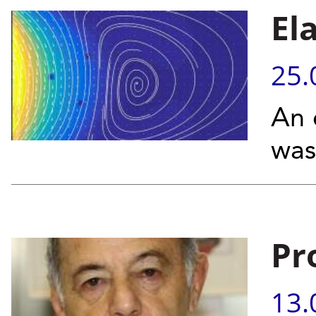
El
25.
An 
was
Pr
13.