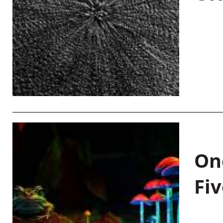
On
Fiv