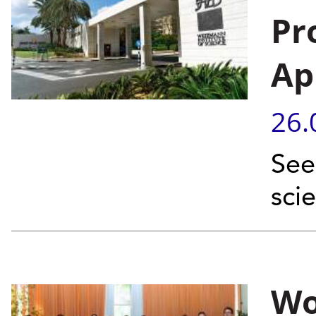
Pr
Ap
26.
See
sci
Wo