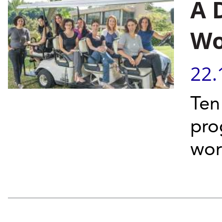
A 
Wo
22.
Ten
pro
wor