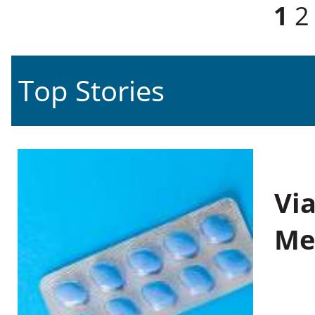
Pages
1
2
Top Stories
Vi
Me