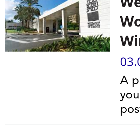
We
Wo
Wi
03.
A p
you
pos