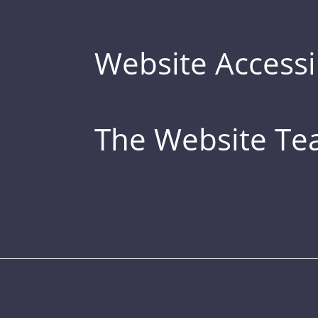
Website Accessib
The Website T