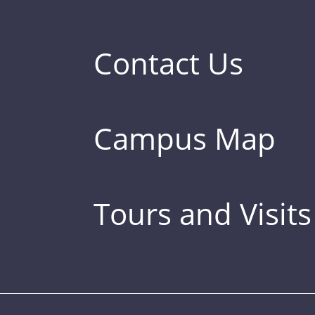
Contact Us
Campus Map
Tours and Visits