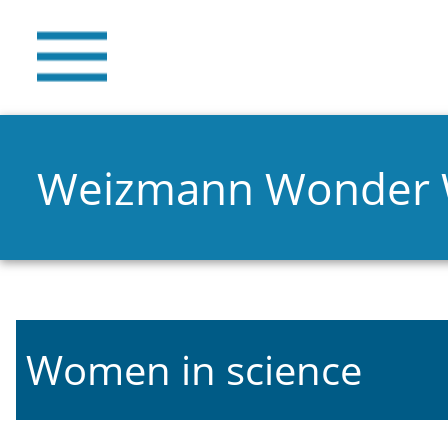
Weizmann Wonder
Women in science