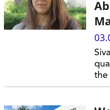
Ab
Ma
03.
Siv
qua
the