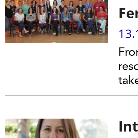
Fe
13.
Fro
res
tak
In