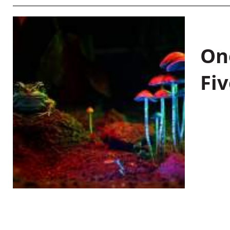
On
Fiv