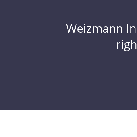
Weizmann Inst
rig