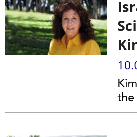
Isr
Sc
Ki
10.
Kim
the