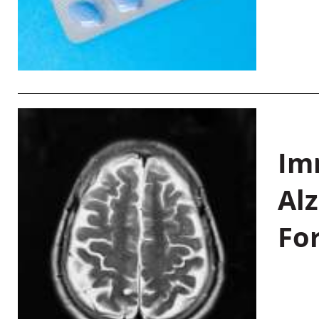
Im
Al
Fo