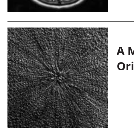
A M
Or