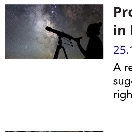
Pr
in
25.
A r
sug
righ