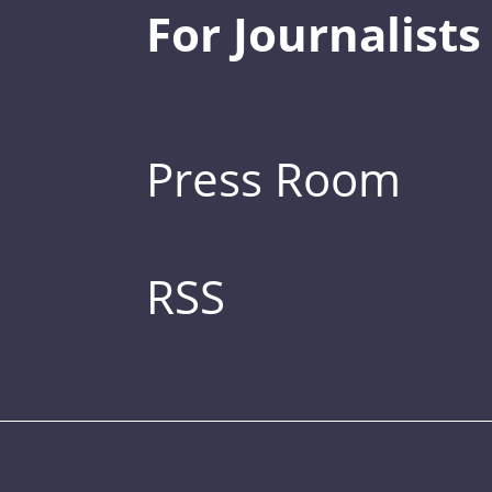
For Journalists
Press Room
RSS