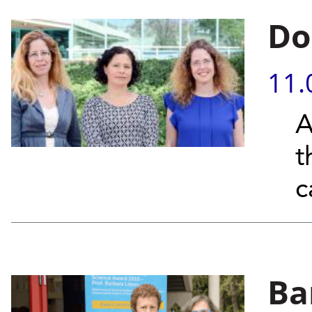
Do
11.
A
t
c
Ba