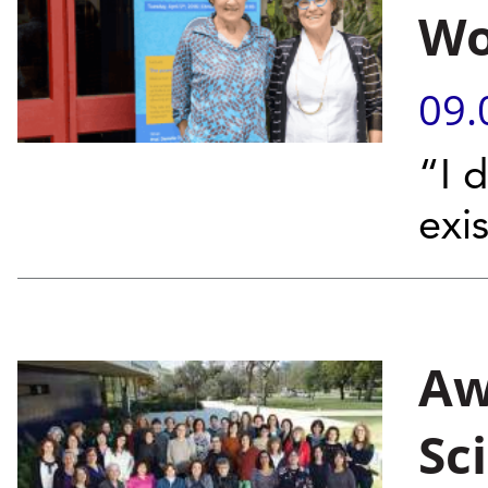
Wo
09.
“I 
exi
Aw
Sc