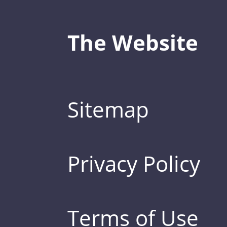
The Website
Sitemap
Privacy Policy
Terms of Use