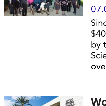
07.
Sin
$40
by 
Sci
ove
Wo