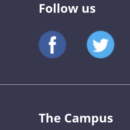
Follow us
The Campus