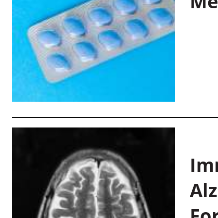
Me
Im
Al
Fo