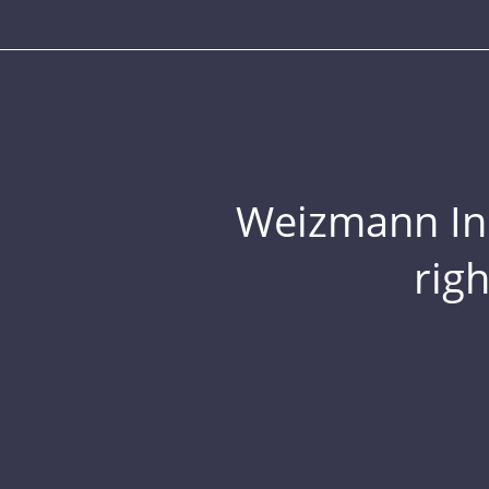
Weizmann Inst
rig