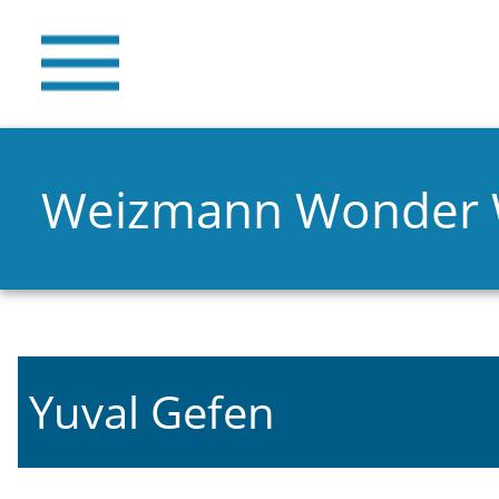
Weizmann Wonder
Yuval Gefen