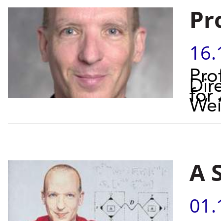
Pr
16.
Pro
Dir
for
Wei
A 
01.