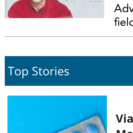
Adv
fiel
Top Stories
Vi