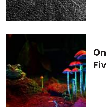
On
Fiv