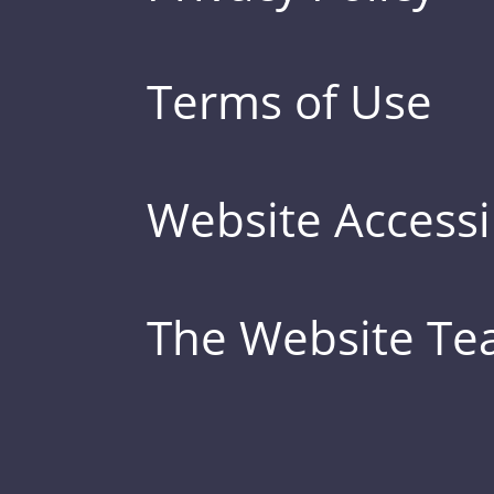
Terms of Use
Website Accessib
The Website T