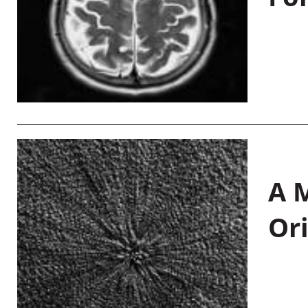
A M
Or