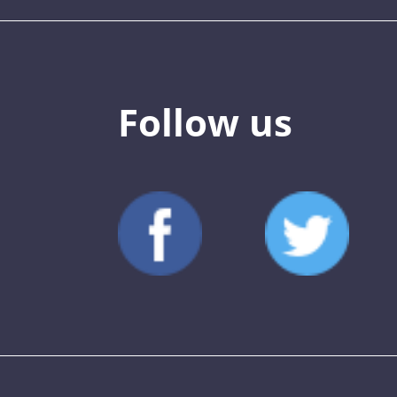
Follow us