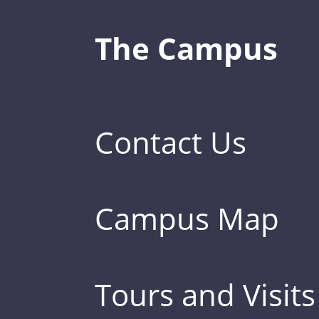
The Campus
Contact Us
Campus Map
Tours and Visits