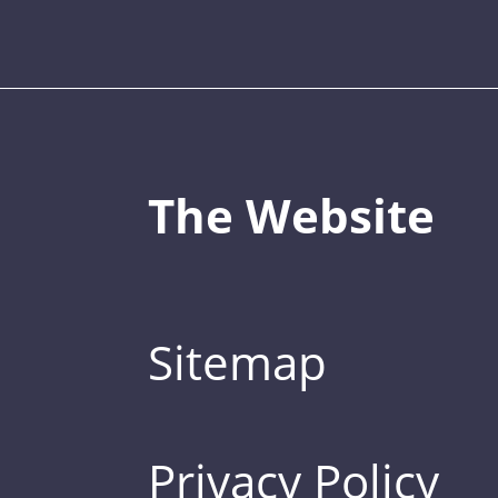
The Website
Sitemap
Privacy Policy