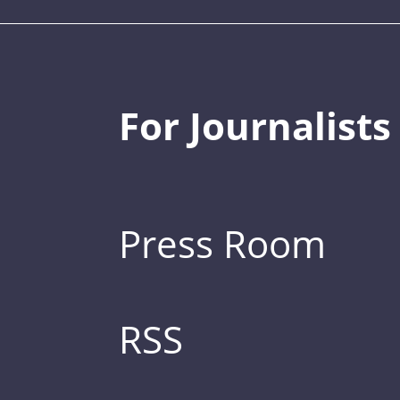
For Journalists
Press Room
RSS