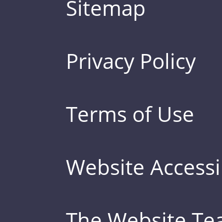
Sitemap
Privacy Policy
Terms of Use
Website Accessib
The Website T