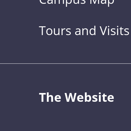
Tours and Visits
The Website