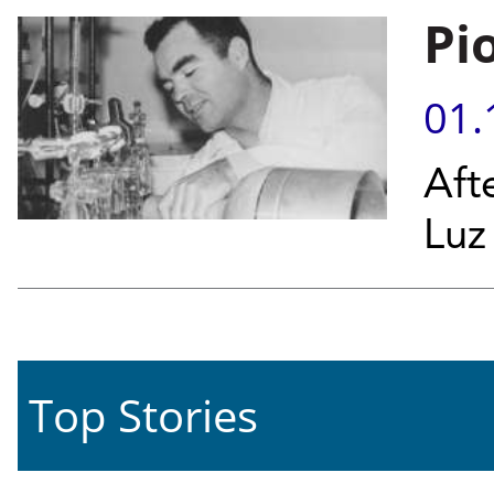
Pi
01.
Aft
Luz
Top Stories