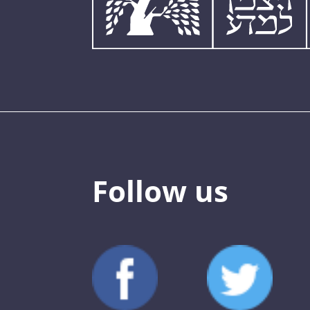
Follow us