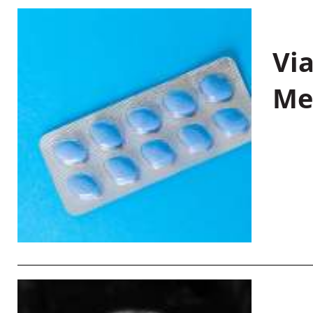
Vi
Me