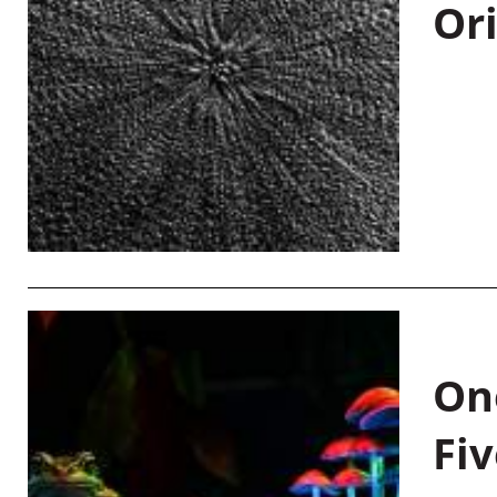
Or
On
Fiv