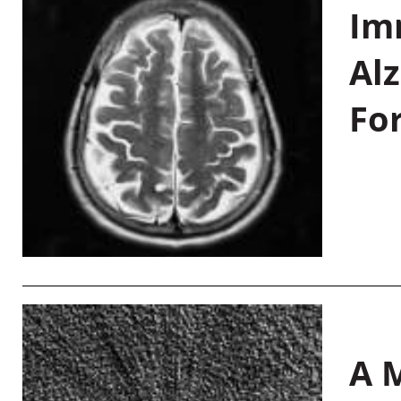
Im
Al
Fo
A M