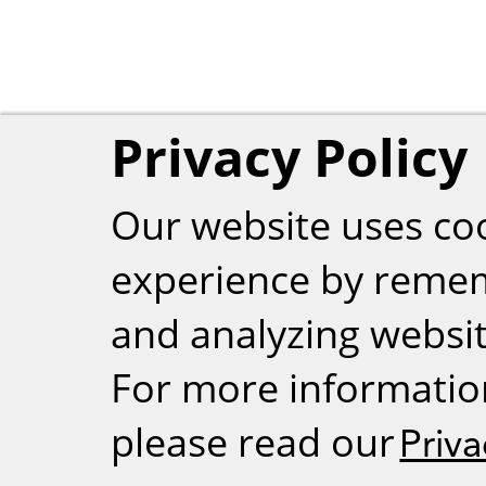
Privacy Policy
Our website uses co
experience by reme
and analyzing website
For more informatio
please read our
Priva