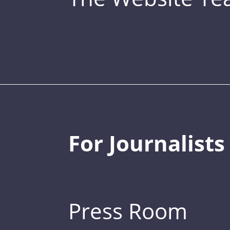
For Journalists
Press Room