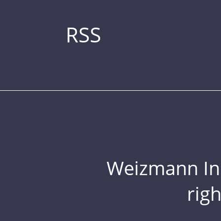
RSS
Weizmann Inst
rig