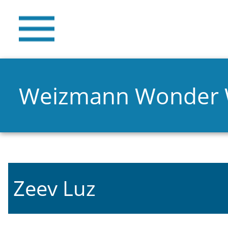
Weizmann Wonder
Zeev Luz