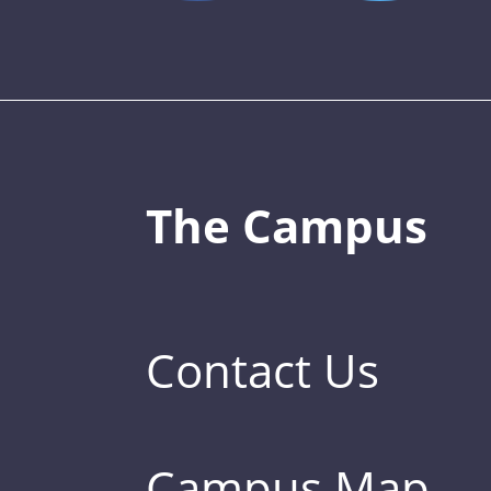
The Campus
Contact Us
Campus Map