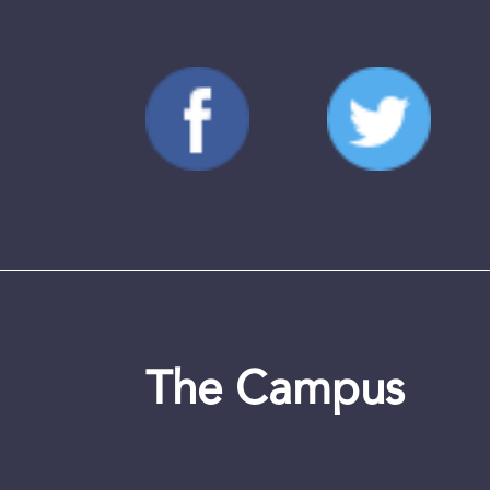
The Campus