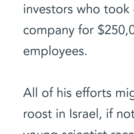
investors who took 
company for $250,
employees.
All of his efforts 
roost in Israel, if n