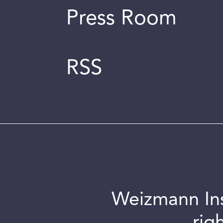
Press Room
RSS
Weizmann Inst