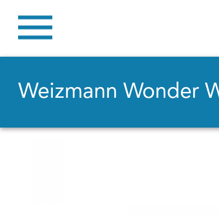
Weizmann Wonder 