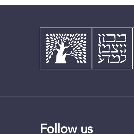
Follow us