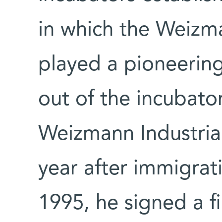
in which the Weizma
played a pioneering
out of the incubator
Weizmann Industrial
year after immigrat
1995, he signed a 