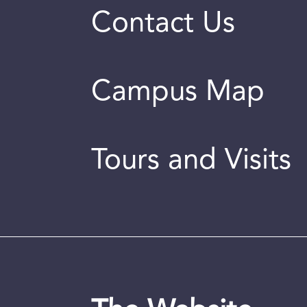
Contact Us
Campus Map
Tours and Visits