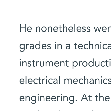
He nonetheless wen
grades in a technica
instrument product
electrical mechanic
engineering. At the 