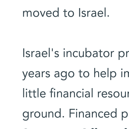
moved to Israel.
Israel's incubator 
years ago to help i
little financial reso
ground. Financed pr