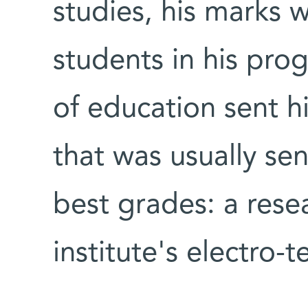
studies, his marks w
students in his pro
of education sent hi
that was usually sen
best grades: a resea
institute's electro-