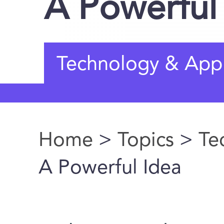
A Powerful
Technology & Appl
Home
>
Topics
>
Te
You are here
A Powerful Idea