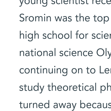
young scientist rece
Sromin was the top
high school for scie
national science O
continuing on to Le
study theoretical p
turned away becaus