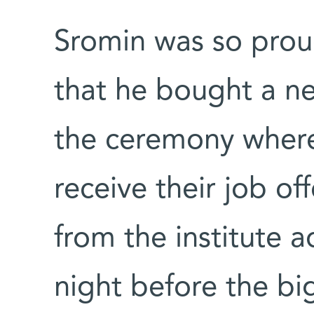
Sromin was so prou
that he bought a ne
the ceremony where
receive their job of
from the institute a
night before the bi