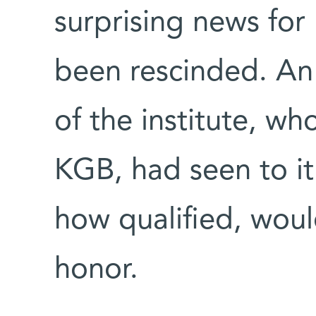
surprising news for 
been rescinded. An 
of the institute, wh
KGB, had seen to it
how qualified, woul
honor.