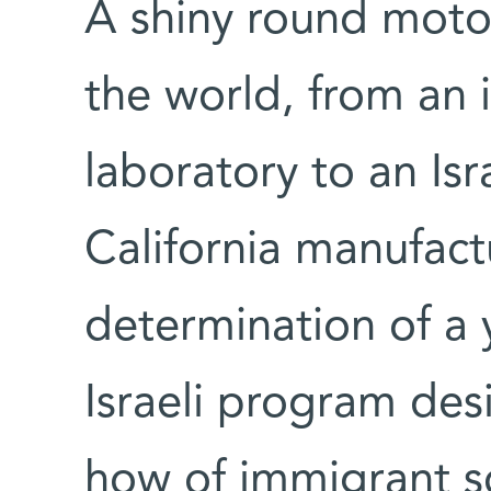
A shiny round moto
the world, from an
laboratory to an Isr
California manufact
determination of a
Israeli program des
how of immigrant sci