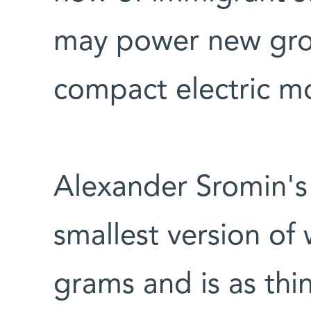
may power new grow
compact electric m
Alexander Sromin's
smallest version of
grams and is as thin