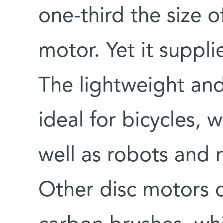
one-third the size o
motor. Yet it suppl
The lightweight and
ideal for bicycles, 
well as robots and 
Other disc motors 