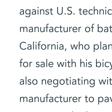
against U.S. techni
manufacturer of bat
California, who pla
for sale with his bic
also negotiating wi
manufacturer to pav