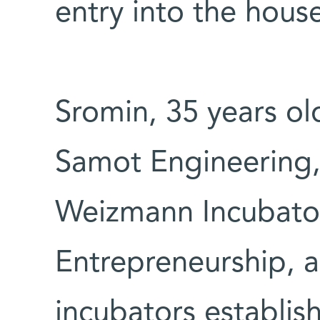
entry into the hous
Sromin, 35 years ol
Samot Engineering,
Weizmann Incubator
Entrepreneurship, a
incubators establis