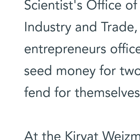
Scientist's Office of
Industry and Trade,
entrepreneurs offic
seed money for two
fend for themselves
At the Kiryat Weizm