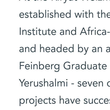
established with th
Institute and Africa
and headed by an al
Feinberg Graduate 
Yerushalmi - seven 
projects have succe