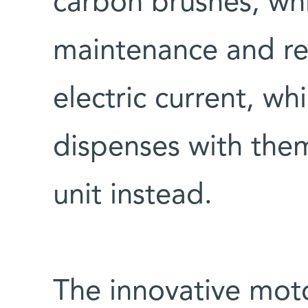
carbon brushes, whi
maintenance and re
electric current, wh
dispenses with them
unit instead.
The innovative mot