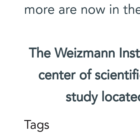
more are now in the
The Weizmann Insti
center of scienti
study located
Tags