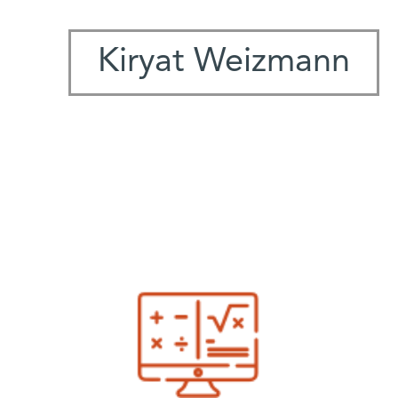
Kiryat Weizmann