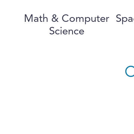
Math & Computer
Spa
Science