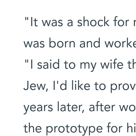
"It was a shock for
was born and worke
"I said to my wife t
Jew, I'd like to pro
years later, after wo
the prototype for h