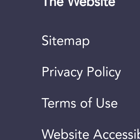
The Website
Sitemap
Privacy Policy
Terms of Use
Website Accessib