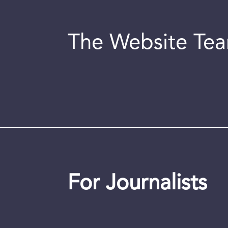
The Website Te
For Journalists