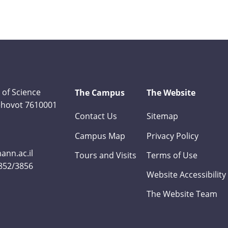
 of Science
The Campus
The Website
Rehovot 7610001
Contact Us
Sitemap
Campus Map
Privacy Policy
nn.ac.il
Tours and Visits
Terms of Use
3852/3856
Website Accessibility
The Website Team