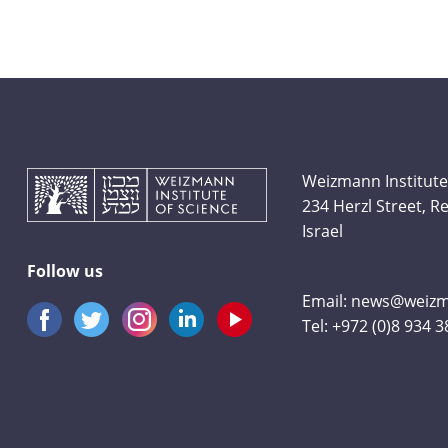
Weizmann Institute
234 Herzl Street, 
Israel
Follow us
Email:
news@weizma
Tel:
+972 (0)8 934 