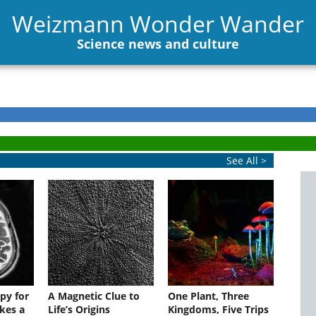
Weizmann Wonder Wander
Science news and culture
See All >
py for
A Magnetic Clue to
One Plant, Three
kes a
Life’s Origins
Kingdoms, Five Trips