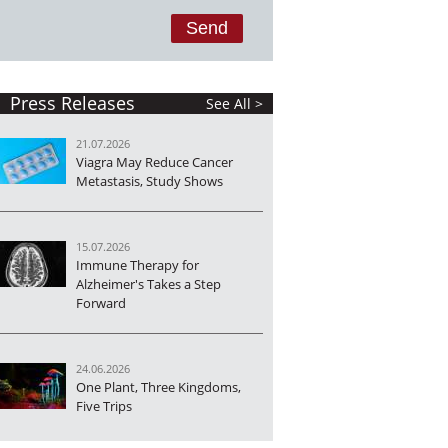
Press Releases
See All >
21.07.2026
Viagra May Reduce Cancer
Metastasis, Study Shows
15.07.2026
Immune Therapy for
Alzheimer's Takes a Step
Forward
24.06.2026
One Plant, Three Kingdoms,
Five Trips