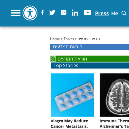
Press
He
You are here
Home
>
Topics
> הוראת המדעים
הוראת המדעים
הוראת המדעים
Top Stories
Viagra May Reduce
Immune Thera
Cancer Metastasis,
Alzheimer's Ta