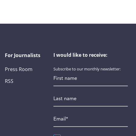
I would like to receive:
For Journalists
Press Room
Subscribe to our monthly newsletter:
First name
RSS
Last name
Email
*