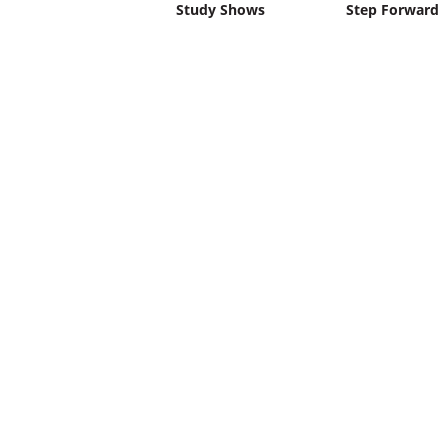
Study Shows
Step Forward