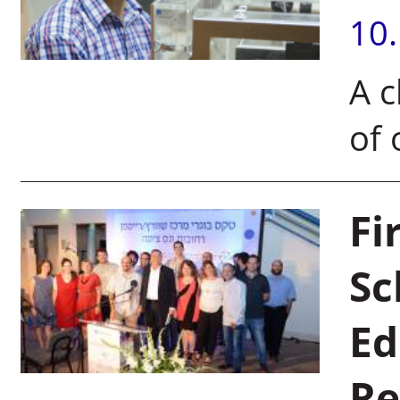
10
A c
of 
Fi
Sc
Ed
Re