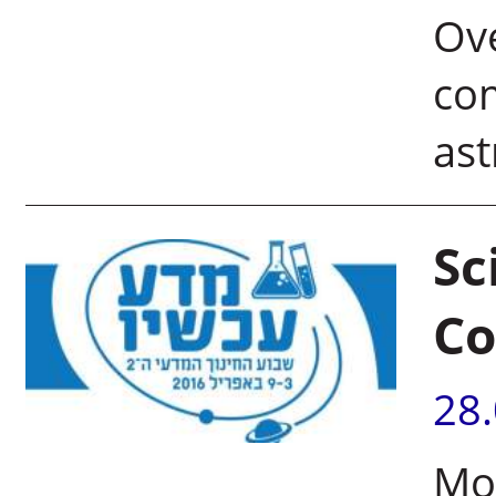
Ove
com
as
Sc
Co
28
Mor