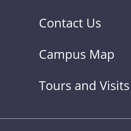
Contact Us
Campus Map
Tours and Visits