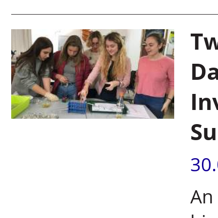
Tw
Da
In
Su
30
An 