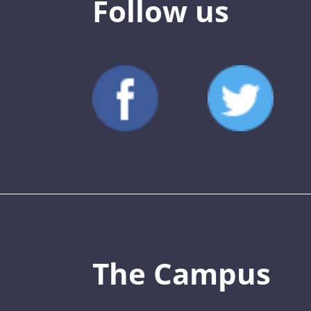
Follow us
The Campus