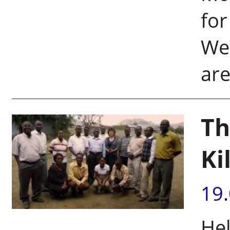
for
We
are
Th
Ki
19
Hel