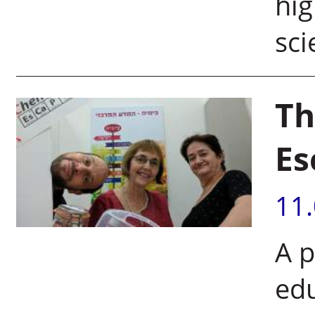
hig
sci
Th
Es
11
A p
edu