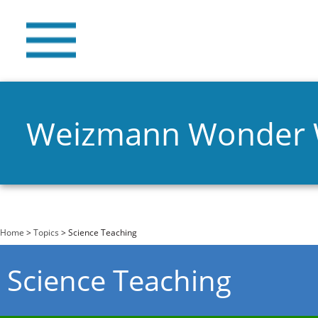
Weizmann Wonder
You are here
Home
>
Topics
> Science Teaching
Science Teaching