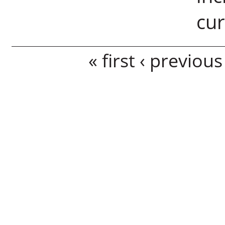
cu
Pages
« first
‹ previous