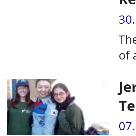
30
The
of 
Je
Te
07