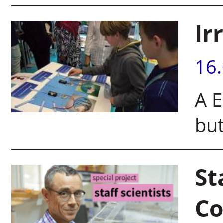
Ir
16
A E
but
St
C