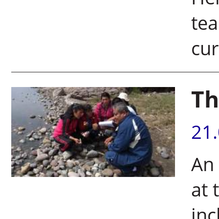
tea
cur
Th
21
An
at 
inc