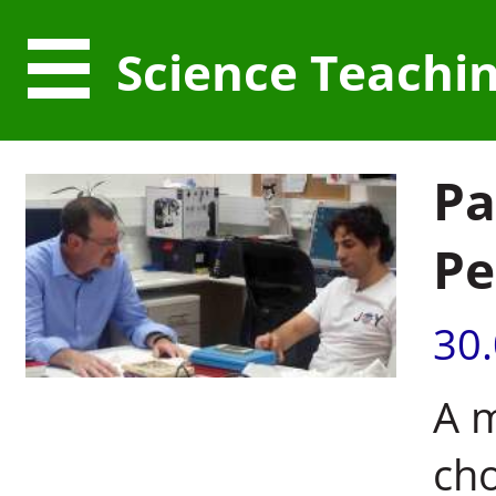
Science Teachi
Pa
Pe
30
A m
cho