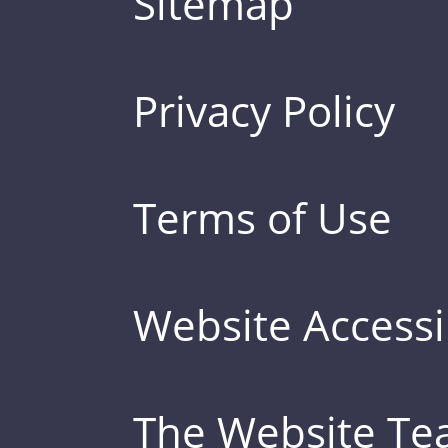
Sitemap
Privacy Policy
Terms of Use
Website Accessib
The Website T