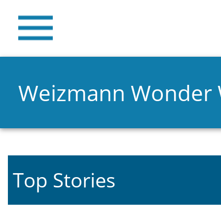
Weizmann Wonder
Top Stories