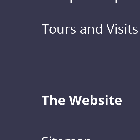
Tours and Visits
The Website