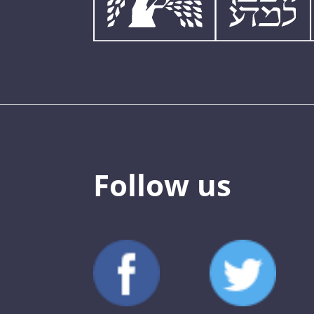
Follow us