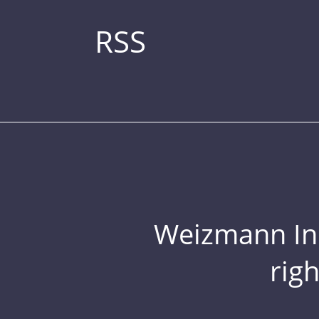
RSS
Weizmann Inst
rig