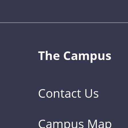
The Campus
Contact Us
Campus Map