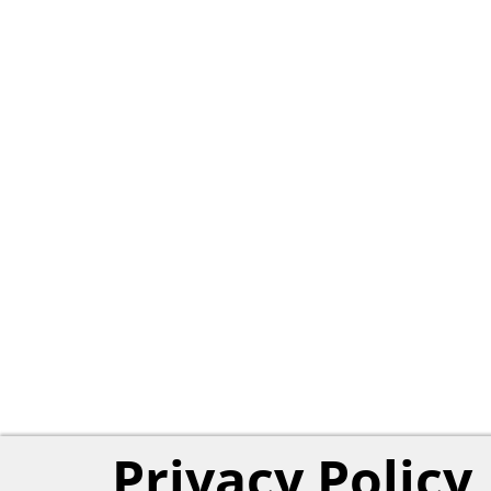
Privacy Policy