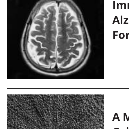
Im
Al
Fo
A M