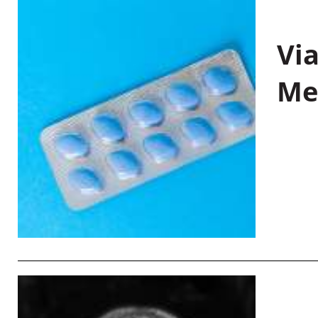
Vi
Me