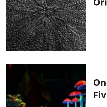
Or
On
Fiv