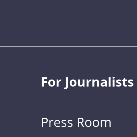
For Journalists
Press Room