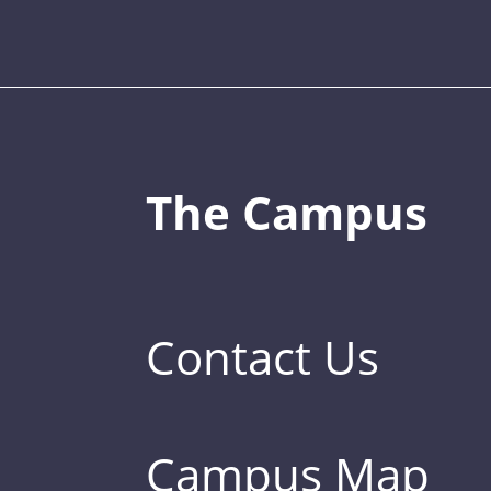
The Campus
Contact Us
Campus Map