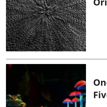
Or
On
Fiv