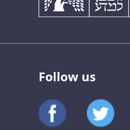
Follow us