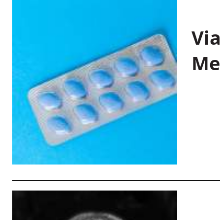
Vi
Me