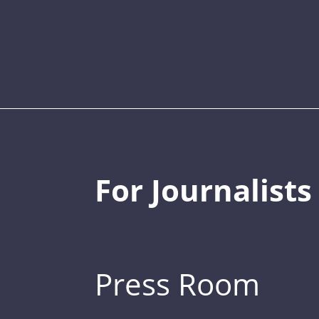
For Journalists
Press Room