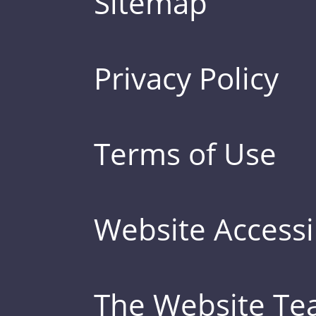
Sitemap
Privacy Policy
Terms of Use
Website Accessib
The Website T