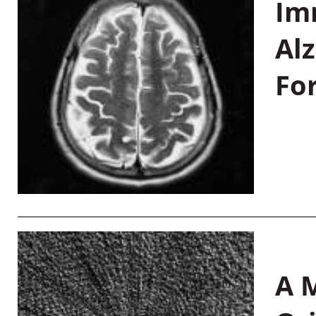
Im
Al
Fo
A M