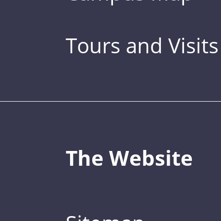
Tours and Visits
The Website