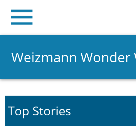
Weizmann Wonder
Top Stories