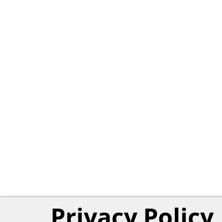
Privacy Policy