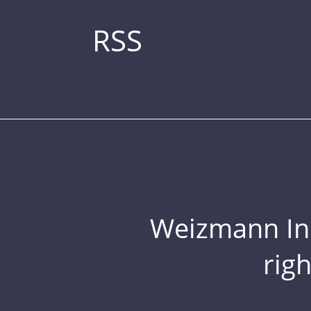
RSS
Weizmann Inst
rig