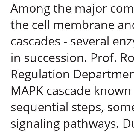
Among the major com
the cell membrane an
cascades - several en
in succession. Prof. R
Regulation Department
MAPK cascade known as
sequential steps, some
signaling pathways. Du