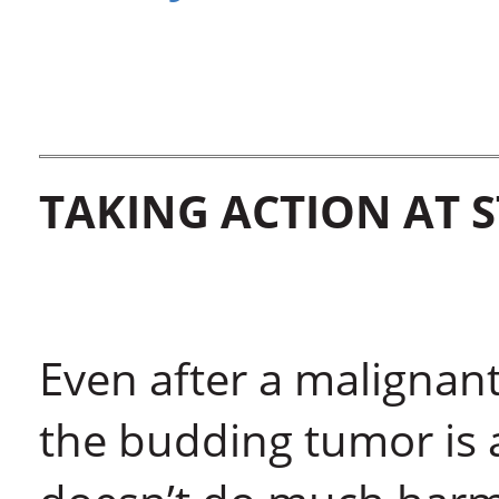
TAKING ACTION AT 
Even after a malignan
the budding tumor is 