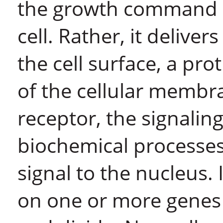
the growth command do
cell. Rather, it delive
the cell surface, a pr
of the cellular membr
receptor, the signalin
biochemical processes 
signal to the nucleus. 
on one or more genes t