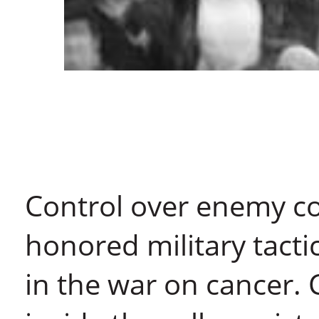
Control over enemy c
honored military tact
in the war on cancer