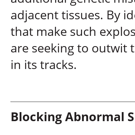
adjacent tissues. By id
that make such explosi
are seeking to outwit 
in its tracks.
Blocking Abnormal S