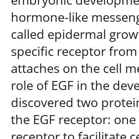
hormone-like messeng
called epidermal growt
specific receptor from
attaches on the cell 
role of EGF in the deve
discovered two protei
the EGF receptor: one 
receptor to facilitate 