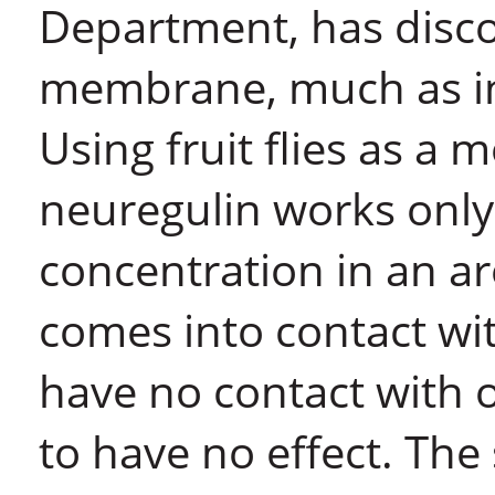
Department, has discov
membrane, much as in r
Using fruit flies as a 
neuregulin works only 
concentration in an a
comes into contact with
have no contact with o
to have no effect. The 