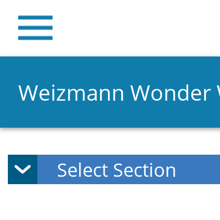
Weizmann Wonder