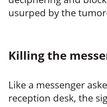
usurped by the tumor
Killing the mess
Like a messenger aske
reception desk, the si