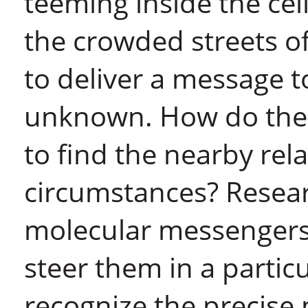
teeming inside the cell
the crowded streets o
to deliver a message 
unknown. How do the
to find the nearby rel
circumstances? Resea
molecular messengers d
steer them in a partic
recognize the precise