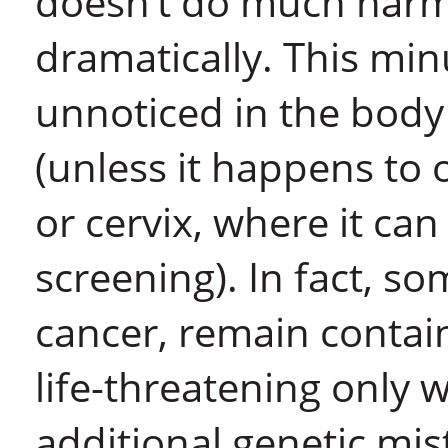
doesn’t do much harm 
dramatically. This mi
unnoticed in the body
(unless it happens to 
or cervix, where it can
screening). In fact, so
cancer, remain contai
life-threatening only
additional genetic mis