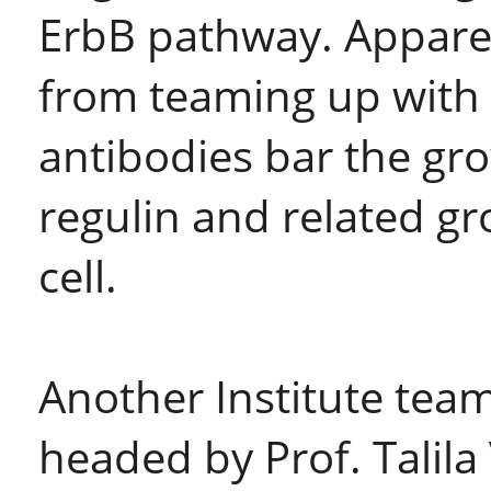
ErbB pathway. Apparen
from teaming up with 
antibodies bar the gr
regulin and related g
cell.
Another Institute tea
headed by Prof. Talila