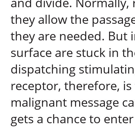
and divide. Normally, 
they allow the passag
they are needed. But i
surface are stuck in t
dispatching stimulatin
receptor, therefore, is
malignant message can
gets a chance to enter 