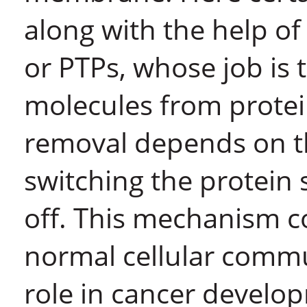
along with the help o
or PTPs, whose job is
molecules from protein
removal depends on the
switching the protei
off. This mechanism co
normal cellular commun
role in cancer develo