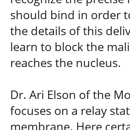
should bind in order to
the details of this del
learn to block the mal
reaches the nucleus.
Dr. Ari Elson of the 
focuses on a relay stat
membrane. Here certai