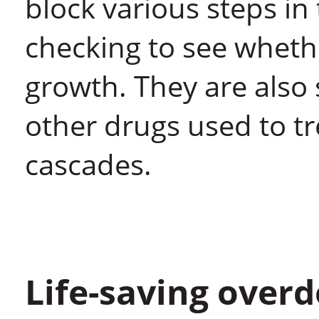
block various steps in
checking to see whethe
growth. They are als
other drugs used to t
cascades.
Life-saving over