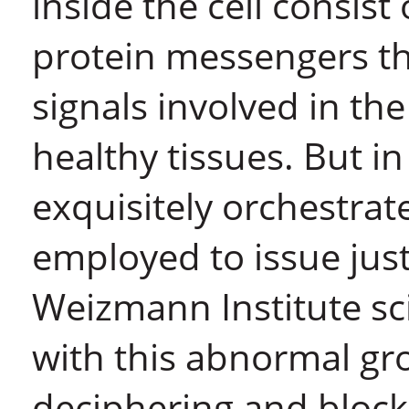
inside the cell consist
protein messengers t
signals involved in t
healthy tissues. But i
exquisitely orchestrat
employed to issue ju
Weizmann Institute sci
with this abnormal gr
deciphering and block