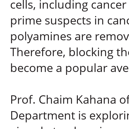
cells, including cancer
prime suspects in ca
polyamines are removed
Therefore, blocking t
become a popular aven
Prof. Chaim Kahana of
Department is explorin