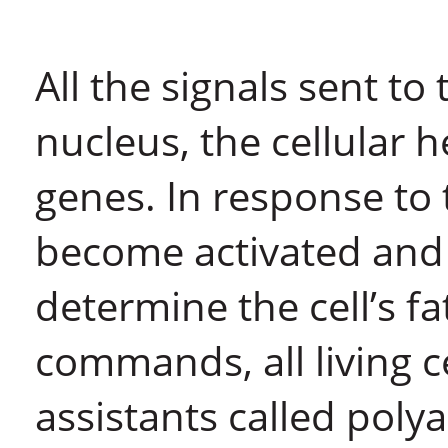
All the signals sent to
nucleus, the cellular 
genes. In response to 
become activated and
determine the cell’s 
commands, all living c
assistants called pol