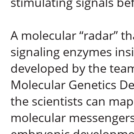
stimulating signals bef
A molecular “radar” th
signaling enzymes insi
developed by the team 
Molecular Genetics De
the scientists can map
molecular messengers 
embryonic developmen