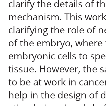
clarify the details of t
mechanism. This work 
clarifying the role of
of the embryo, where 
embryonic cells to spec
tissue. However, the
to be at work in canc
help in the design of 