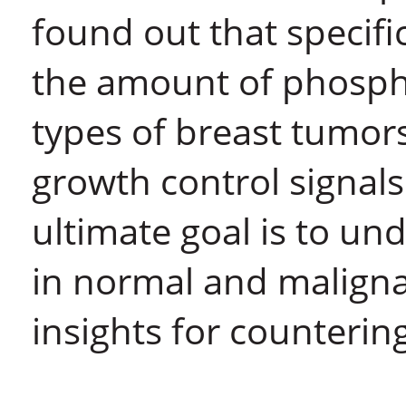
found out that specifi
the amount of phospha
types of breast tumor
growth control signals
ultimate goal is to un
in normal and malignan
insights for counterin