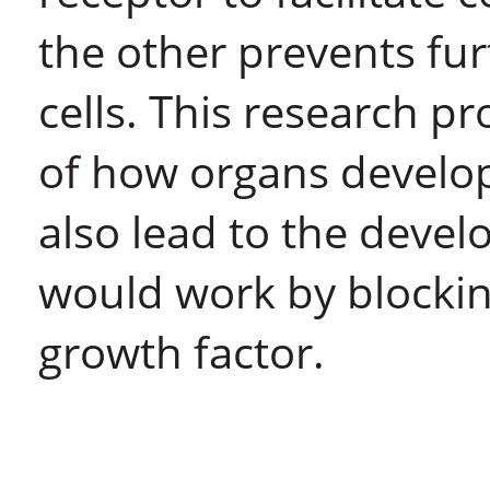
the other prevents fu
cells. This research p
of how organs develop
also lead to the deve
would work by blocking
growth factor.