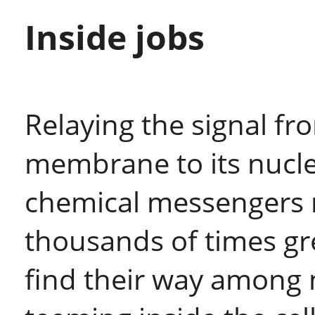
Inside jobs
Relaying the signal fro
membrane to its nucleu
chemical messengers 
thousands of times gr
find their way among 