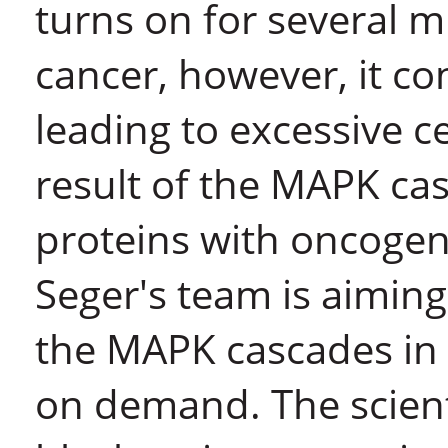
turns on for several 
cancer, however, it con
leading to excessive ce
result of the MAPK cas
proteins with oncogeni
Seger's team is aiming
the MAPK cascades in 
on demand. The scient