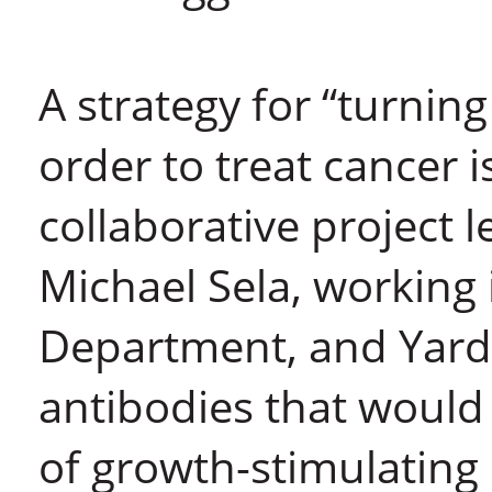
A strategy for “turning
order to treat cancer 
collaborative project l
Michael Sela, working
Department, and Yarde
antibodies that would 
of growth-stimulating 