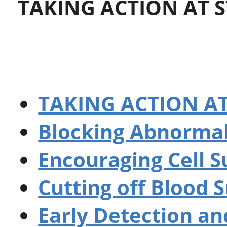
TAKING ACTION AT 
TAKING ACTION A
Blocking Abnormal
Encouraging Cell S
Cutting off Blood 
Early Detection an