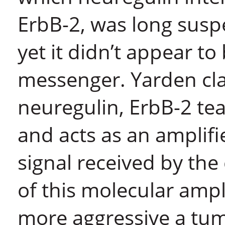
ErbB-2, was long suspe
yet it didn’t appear t
messenger. Yarden cla
neuregulin, ErbB-2 te
and acts as an amplifi
signal received by the
of this molecular ampli
more aggressive a tumo