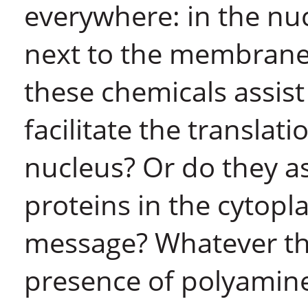
everywhere: in the nuc
next to the membrane.
these chemicals assist
facilitate the translat
nucleus? Or do they as
proteins in the cytopl
message? Whatever the
presence of polyamines