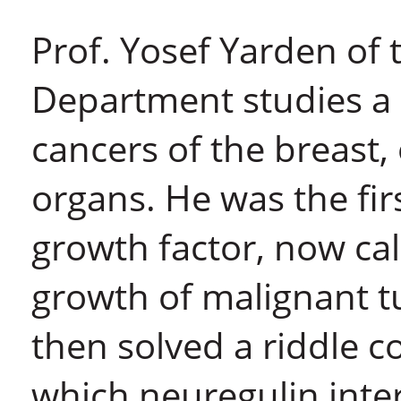
Prof. Yosef Yarden of 
Department studies a 
cancers of the breast,
organs. He was the fir
growth factor, now cal
growth of malignant 
then solved a riddle c
which neuregulin inter