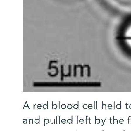
A red blood cell held t
and pulled left by the 