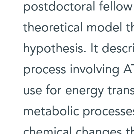
postdoctoral fellow
theoretical model t
hypothesis. It descr
process involving AT
use for energy tran
metabolic processe
chemical changes th