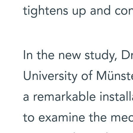
tightens up and con
In the new study, Dr
University of Münste
a remarkable instal
to examine the mech