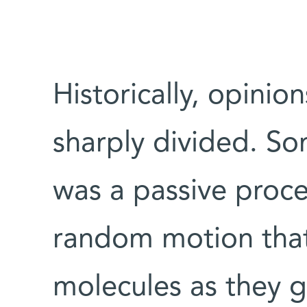
Historically, opinio
sharply divided. So
was a passive proce
random motion that
molecules as they g