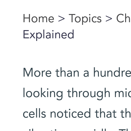
Home
>
Topics
>
Ch
You are here
Explained
More than a hundred
looking through mi
cells noticed that 