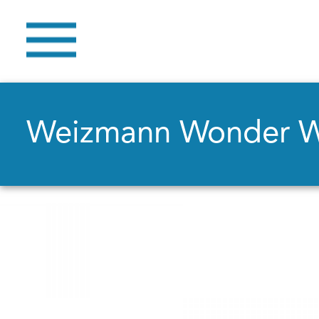
Weizmann Wonder 