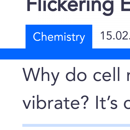
Flickering 
15.02
Chemistry
Why do cell
vibrate? It’s