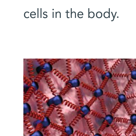
cells in the body.