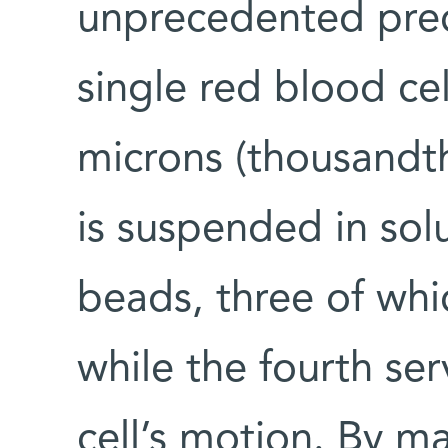
unprecedented precis
single red blood cel
microns (thousandth
is suspended in solu
beads, three of whic
while the fourth ser
cell’s motion. By m