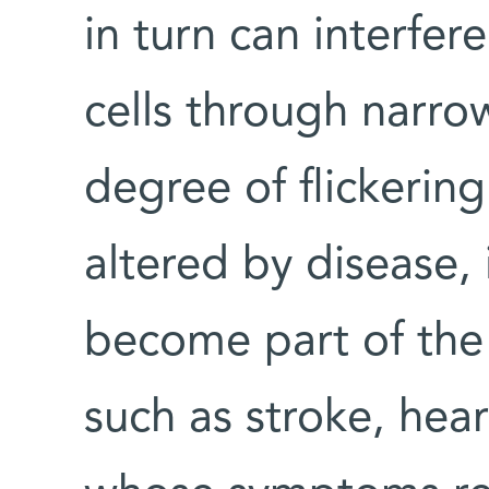
in turn can interfer
cells through narrow
degree of flickerin
altered by disease
become part of the 
such as stroke, hear