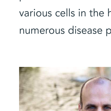
various cells in the
numerous disease p