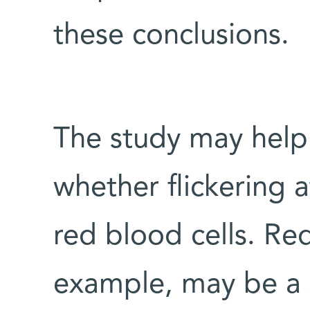
these conclusions.
The study may help 
whether flickering a
red blood cells. Red
example, may be a si