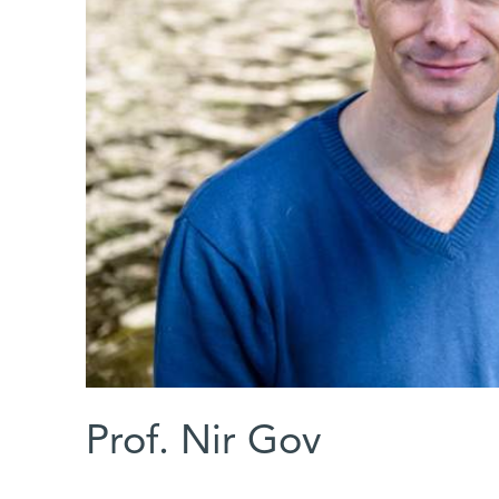
Prof. Nir Gov