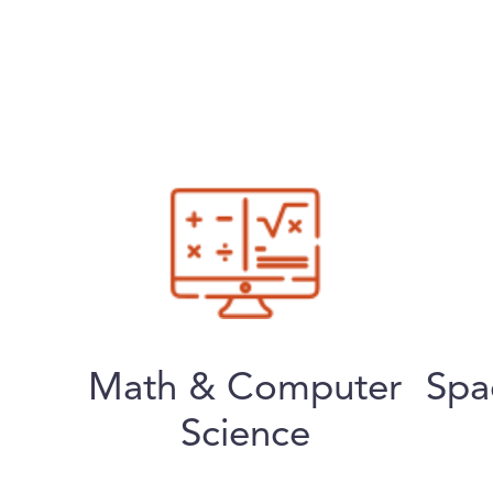
Math & Computer
Spa
Science