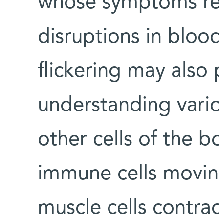
whose symptoms resu
disruptions in blood
flickering may also 
understanding vario
other cells of the 
immune cells moving 
muscle cells contrac