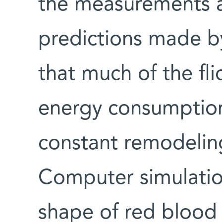
the measurements at
predictions made b
that much of the fli
energy consumption 
constant remodeling
Computer simulatio
shape of red blood 