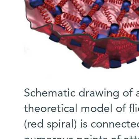
Schematic drawing of a 
theoretical model of fl
(red spiral) is connect