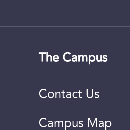
The Campus
Contact Us
Campus Map