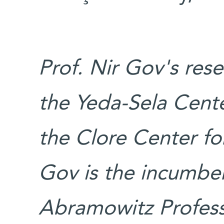
Prof. Nir Gov's res
the Yeda-Sela Cente
the Clore Center for
Gov is the incumben
Abramowitz Professo