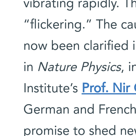
vibrating rapidly. 
“flickering.” The ca
now been clarified 
in
Nature Physics
, 
Institute’s
Prof. Nir
German and French s
promise to shed new