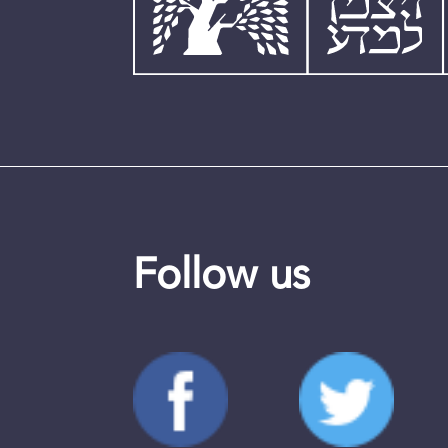
Follow us