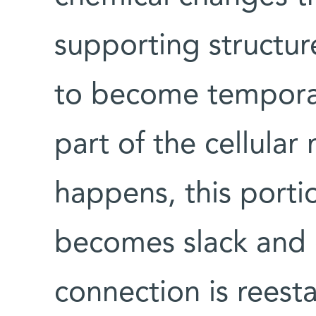
supporting structur
to become temporar
part of the cellula
happens, this port
becomes slack and
connection is rees