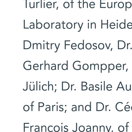
Turlier, of the Eur
Laboratory in Heid
Dmitry Fedosov, Dr
Gerhard Gompper, 
Jülich; Dr. Basile A
of Paris; and Dr. Cé
François Joanny, of 