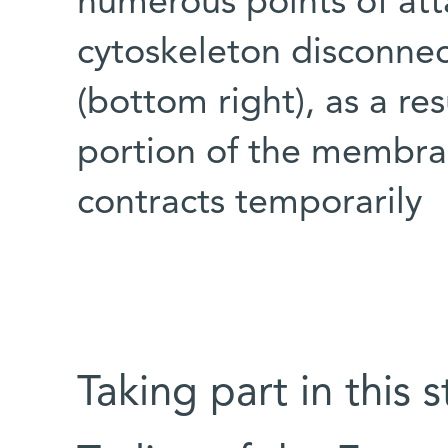
numerous points of at
cytoskeleton disconne
(bottom right), as a re
portion of the membra
contracts temporarily
Taking part in this 