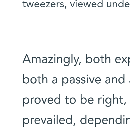
tweezers, viewed under
Amazingly, both exp
both a passive and
proved to be right,
prevailed, dependi