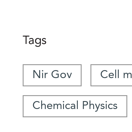
Tags
Nir Gov
Cell 
Chemical Physics