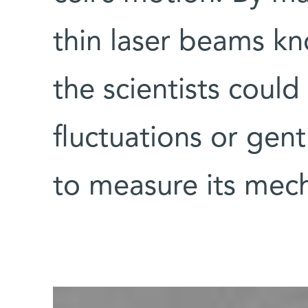
thin laser beams kn
the scientists could 
fluctuations or gentl
to measure its mech