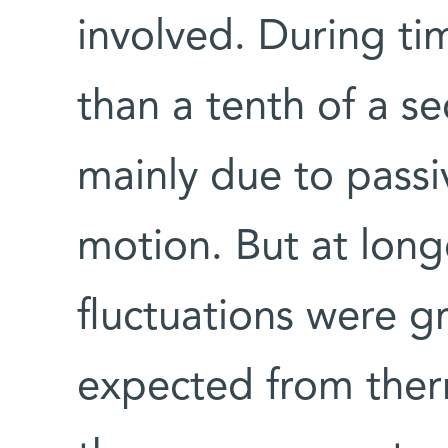
involved. During tim
than a tenth of a se
mainly due to pass
motion. But at longe
fluctuations were g
expected from therm