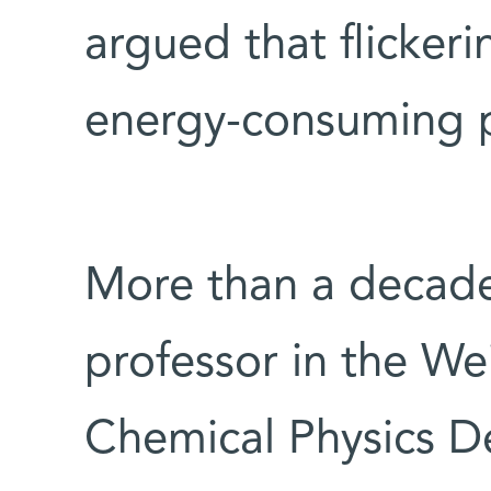
argued that flickeri
energy-consuming pr
More than a decad
professor in the We
Chemical Physics D