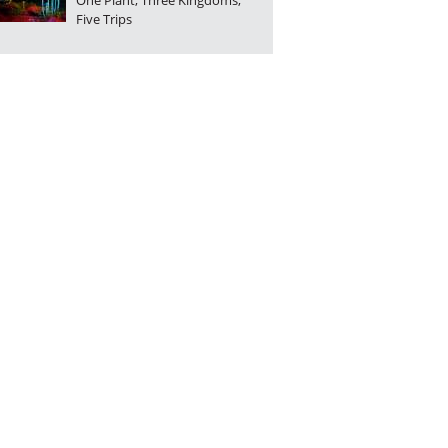
One Plant, Three Kingdoms,
Five Trips