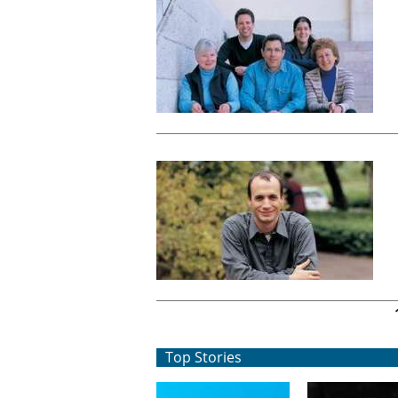
Pages
Top Stories