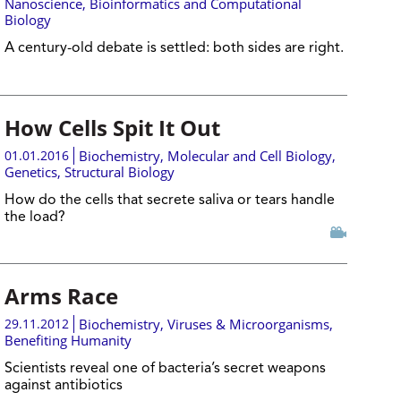
Nanoscience
,
Bioinformatics and Computational
Biology
A century-old debate is settled: both sides are right.
How Cells Spit It Out
01.01.2016
Biochemistry
,
Molecular and Cell Biology
,
Genetics
,
Structural Biology
How do the cells that secrete saliva or tears handle
the load?
Arms Race
29.11.2012
Biochemistry
,
Viruses & Microorganisms
,
Benefiting Humanity
Scientists reveal one of bacteria’s secret weapons
against antibiotics