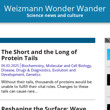
Weizmann Wonder Wander
Science news and culture
The Short and the Long of
Protein Tails
06.02.2025
Biochemistry
,
Molecular and Cell Biology
,
Disease, Drugs & Diagnostics
,
Evolution and
Development
,
Genetics
Without their tails, thousands of proteins would be
unable to fulfill their vital roles. Changes to these
tails can cause rare...
Reshaping the Surface: Wave