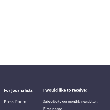
I would like to receive:
For Journalists
Press Room
Subscribe to our monthly newsletter:
First name