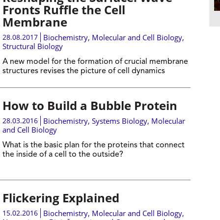
Fronts Ruffle the Cell
Membrane
28.08.2017
Biochemistry
,
Molecular and Cell Biology
,
Structural Biology
A new model for the formation of crucial membrane
structures revises the picture of cell dynamics
How to Build a Bubble Protein
28.03.2016
Biochemistry
,
Systems Biology
,
Molecular
and Cell Biology
What is the basic plan for the proteins that connect
the inside of a cell to the outside?
Flickering Explained
15.02.2016
Biochemistry
,
Molecular and Cell Biology
,