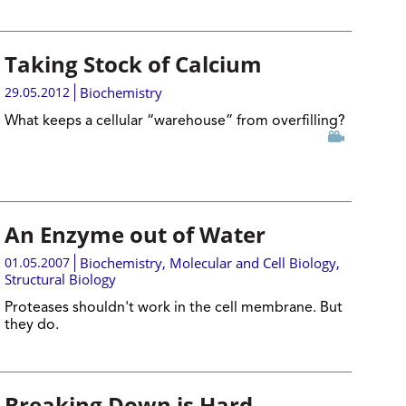
Taking Stock of Calcium
29.05.2012
Biochemistry
What keeps a cellular “warehouse” from overfilling?
An Enzyme out of Water
01.05.2007
Biochemistry
,
Molecular and Cell Biology
,
Structural Biology
Proteases shouldn't work in the cell membrane. But
they do.
Breaking Down is Hard