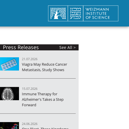
Press Releases
See All >
21.07.2026
Viagra May Reduce Cancer
Metastasis, Study Shows
15.07.2026
Immune Therapy for
Alzheimer's Takes a Step
Forward
24.06.2026