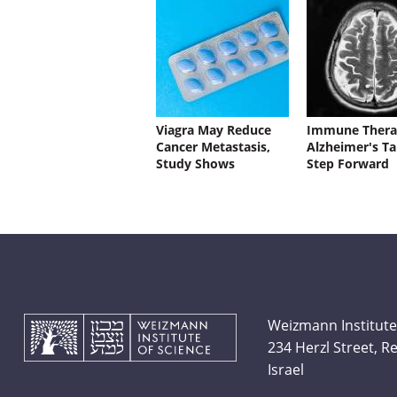
Viagra May Reduce
Immune Thera
Cancer Metastasis,
Alzheimer's Ta
Study Shows
Step Forward
Weizmann Institute
234 Herzl Street, 
Israel