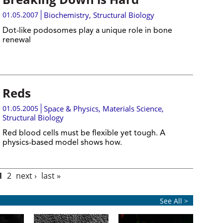
01.05.2007
Biochemistry
,
Structural Biology
Dot-like podosomes play a unique role in bone
renewal
Reds
01.05.2005
Space & Physics
,
Materials Science
,
Structural Biology
Red blood cells must be flexible yet tough. A
physics-based model shows how.
1
2
next ›
last »
See All >