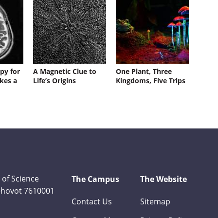
py for
A Magnetic Clue to
One Plant, Three
kes a
Life’s Origins
Kingdoms, Five Trips
 of Science
The Campus
The Website
Rehovot 7610001
Contact Us
Sitemap