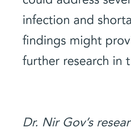
could address sever
infection and short
findings might prov
further research in t
Dr. Nir Gov’s resea