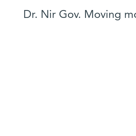
Dr. Nir Gov. Moving m