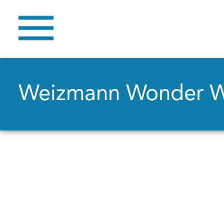
Weizmann Wonder 