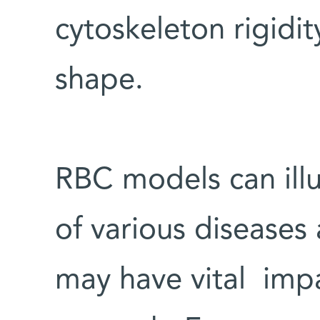
cytoskeleton rigidi
shape.
RBC models can ill
of various diseases
may have vital imp