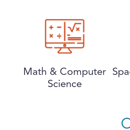
Math & Computer
Spa
Science