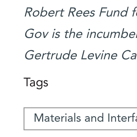
Robert Rees Fund f
Gov is the incumben
Gertrude Levine Ca
Tags
Materials and Inter