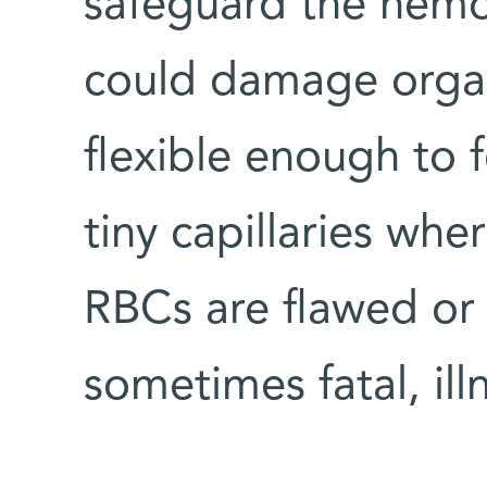
safeguard the hemog
could damage organs
flexible enough to 
tiny capillaries whe
RBCs are flawed or 
sometimes fatal, ill