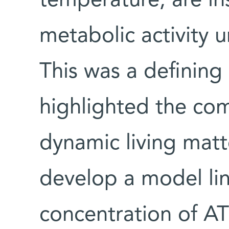
temperature, are ins
metabolic activity u
This was a definin
highlighted the com
dynamic living mat
develop a model li
concentration of ATP