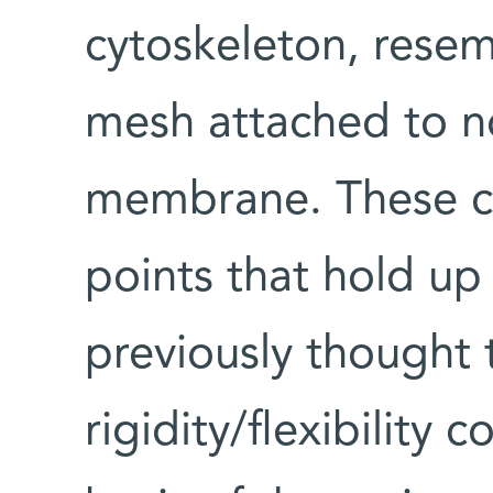
cytoskeleton, resem
mesh attached to no
membrane. These co
points that hold up 
previously thought t
rigidity/flexibility 