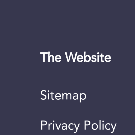
The Website
Sitemap
Privacy Policy