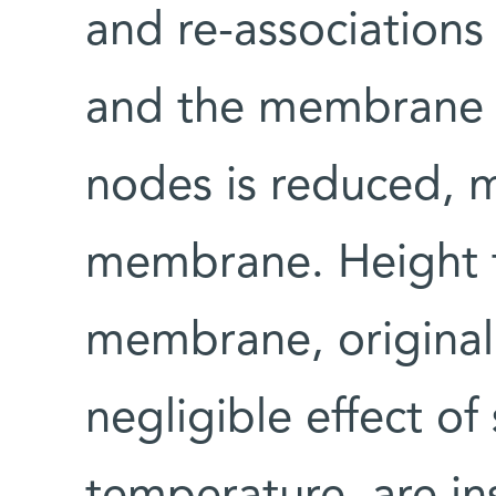
and re-associations
and the membrane n
nodes is reduced, m
membrane. Height f
membrane, original
negligible effect of