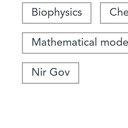
Biophysics
Che
Mathematical mode
Nir Gov