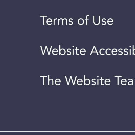
Terms of Use
Website Accessib
The Website Te