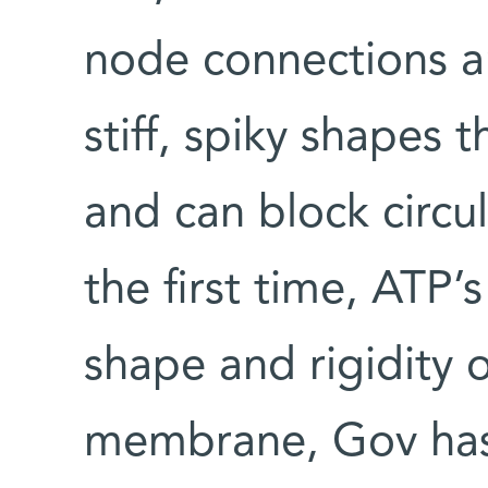
node connections are
stiff, spiky shapes 
and can block circu
the first time, ATP’
shape and rigidity 
membrane, Gov has