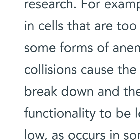
research. For examp
in cells that are too 
some forms of anem
collisions cause the
break down and the
functionality to be 
low, as occurs in so