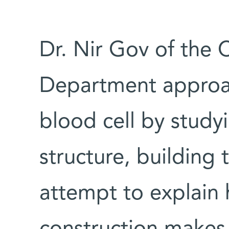
Dr. Nir Gov of the 
Department approac
blood cell by studyi
structure, building 
attempt to explain 