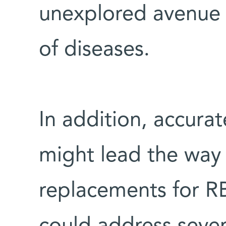
unexplored avenue 
of diseases.
In addition, accura
might lead the way t
replacements for RBC