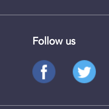
Follow us