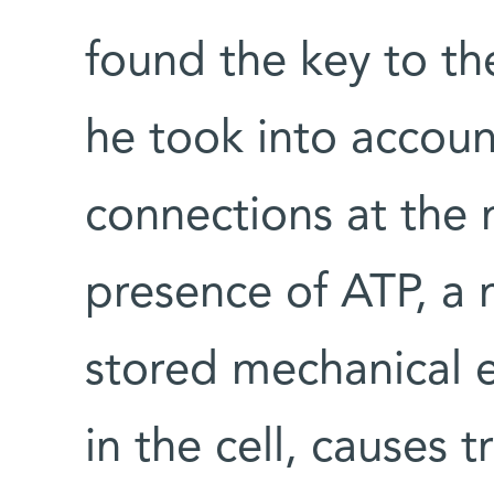
found the key to th
he took into accoun
connections at the 
presence of ATP, a 
stored mechanical e
in the cell, causes 