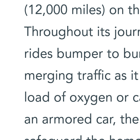
(12,000 miles) on th
Throughout its jour
rides bumper to bu
merging traffic as i
load of oxygen or c
an armored car, the