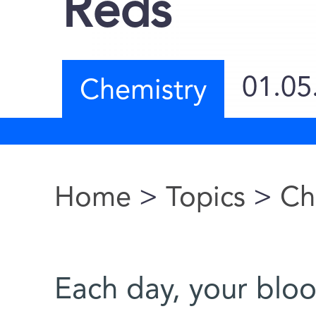
Reds
01.05
Chemistry
Home
>
Topics
>
Ch
You are here
Each day, your bloo