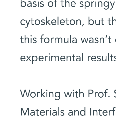
basis of the springy
cytoskeleton, but 
this formula wasn’t 
experimental result
Working with Prof. 
Materials and Inte