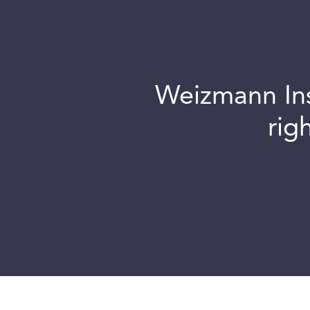
Weizmann Inst
rig