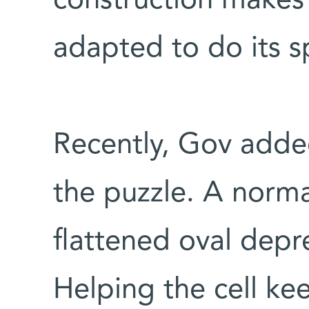
construction makes 
adapted to do its s
Recently, Gov added
the puzzle. A norma
flattened oval depr
Helping the cell kee