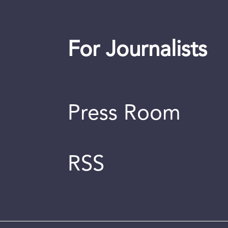
For Journalists
Press Room
RSS