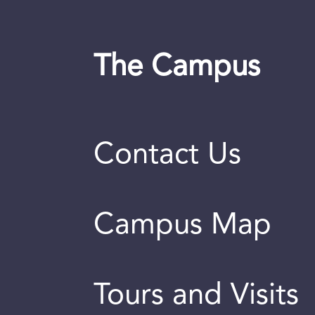
The Campus
Contact Us
Campus Map
Tours and Visits