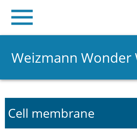
Weizmann Wonder
Cell membrane