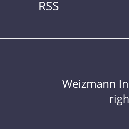
RSS
Weizmann Inst
rig