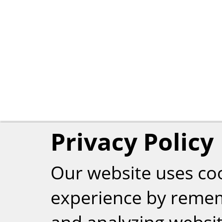
Privacy Policy
Our website uses co
experience by reme