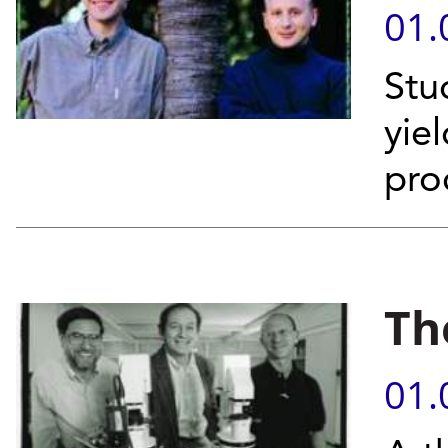
01.
Stud
yie
pro
Th
01.