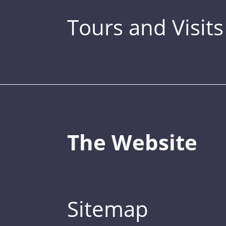
Tours and Visits
The Website
Sitemap