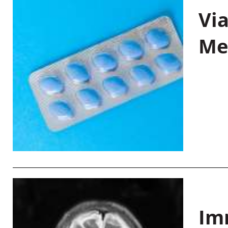
Vi
Me
Im