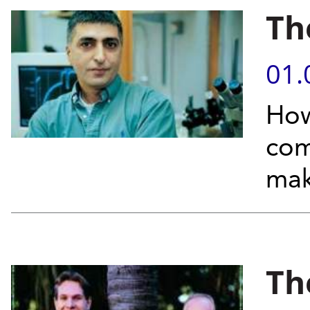
Th
01.
How
com
make
Th