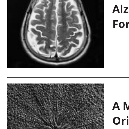
Al
Fo
A M
Or