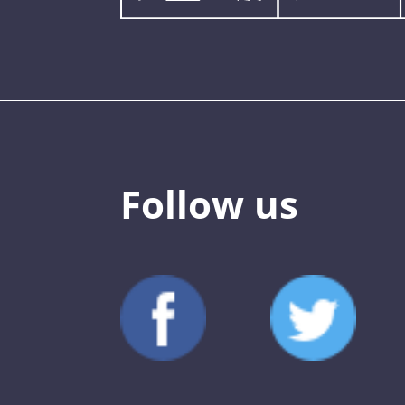
Follow us