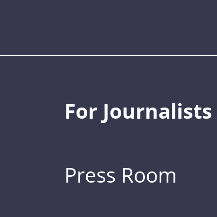
For Journalists
Press Room