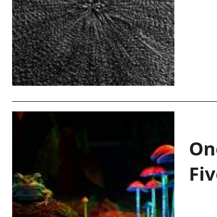
On
Fiv