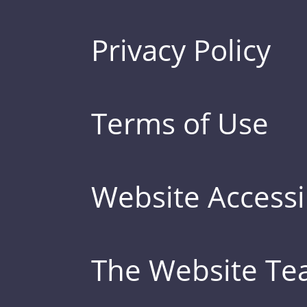
Privacy Policy
Terms of Use
Website Accessib
The Website T