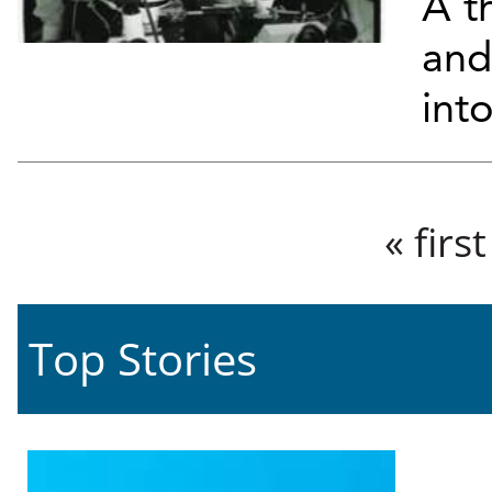
A th
and
into
Pages
« first
Top Stories