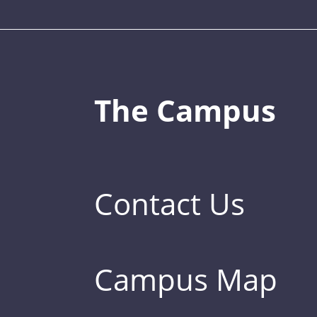
The Campus
Contact Us
Campus Map