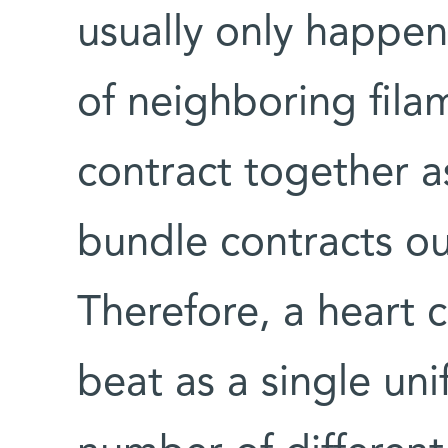
usually only happe
of neighboring fila
contract together a
bundle contracts ou
Therefore, a heart c
beat as a single uni