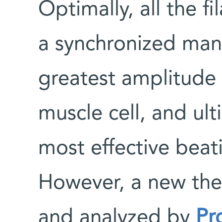
Optimally, all the f
a synchronized mann
greatest amplitude 
muscle cell, and ult
most effective beati
However, a new the
and analyzed by
Pr