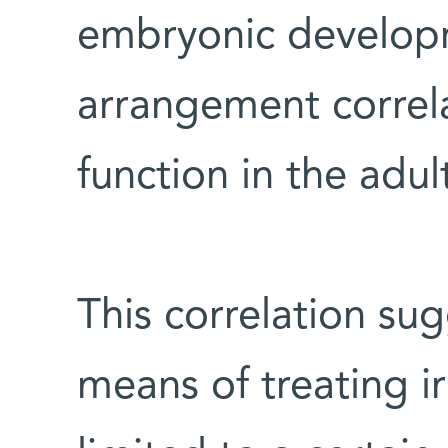
embryonic develop
arrangement correl
function in the adul
This correlation sug
means of treating i