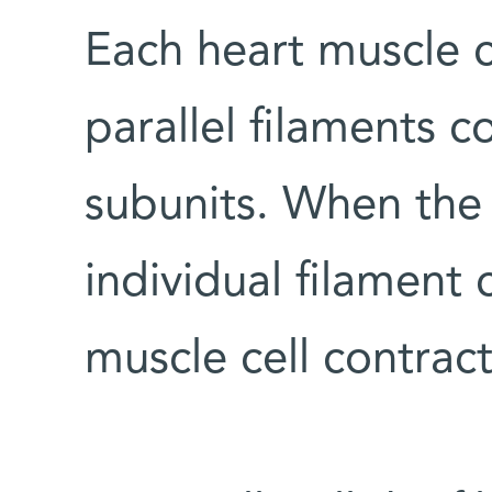
Each heart muscle c
parallel filaments 
subunits. When the 
individual filament
muscle cell contract