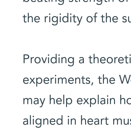
the rigidity of the 
Providing a theoreti
experiments, the W
may help explain h
aligned in heart mus