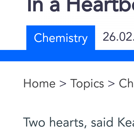
In a Heartb
26.02
Chemistry
Home
>
Topics
>
Ch
You are here
Two hearts, said Ke