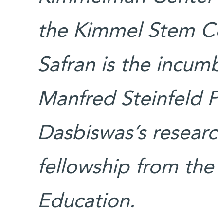
the Kimmel Stem Cel
Safran is the incum
Manfred Steinfeld Pr
Dasbiswas’s researc
fellowship from the
Education.