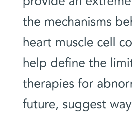
provide an extremel
the mechanisms beh
heart muscle cell c
help define the limi
therapies for abnor
future, suggest way