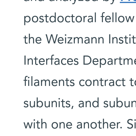
postdoctoral fellow
the Weizmann Instit
Interfaces Departm
filaments contract 
subunits, and subun
with one another. S