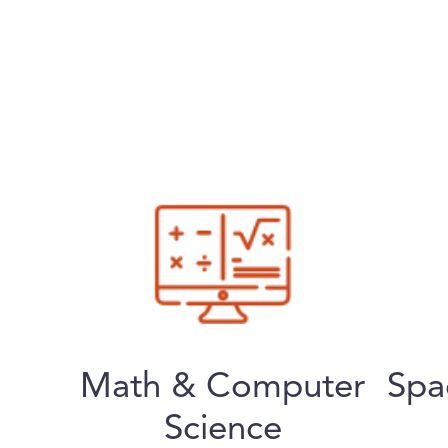
Math & Computer
Spa
Science