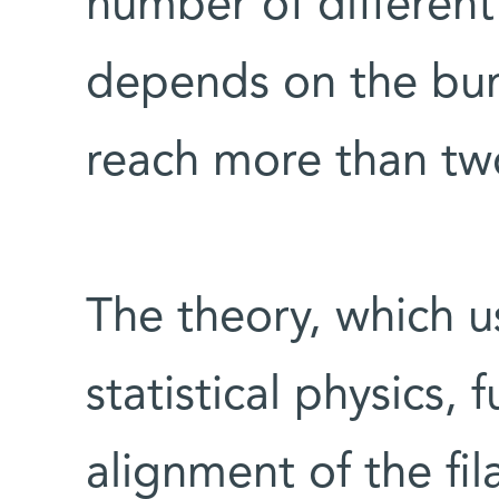
number of different 
depends on the bu
reach more than tw
The theory, which 
statistical physics, 
alignment of the fi