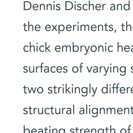
Dennis Discher and 
the experiments, th
chick embryonic hea
surfaces of varying 
two strikingly diffe
structural alignmen
beating strength of