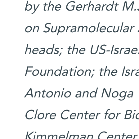
by the Gerhardt M.
on Supramolecular 
heads; the US-Israe
Foundation; the Isr
Antonio and Noga Vi
Clore Center for Bio
Kimmelman Center f