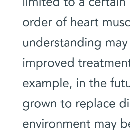
limited to a certain
order of heart musc
understanding may 
improved treatments
example, in the futu
grown to replace di
environment may be