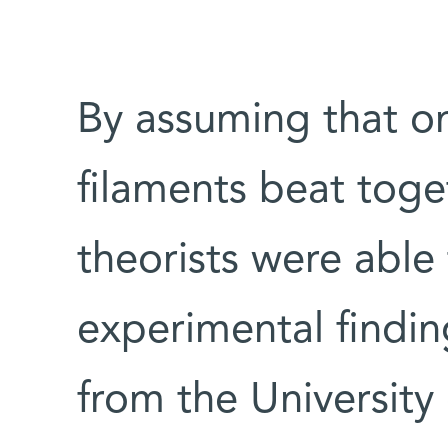
By assuming that on
filaments beat tog
theorists were able 
experimental findin
from the University 