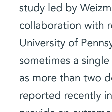
study led by Weizman
collaboration with 
University of Penns
sometimes a single 
as more than two 
reported recently i