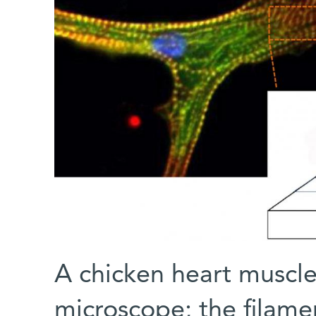
A chicken heart muscle
microscope; the filame