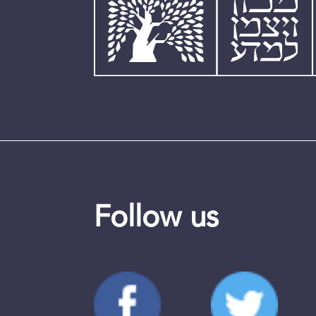
Follow us