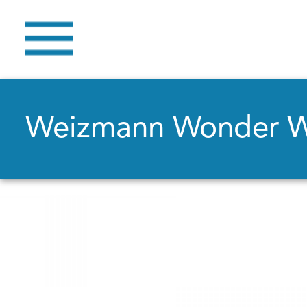
Weizmann Wonder 