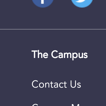
The Campus
Contact Us