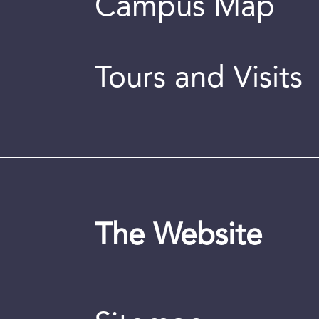
Campus Map
Tours and Visits
The Website