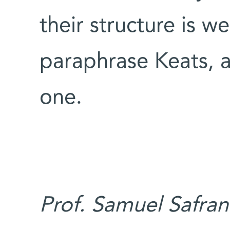
their structure is w
paraphrase Keats, al
one.
Prof. Samuel Safran