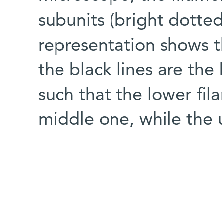
subunits (bright dotted
representation shows t
the black lines are the
such that the lower fil
middle one, while the 