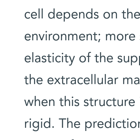
cell depends on the 
environment; more s
elasticity of the su
the extracellular ma
when this structure 
rigid. The predictio