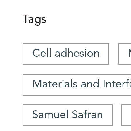
Tags
Cell adhesion
Materials and Inter
Samuel Safran