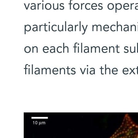
various forces oper
particularly mechani
on each filament s
filaments via the ex