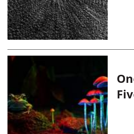
On
Fiv