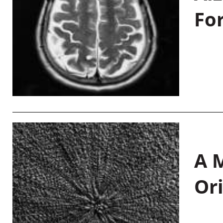
Fo
A M
Or