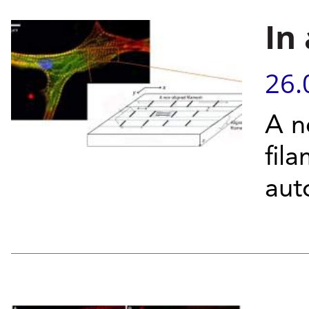
In
26.
A n
fil
aut