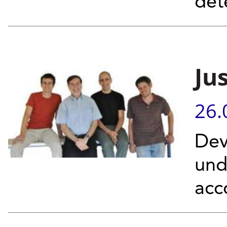
det
Ju
26.
Dev
und
acc