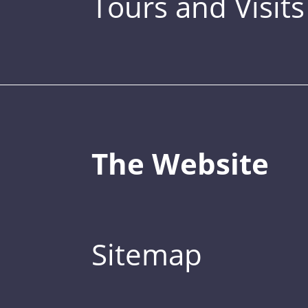
Tours and Visits
The Website
Sitemap