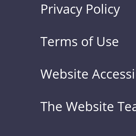
Privacy Policy
Terms of Use
Website Accessib
The Website T