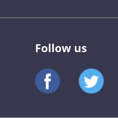
Follow us