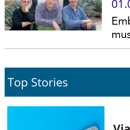
01.
Emb
mus
Top Stories
Vi