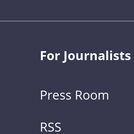
For Journalists
Press Room
RSS