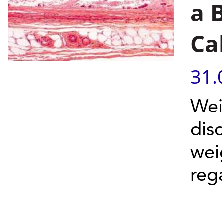
a 
Ca
31.
Wei
dis
wei
rega