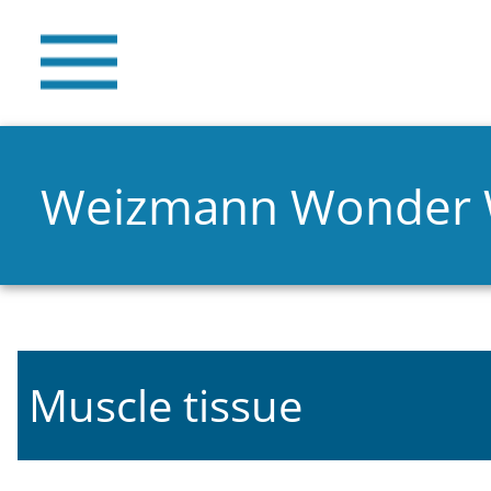
Weizmann Wonder
Muscle tissue