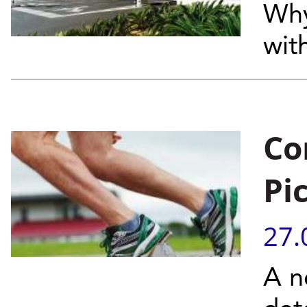
Why
wit
Co
Pi
27.
A n