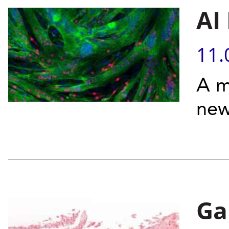
AI
11.
A m
new
Ga