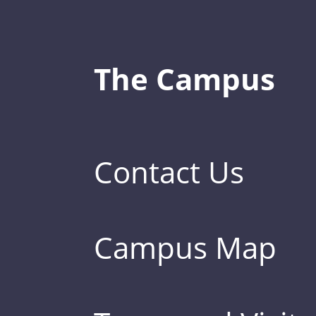
The Campus
Contact Us
Campus Map