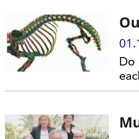
Ou
01.
Do 
eac
Mu