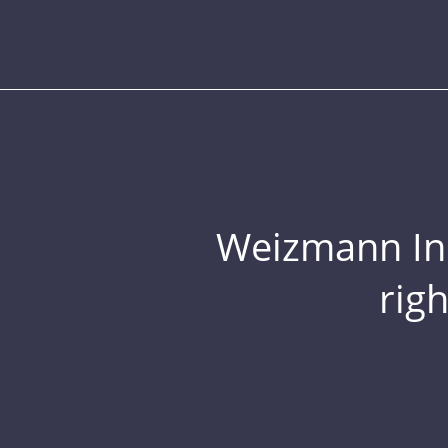
Weizmann Inst
rig