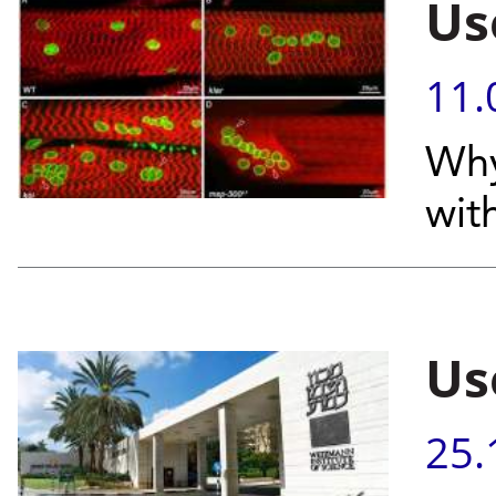
Use
11.
Why
wit
Use
25.