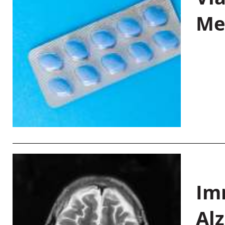
Me
Im
Al