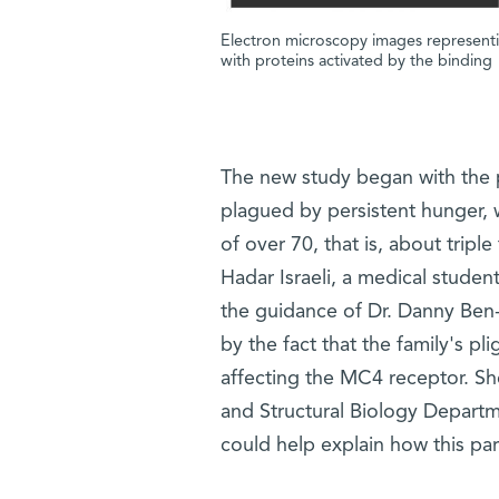
Electron microscopy images representi
with proteins activated by the binding
The new study began with the p
plagued by persistent hunger,
of over 70, that is, about tripl
Hadar Israeli, a medical stude
the guidance of Dr. Danny Ben-Z
by the fact that the family's pl
affecting the MC4 receptor. Sh
and Structural Biology Depart
could help explain how this par