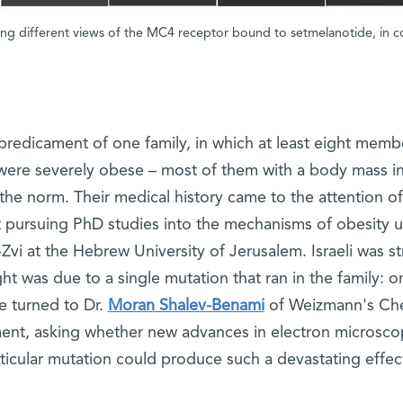
ng different views of the MC4 receptor bound to setmelanotide, in 
redicament of one family, in which at least eight memb
 were severely obese – most of them with a body mass i
e the norm. Their medical history came to the attention of
nt pursuing PhD studies into the mechanisms of obesity 
vi at the Hebrew University of Jerusalem. Israeli was st
ight was due to a single mutation that ran in the family: o
e turned to Dr.
Moran Shalev-Benami
of Weizmann's Ch
ment, asking whether new advances in electron microsco
ticular mutation could produce such a devastating effec