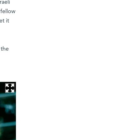
aeli
 fellow
t it
 the