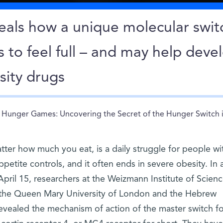
eals how a unique molecular swit
s to feel full – and may help deve
sity drugs
Hunger Games: Uncovering the Secret of the Hunger Switch i
tter how much you eat, is a daily struggle for people wi
ppetite controls, and it often ends in severe obesity. In 
pril 15, researchers at the Weizmann Institute of Scienc
 the Queen Mary University of London and the Hebrew
revealed the mechanism of action of the master switch fo