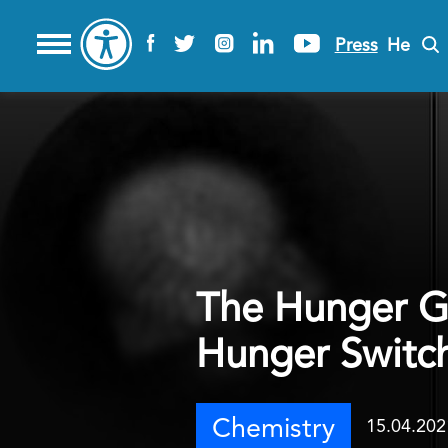
Press
He
The Hunger Ga
Hunger Switch
Chemistry
15.04.202