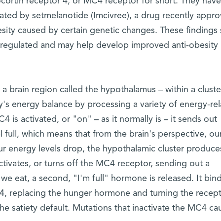
cortin receptor 4, or MC4 receptor for short. They have
tivated by setmelanotide (Imcivree), a drug recently appr
esity caused by certain genetic changes. These findings
 regulated and may help develop improved anti-obesity
a brain region called the hypothalamus – within a cluste
s energy balance by processing a variety of energy-re
 is activated, or "on" – as it normally is – it sends out
full, which means that from the brain's perspective, ou
our energy levels drop, the hypothalamic cluster produce
tivates, or turns off the MC4 receptor, sending out a
e eat, a second, "I'm full" hormone is released. It bind
4, replacing the hunger hormone and turning the recep
he satiety default. Mutations that inactivate the MC4 ca