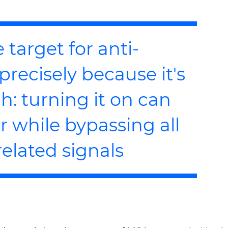
 target for anti-
precisely because it's
h: turning it on can
 while bypassing all
elated signals