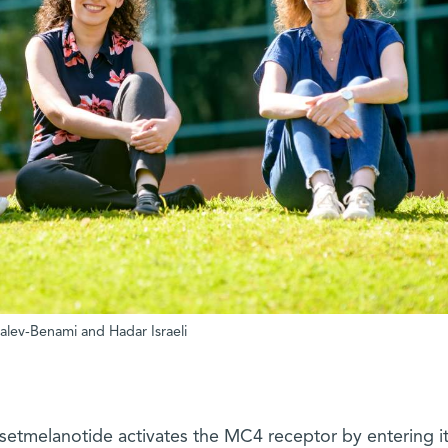
halev-Benami and Hadar Israeli
 setmelanotide activates the MC4 receptor by entering i