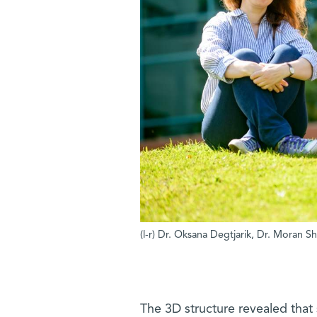
(l-r) Dr. Oksana Degtjarik, Dr. Moran S
The 3D structure revealed that