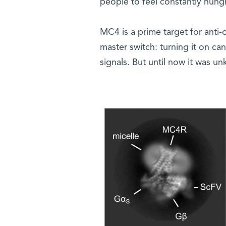
people to feel constantly hungr
MC4 is a prime target for anti-
master switch: turning it on ca
signals. But until now it was u