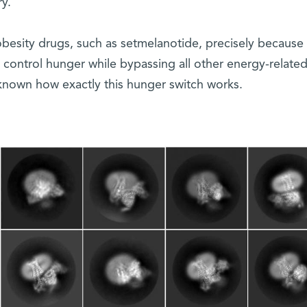
y.
obesity drugs, such as setmelanotide, precisely because i
n control hunger while bypassing all other energy-relate
nknown how exactly this hunger switch works.