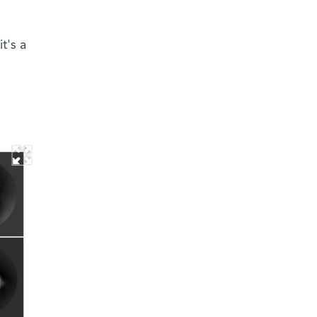
t's a
d