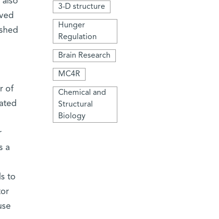
 also
3-D structure
oved
Hunger
 shed
Regulation
Brain Research
MC4R
r of
Chemical and
lated
Structural
Biology
r
s a
s to
tor
use