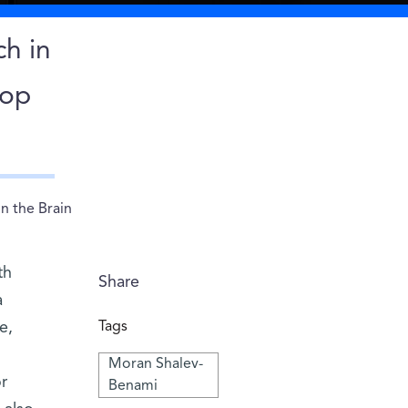
ch in
lop
n the Brain
th
Share
a
e,
Tags
Moran Shalev-
r
Benami