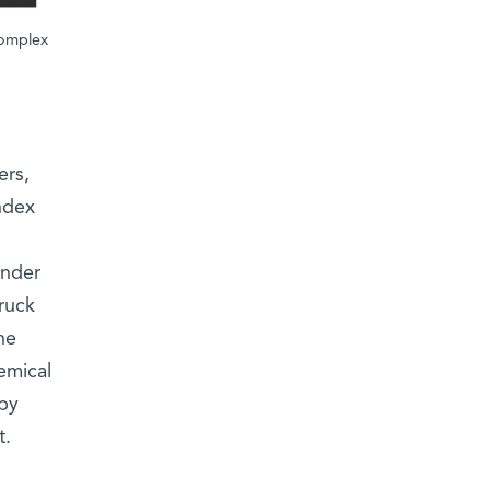
complex
ers,
ndex
under
ruck
ne
emical
py
t.