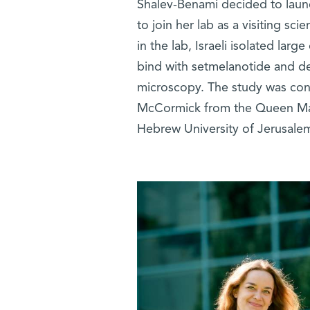
Shalev-Benami decided to launch
to join her lab as a visiting sc
in the lab, Israeli isolated lar
bind with setmelanotide and de
microscopy. The study was cond
McCormick from the Queen Mary
Hebrew University of Jerusale