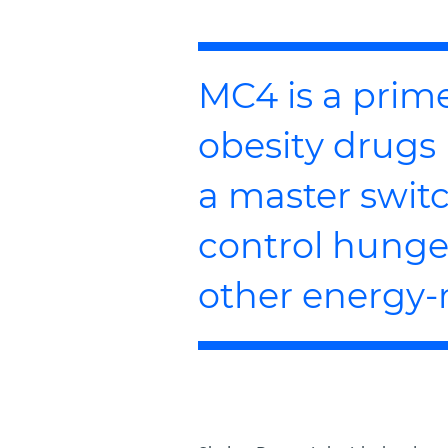
MC4 is a prime
obesity drugs 
a master switc
control hunger
other energy-r