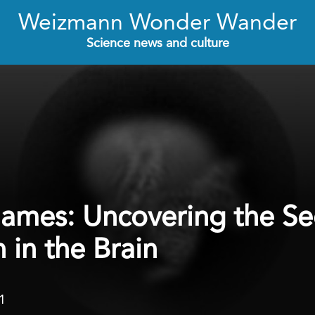
Weizmann Wonder Wander
Science news and culture
mes: Uncovering the Sec
 in the Brain
1