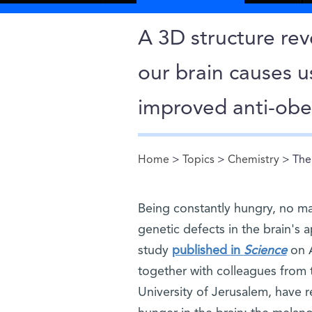
A 3D structure rev
our brain causes u
improved anti-obe
Home
>
Topics
>
Chemistry
> The 
You are here
Being constantly hungry, no ma
genetic defects in the brain's a
study
published in
Science
on A
together with colleagues from
University of Jerusalem, have 