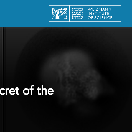
ret of the