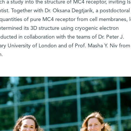
 a study into the structure of MC4 receptor, inviting Isr
ientist. Together with Dr. Oksana Degtjarik, a postdoctoral
ge quantities of pure MC4 receptor from cell membranes, le
termined its 3D structure using cryogenic electron
ucted in collaboration with the teams of Dr. Peter J.
 University of London and of Prof. Masha Y. Niv from
m.