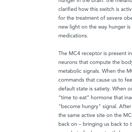
hunger in the brain: the melano
clarified how this switch is ac
for the treatment of severe ob
new light on the way hunger is
medications.
The MC4 receptor is present in 
neurons that compute the body'
metabolic signals. When the MC4
commands that cause us to feel 
default state is satiety. When 
“time to eat” hormone that inac
"become hungry" signal. After w
the same active site on the MC
back on – bringing us back to t