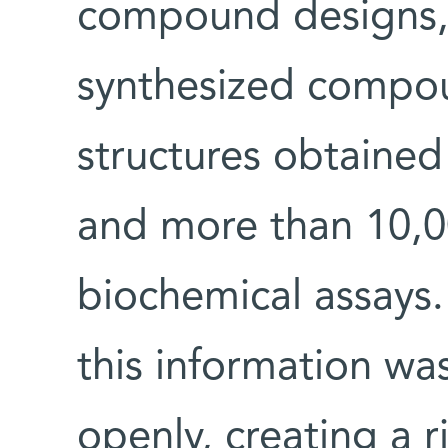
compound designs,
synthesized compo
structures obtained
and more than 10,
biochemical assays. 
this information wa
openly, creating a r