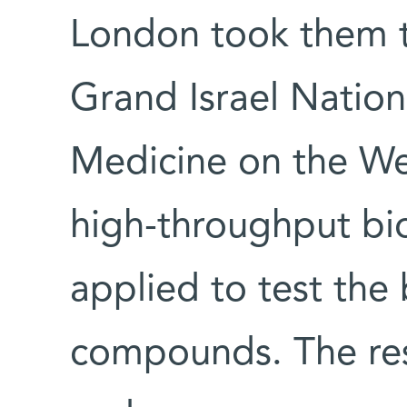
London took them 
Grand Israel Nation
Medicine on the W
high-throughput bi
applied to test the 
compounds. The res