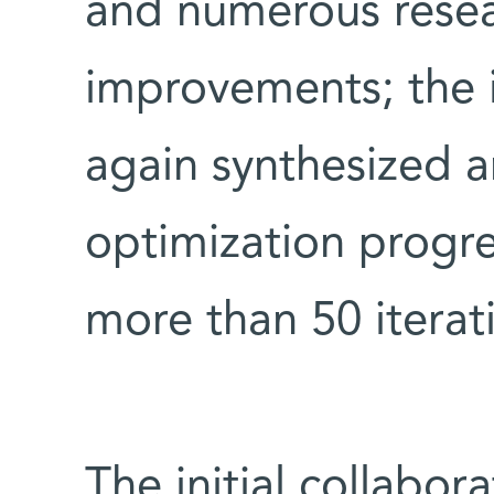
and numerous resea
improvements; the
again synthesized a
optimization progre
more than 50 iterat
The initial collabor