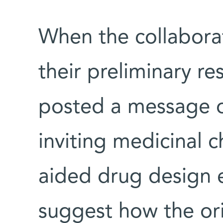
When the collabora
their preliminary re
posted a message on
inviting medicinal 
aided drug design 
suggest how the or