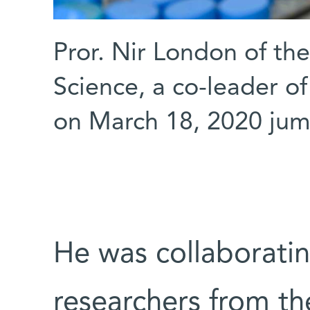
Pror. Nir London of th
Science, a co-leader 
on March 18, 2020 jump
He was collaboratin
researchers from th