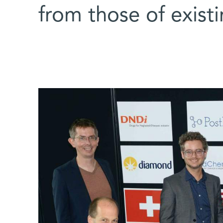
from those of exist