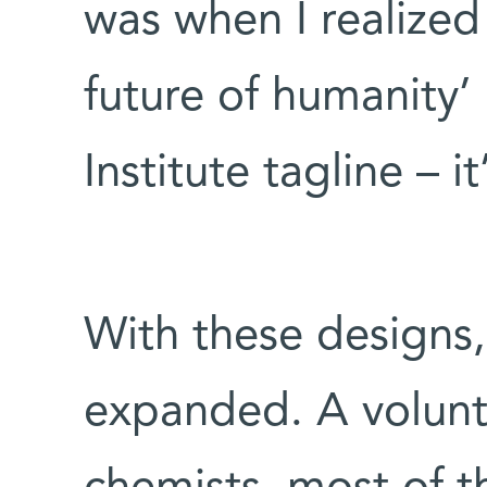
was when I realized 
future of humanity’
Institute tagline – i
With these designs,
expanded. A volunt