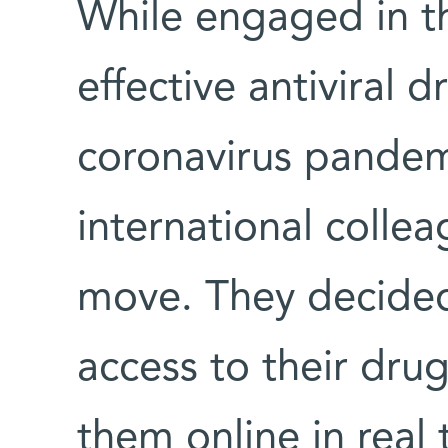
While engaged in th
effective antiviral 
coronavirus pandem
international colle
move. They decided
access to their drug
them online in real 