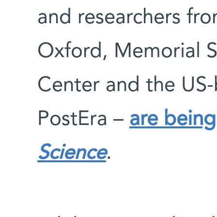
and researchers fro
Oxford, Memorial S
Center and the US
PostEra –
are being
Science
.