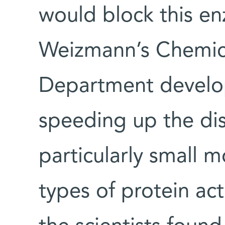
would block this en
Weizmann’s Chemica
Department develop
speeding up the di
particularly small m
types of protein acti