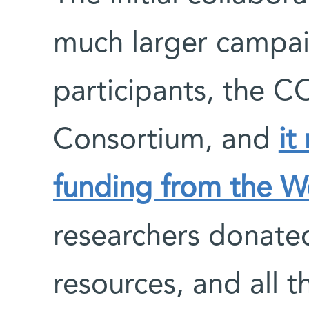
much larger campa
participants, the 
Consortium, and
it
funding from the W
researchers donated
resources, and all t