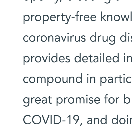
property-free knowl
coronavirus drug di
provides detailed i
compound in particu
great promise for bl
COVID-19, and doing