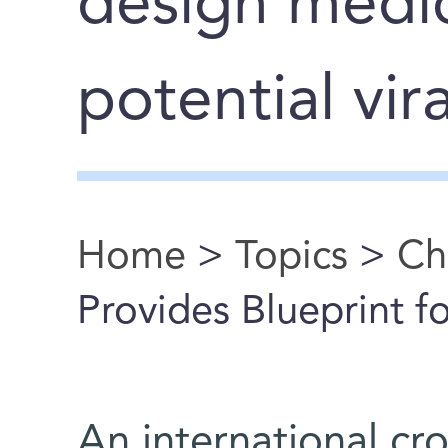
design medic
potential vir
Home
>
Topics
>
Ch
You are here
Provides Blueprint 
An international c