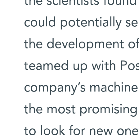
the scientists fou
could potentially se
the development of 
teamed up with Pos
company’s machine l
the most promisin
to look for new one