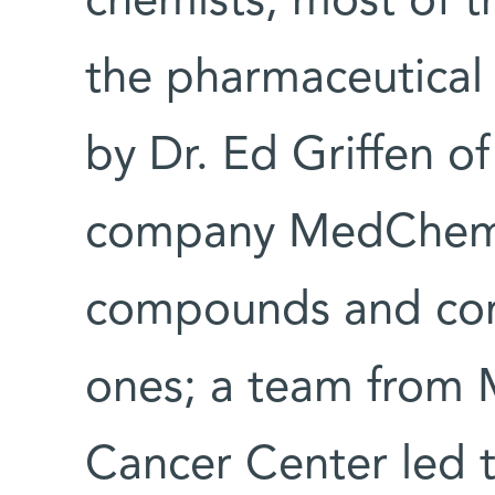
chemists, most of 
the pharmaceutical 
by Dr. Ed Griffen o
company MedChemic
compounds and con
ones; a team from 
Cancer Center led 