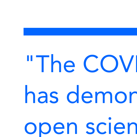
"The COV
has demon
open scien