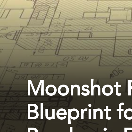
Moonshot 
Blueprint f