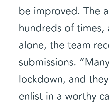
be improved. The 
hundreds of times, 
alone, the team re
submissions. “Many 
lockdown, and they
enlist in a worthy 