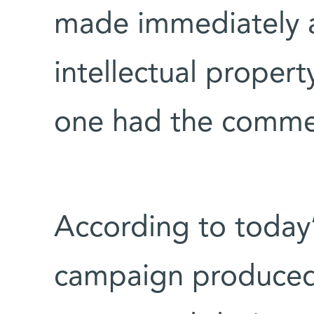
made immediately a
intellectual property
one had the commerc
According to today’
campaign produced