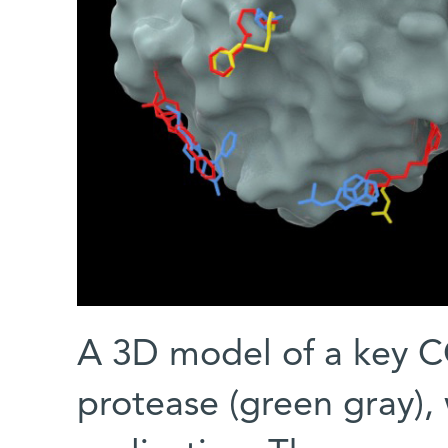
A 3D model of a key C
protease (green gray), w