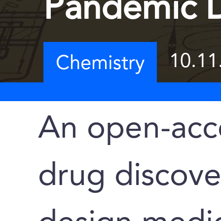
Pandemic 
10.11
Chemistry
An open-acce
drug discove