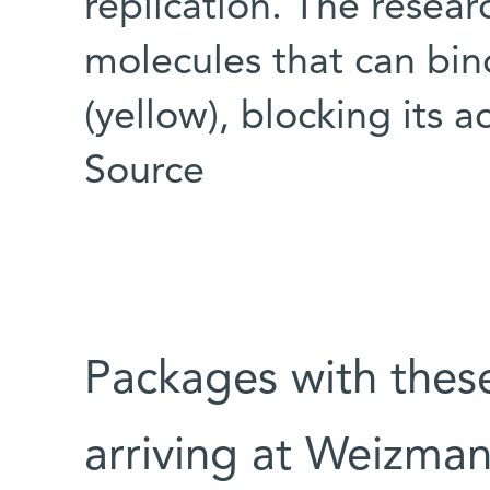
replication. The resear
molecules that can bind
(yellow), blocking its 
Source
Packages with thes
arriving at Weizman