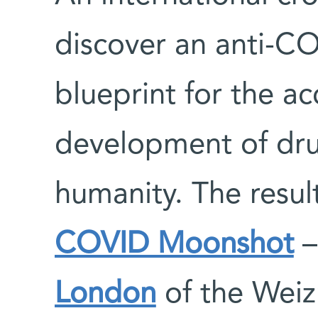
discover an anti-C
blueprint for the ac
development of drug
humanity. The resul
COVID Moonshot
–
London
of the Weiz