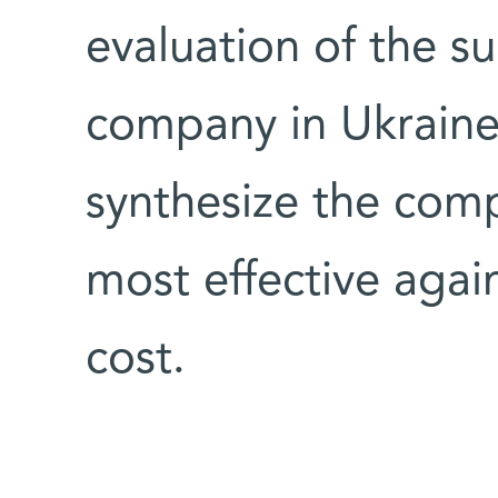
evaluation of the su
company in Ukraine
synthesize the com
most effective aga
cost.