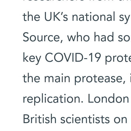
the UK’s national 
Source, who had sol
key COVID-19 protei
the main protease, is
replication. London
British scientists o