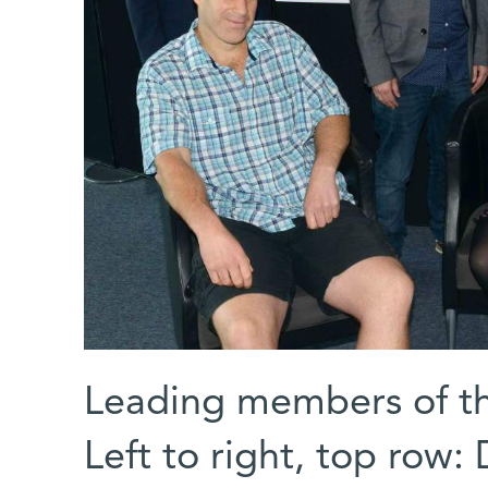
Leading members of th
Left to right, top row: