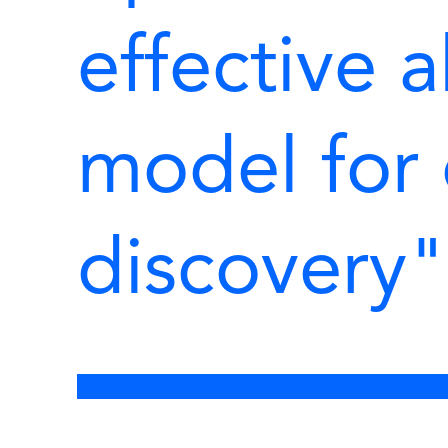
effective a
model for
discovery"