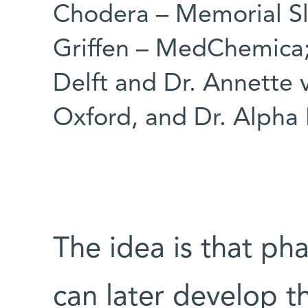
Chodera – Memorial Sl
Griffen – MedChemica;
Delft and Dr. Annette v
Oxford, and Dr. Alpha 
The idea is that p
can later develop 