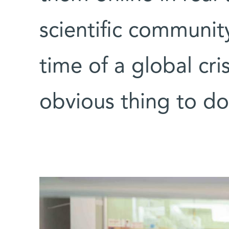
scientific communit
time of a global cri
obvious thing to do