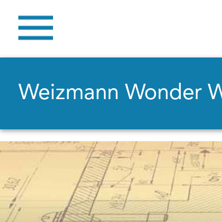
Weizmann Wonder 