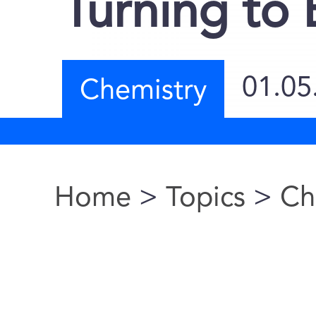
Turning to
01.05
Chemistry
Home
>
Topics
>
Ch
You are here