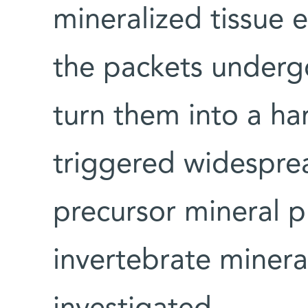
mineralized tissue 
the packets undergo
turn them into a har
triggered widespre
precursor mineral p
invertebrate minera