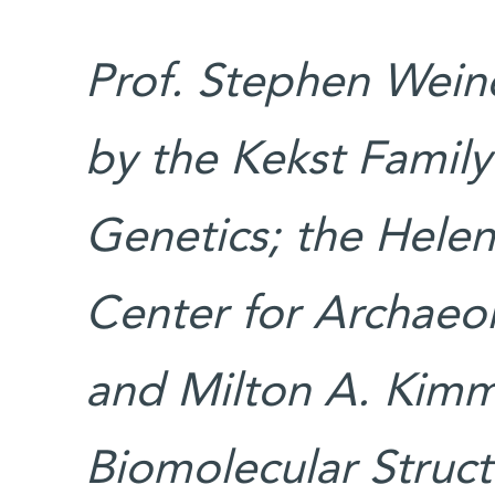
Prof. Stephen Weine
by the Kekst Family
Genetics; the Hele
Center for Archaeol
and Milton A. Kimm
Biomolecular Struc