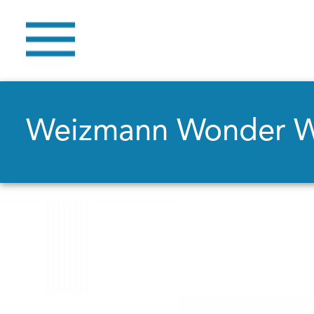
Weizmann Wonder 