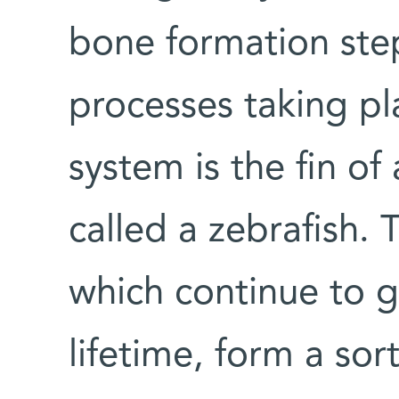
bone formation step
processes taking pl
system is the fin o
called a zebrafish. 
which continue to g
lifetime, form a sor