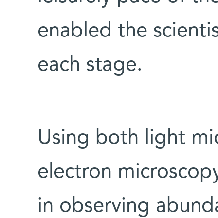
enabled the scienti
each stage.
Using both light m
electron microscopy
in observing abunda