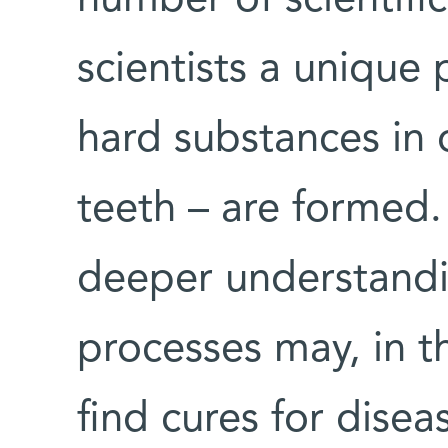
scientists a unique
hard substances in
teeth – are formed.
deeper understandin
processes may, in t
find cures for disea