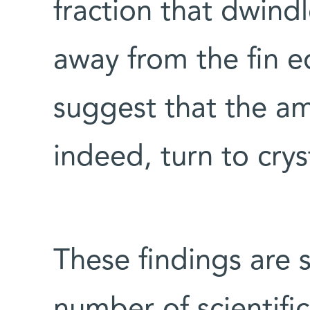
fraction that dwind
away from the fin e
suggest that the a
indeed, turn to crys
These findings are 
number of scientific