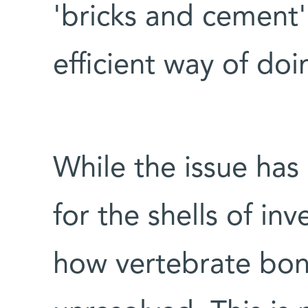
'bricks and cement'
efficient way of doi
While the issue has
for the shells of in
how vertebrate bo