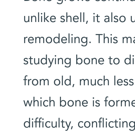
unlike shell, it als
remodeling. This mak
studying bone to di
from old, much less
which bone is forme
difficulty, conflicti