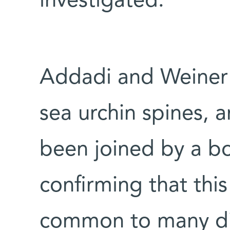
investigated.
Addadi and Weiner r
sea urchin spines, a
been joined by a bo
confirming that thi
common to many dif