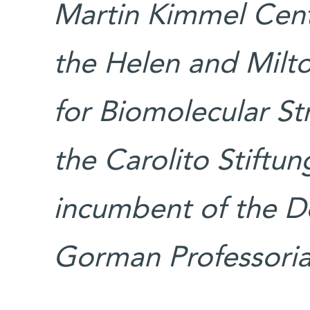
Martin Kimmel Cent
the Helen and Mil
for Biomolecular S
the Carolito Stiftun
incumbent of the D
Gorman Professorial