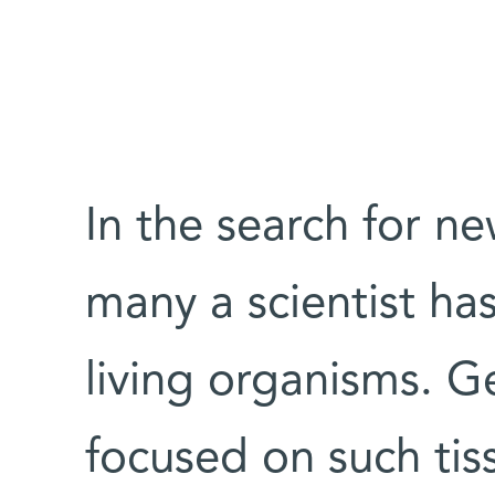
In the search for n
many a scientist ha
living organisms. G
focused on such tis