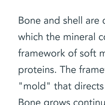
Bone and shell are 
which the mineral 
framework of soft 
proteins. The framew
"mold" that directs
Bone grows continuo