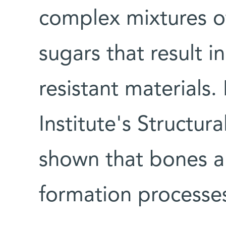
complex mixtures of
sugars that result in
resistant materials.
Institute's Structu
shown that bones an
formation processe