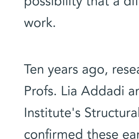
possibility that a d
work.
Ten years ago, rese
Profs. Lia Addadi 
Institute's Structu
confirmed these ear