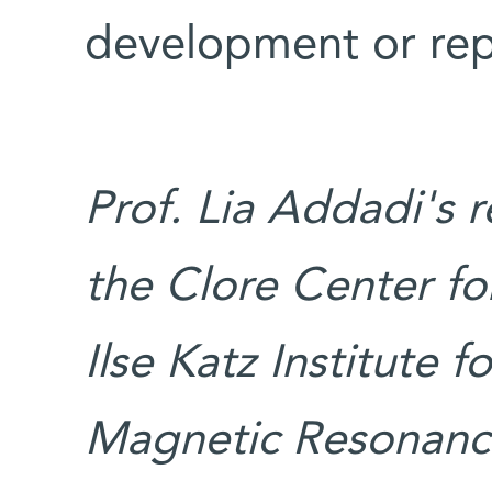
development or rep
Prof. Lia Addadi's 
the Clore Center for
Ilse Katz Institute 
Magnetic Resonance