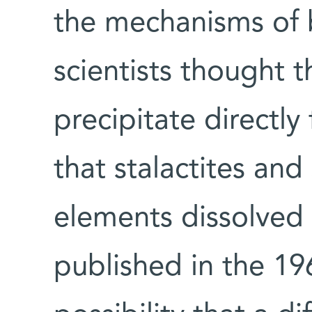
the mechanisms of
scientists thought t
precipitate directly
that stalactites an
elements dissolved 
published in the 19