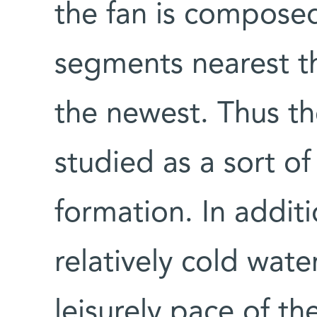
the fan is compose
segments nearest th
the newest. Thus t
studied as a sort of
formation. In additi
relatively cold wate
leisurely pace of t