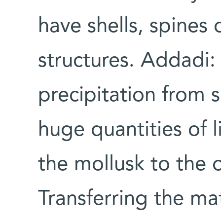
have shells, spines
structures. Addadi: 
precipitation from 
huge quantities of l
the mollusk to the o
Transferring the mat