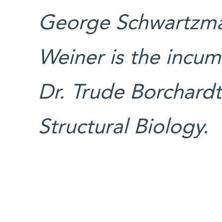
George Schwartzman
Weiner is the incum
Dr. Trude Borchardt 
Structural Biology.