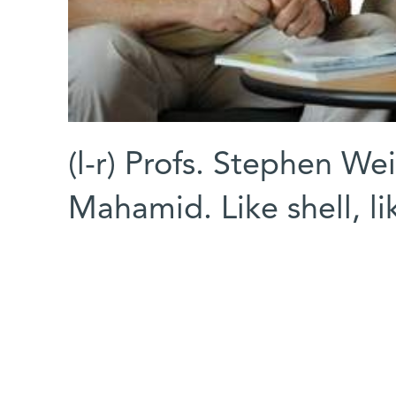
(l-r) Profs. Stephen We
Mahamid. Like shell, l