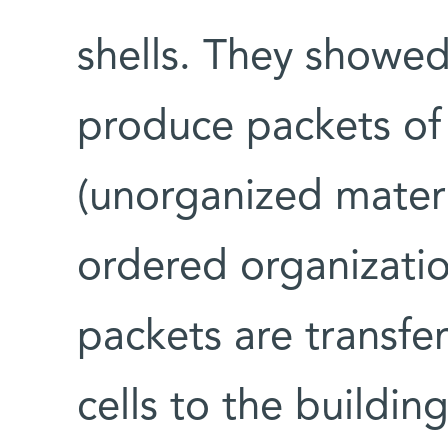
shells. They showed
produce packets of
(unorganized materi
ordered organizatio
packets are transfe
cells to the buildin