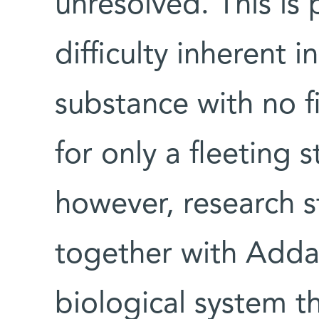
unresolved. This is 
difficulty inherent 
substance with no fi
for only a fleeting 
however, research 
together with Adda
biological system t