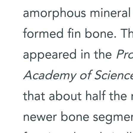
amorphous mineral 
formed fin bone. Th
appeared in the
Pro
Academy of Scienc
that about half the
newer bone segmen