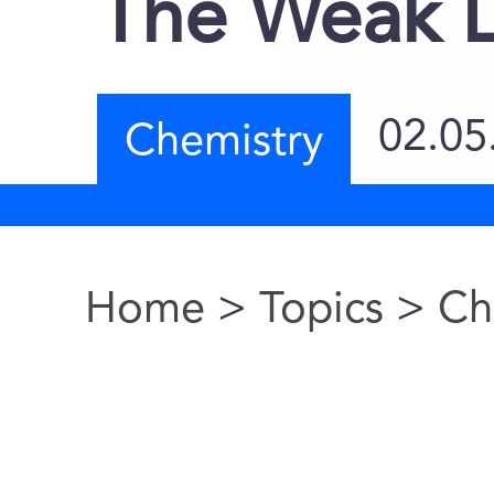
The Weak L
02.05
Chemistry
Home
>
Topics
>
Ch
You are here