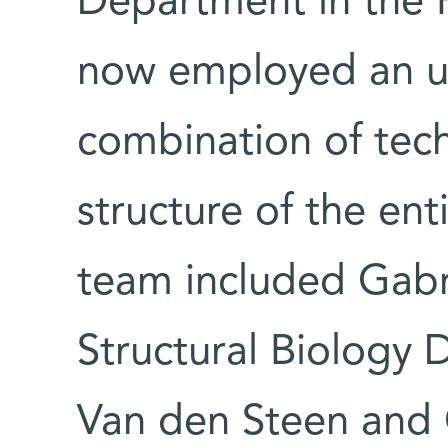
Department in the F
now employed an u
combination of tech
structure of the en
team included Gabr
Structural Biology 
Van den Steen and 