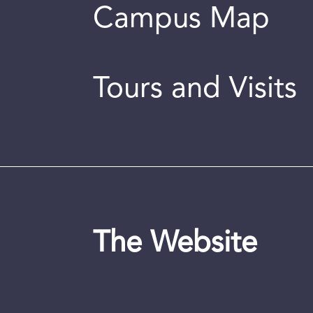
Campus Map
Tours and Visits
The Website