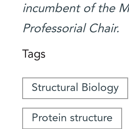
incumbent of the M
Professorial Chair.
Tags
Structural Biology
Protein structure