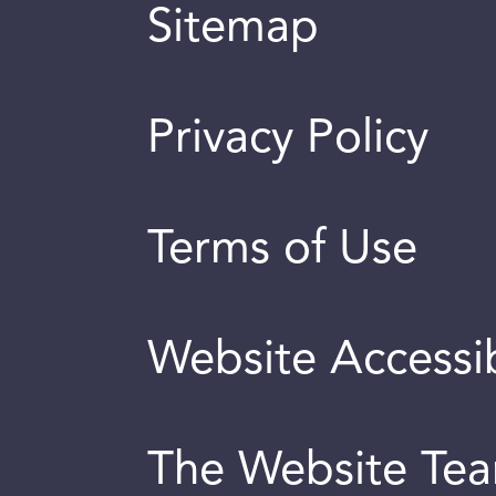
Sitemap
Privacy Policy
Terms of Use
Website Accessib
The Website Te