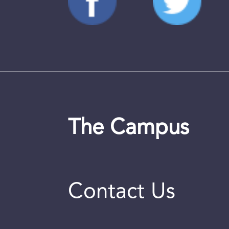
The Campus
Contact Us