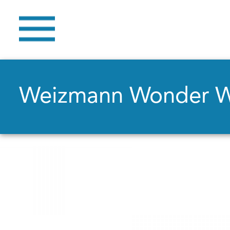
Weizmann Wonder 