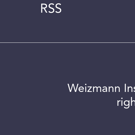
RSS
Weizmann Inst
rig