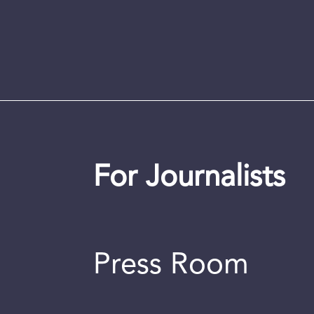
For Journalists
Press Room