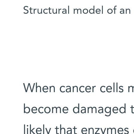
Structural model of 
When cancer cells m
become damaged thr
likely that enzymes 