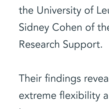
the University of L
Sidney Cohen of the
Research Support.
Their findings reve
extreme flexibility