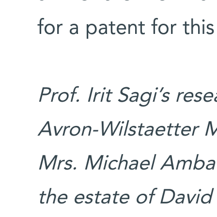
for a patent for th
Prof. Irit Sagi’s re
Avron-Wilstaetter 
Mrs. Michael Ambac
the estate of David 