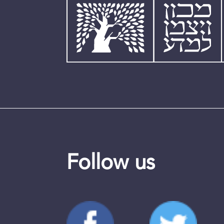
Follow us