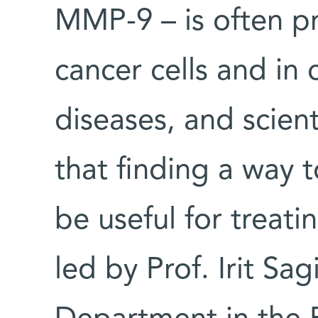
MMP-9 – is often p
cancer cells and in
diseases, and scien
that finding a way to
be useful for treat
led by Prof. Irit Sag