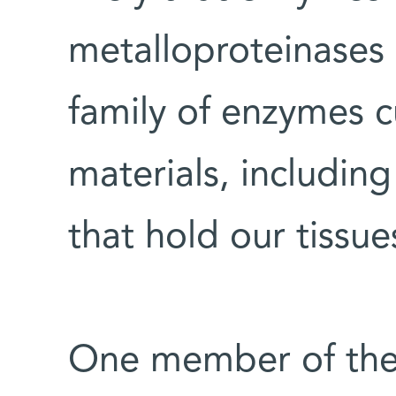
metalloproteinases 
family of enzymes c
materials, including
that hold our tissue
One member of the f