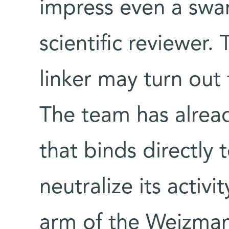
impress even a swam
scientific reviewer.
linker may turn out t
The team has alrea
that binds directly 
neutralize its activ
arm of the Weizmann