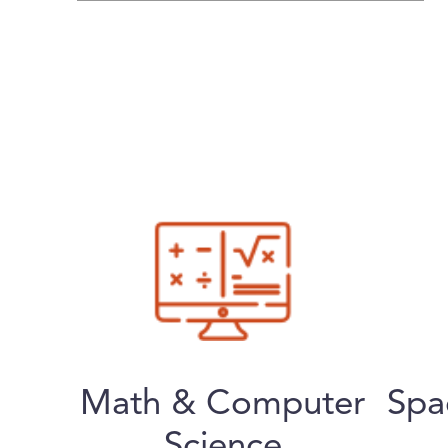
Math & Computer
Spa
Science